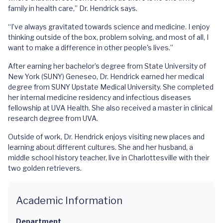
family in health care,” Dr. Hendrick says.
“I’ve always gravitated towards science and medicine. I enjoy
thinking outside of the box, problem solving, and most of all, I
want to make a difference in other people's lives.”
After earning her bachelor’s degree from State University of
New York (SUNY) Geneseo, Dr. Hendrick earned her medical
degree from SUNY Upstate Medical University. She completed
her internal medicine residency and infectious diseases
fellowship at UVA Health. She also received a master in clinical
research degree from UVA.
Outside of work, Dr. Hendrick enjoys visiting new places and
learning about different cultures. She and her husband, a
middle school history teacher, live in Charlottesville with their
two golden retrievers.
Academic Information
Department