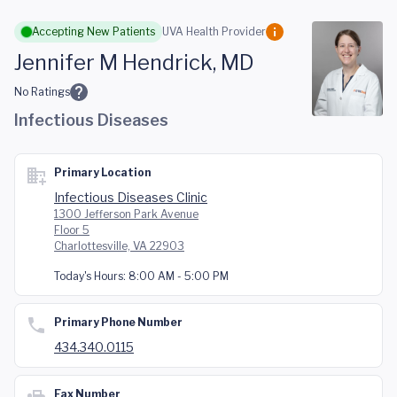
Skip to main content
Accepting New Patients
UVA Health Provider
Jennifer M Hendrick, MD
No Ratings
Infectious Diseases
Primary Location
Infectious Diseases Clinic
1300 Jefferson Park Avenue
Floor 5
Charlottesville, VA 22903
Today's Hours:
8:00 AM - 5:00 PM
Primary Phone Number
434.340.0115
Fax Number