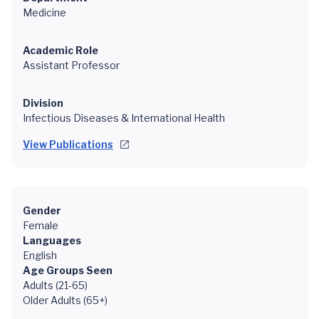
Medicine
Academic Role
Assistant Professor
Division
Infectious Diseases & International Health
View Publications
Gender
Female
Languages
English
Age Groups Seen
Adults (21-65)
Older Adults (65+)