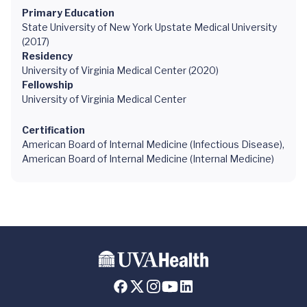
Primary Education
State University of New York Upstate Medical University
(2017)
Residency
University of Virginia Medical Center (2020)
Fellowship
University of Virginia Medical Center
Certification
American Board of Internal Medicine (Infectious Disease),
American Board of Internal Medicine (Internal Medicine)