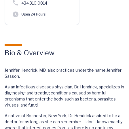
434.310.0814
Open 24 Hours
Bio & Overview
Jennifer Hendrick, MD, also practices under the name Jennifer
Sasson.
As an infectious diseases physician, Dr. Hendrick, specializes in
diagnosing and treating conditions caused by harmful
organisms that enter the body, such as bacteria, parasites,
viruses, and fungi.
A native of Rochester, New York, Dr. Hendrick aspired to be a
doctor for as long as she can remember. “I don’t know exactly
where that interest comes from, as there is no one in my