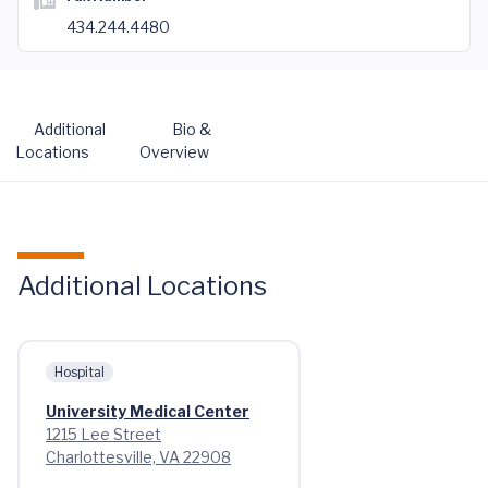
434.244.4480
Additional
Bio &
Locations
Overview
Additional Locations
Hospital
University Medical Center
1215 Lee Street
Charlottesville, VA 22908