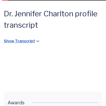
Dr. Jennifer Charlton profile
transcript
Show Transcript
A Quick
GPA
Diagnosis
for a
Young
Lynchburg
Girl
Awards