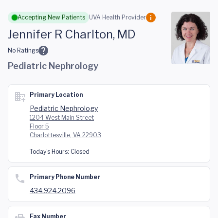
Skip to main content
Accepting New Patients
UVA Health Provider
Jennifer R Charlton, MD
No Ratings
Pediatric Nephrology
Primary Location
Pediatric Nephrology
1204 West Main Street
Floor 5
Charlottesville, VA 22903
Today's Hours:
Closed
Primary Phone Number
434.924.2096
Fax Number