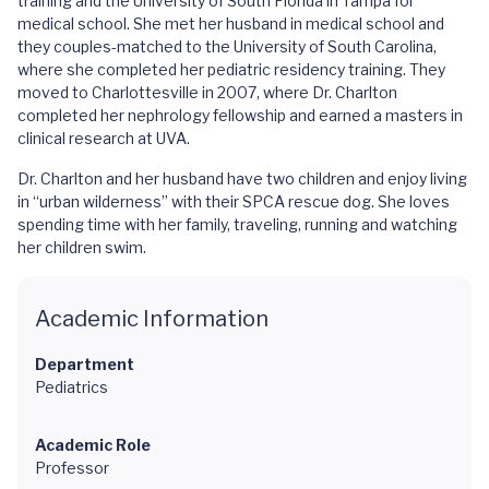
training and the University of South Florida in Tampa for
medical school. She met her husband in medical school and
they couples-matched to the University of South Carolina,
where she completed her pediatric residency training. They
moved to Charlottesville in 2007, where Dr. Charlton
completed her nephrology fellowship and earned a masters in
clinical research at UVA.
Dr. Charlton and her husband have two children and enjoy living
in “urban wilderness” with their SPCA rescue dog. She loves
spending time with her family, traveling, running and watching
her children swim.
Academic Information
Department
Pediatrics
Academic Role
Professor