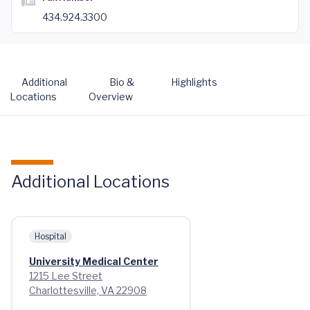
434.924.3300
Additional
Bio &
Highlights
Locations
Overview
Additional Locations
Hospital
University Medical Center
1215 Lee Street
Charlottesville, VA 22908