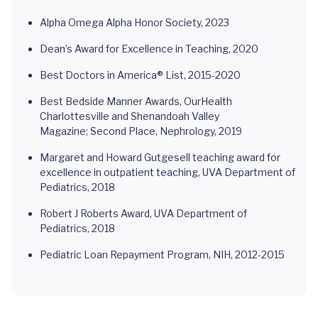
Alpha Omega Alpha Honor Society, 2023
Dean’s Award for Excellence in Teaching, 2020
Best Doctors in America® List, 2015-2020
Best Bedside Manner Awards, OurHealth
Charlottesville and Shenandoah Valley
Magazine; Second Place, Nephrology, 2019
Margaret and Howard Gutgesell teaching award for
excellence in outpatient teaching, UVA Department of
Pediatrics, 2018
Robert J Roberts Award, UVA Department of
Pediatrics, 2018
Pediatric Loan Repayment Program, NIH, 2012-2015