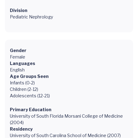
Division
Pediatric Nephrology
Gender
Female
Languages
English
Age Groups Seen
Infants (0-2)
Children (2-12)
Adolescents (12-21)
Primary Education
University of South Florida Morsani College of Medicine
(2004)
Residency
University of South Carolina School of Medicine (2007)