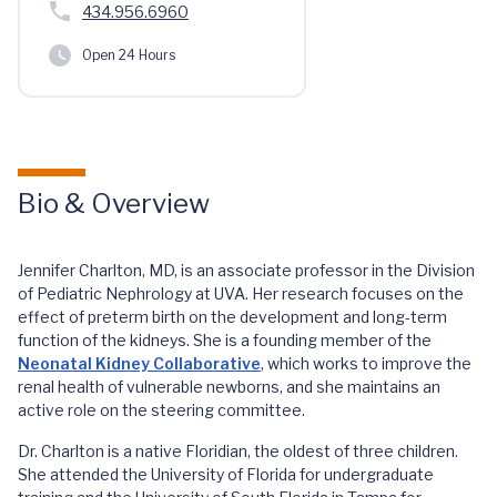
434.956.6960
Open 24 Hours
Bio & Overview
Jennifer Charlton, MD, is an associate professor in the Division
of Pediatric Nephrology at UVA. Her research focuses on the
effect of preterm birth on the development and long-term
function of the kidneys. She is a founding member of the
Neonatal Kidney Collaborative
, which works to improve the
renal health of vulnerable newborns, and she maintains an
active role on the steering committee.
Dr. Charlton is a native Floridian, the oldest of three children.
She attended the University of Florida for undergraduate