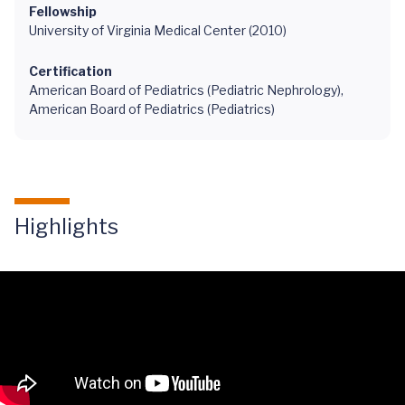
Fellowship
University of Virginia Medical Center (2010)
Certification
American Board of Pediatrics (Pediatric Nephrology),
American Board of Pediatrics (Pediatrics)
Highlights