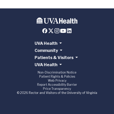
UVA Health
Community
Patients & Visitors
UVA Health
Non-Discrimination Notice
Patient Rights & Policies
Web Privacy
Report Accessibility Barrier
Price Transparency
© 2026 Rector and Visitors of the University of Virginia