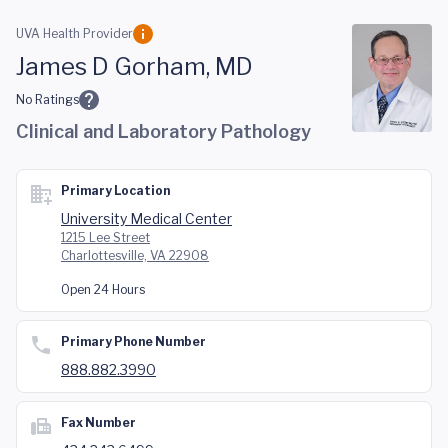
Skip to main content
UVA Health Provider
James D Gorham, MD
No Ratings
Clinical and Laboratory Pathology
Primary Location
University Medical Center
1215 Lee Street
Charlottesville, VA 22908
Open 24 Hours
Primary Phone Number
888.882.3990
Fax Number