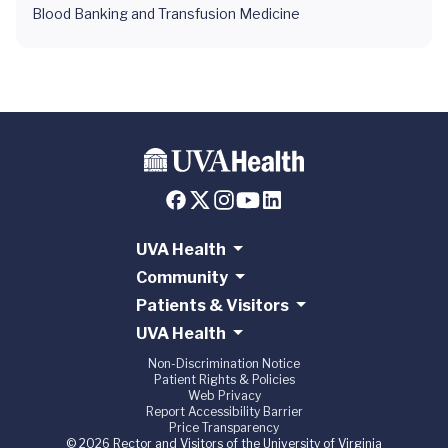
Blood Banking and Transfusion Medicine
UVA Health
Community
Patients & Visitors
UVA Health
Non-Discrimination Notice
Patient Rights & Policies
Web Privacy
Report Accessibility Barrier
Price Transparency
© 2026 Rector and Visitors of the University of Virginia