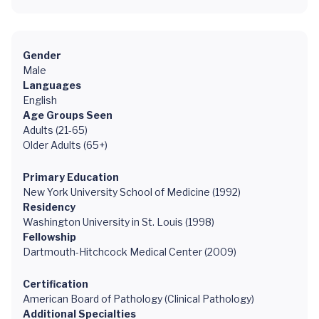
Gender
Male
Languages
English
Age Groups Seen
Adults (21-65)
Older Adults (65+)
Primary Education
New York University School of Medicine (1992)
Residency
Washington University in St. Louis (1998)
Fellowship
Dartmouth-Hitchcock Medical Center (2009)
Certification
American Board of Pathology (Clinical Pathology)
Additional Specialties