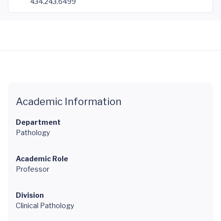
434.243.6499
Academic Information
Department
Pathology
Academic Role
Professor
Division
Clinical Pathology