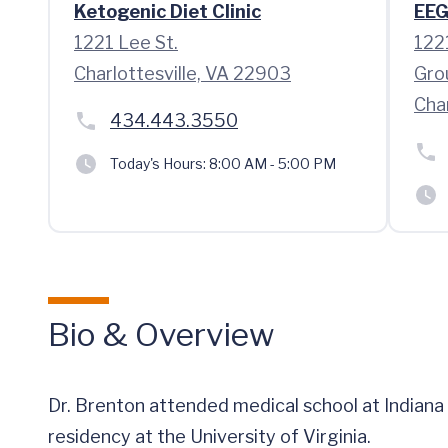
Ketogenic Diet Clinic
EEG
1221 Lee St.
122
Charlottesville, VA 22903
Gro
Cha
434.443.3550
Today's Hours:
8:00 AM - 5:00 PM
Bio & Overview
Dr. Brenton attended medical school at Indiana
residency at the University of Virginia.