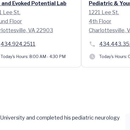
 and Evoked Potential Lab
Pediatric & Youn
1 Lee St.
1221 Lee St.
und Floor
4th Floor
rlottesville, VA 22903
Charlottesville,
434.924.2511
434.443.3
Today's Hours:
8:00 AM - 4:30 PM
Today's Hours:
C
 University and completed his pediatric neurology