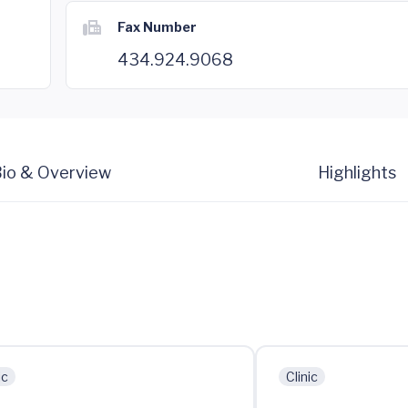
Fax Number
434.924.9068
io & Overview
Highlights
ic
Clinic