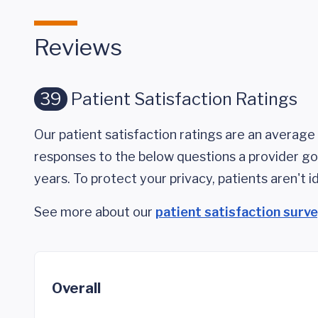
Reviews
39
Patient Satisfaction Ratings
Our patient satisfaction ratings are an average 
responses to the below questions a provider got
years. To protect your privacy, patients aren't id
See more about our
patient satisfaction surv
Overall