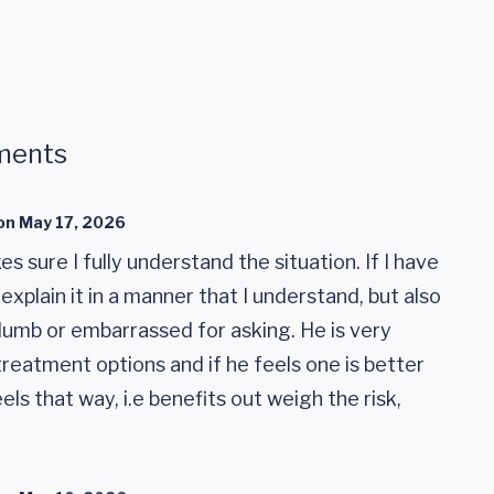
ments
on
May 17, 2026
 sure I fully understand the situation. If I have
 explain it in a manner that I understand, but also
umb or embarrassed for asking. He is very
treatment options and if he feels one is better
ls that way, i.e benefits out weigh the risk,