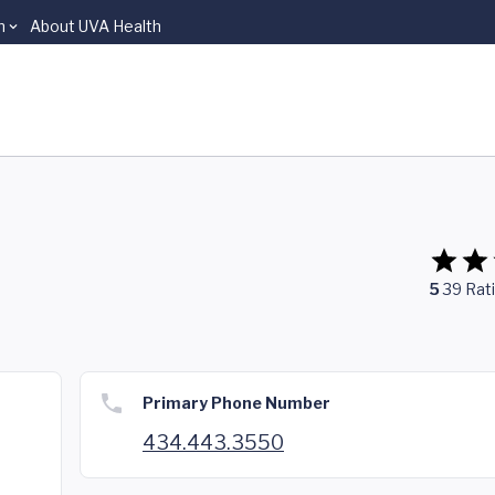
n
About UVA Health
5
39
Rat
Primary Phone Number
434.443.3550