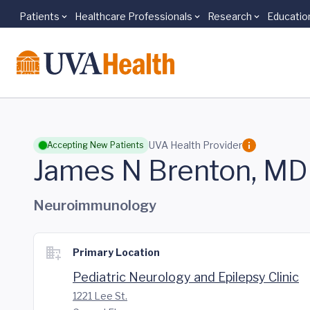
Patients
Healthcare Professionals
Research
Educatio
Skip to main content
UVA Health Provider
Accepting New Patients
James N Brenton, MD
Neuroimmunology
Primary Location
Pediatric Neurology and Epilepsy Clinic
1221 Lee St.