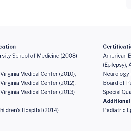
cation
Certificat
rsity School of Medicine (2008)
American B
(Epilepsy),
 Virginia Medical Center (2010),
Neurology (
 Virginia Medical Center (2012),
Board of P
 Virginia Medical Center (2013)
Special Qua
Additional
ildren's Hospital (2014)
Pediatric E