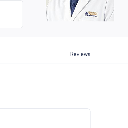
Reviews