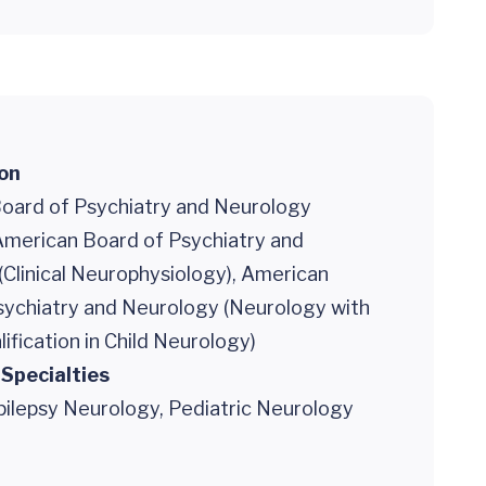
ion
oard of Psychiatry and Neurology
 American Board of Psychiatry and
Clinical Neurophysiology), American
sychiatry and Neurology (Neurology with
lification in Child Neurology)
 Specialties
pilepsy Neurology, Pediatric Neurology