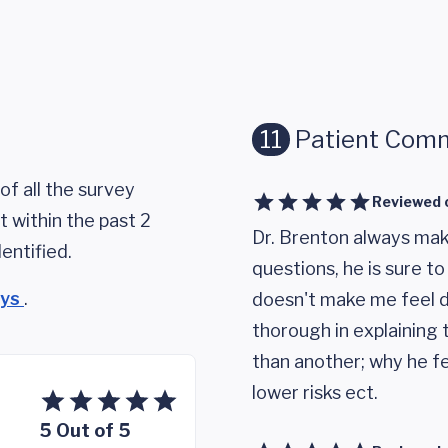
11
Patient Com
of all the survey
Reviewed 
 within the past 2
Dr. Brenton always makes
entified.
questions, he is sure to
eys
.
doesn't make me feel d
thorough in explaining 
than another; why he fee
lower risks ect.
5 Out of 5