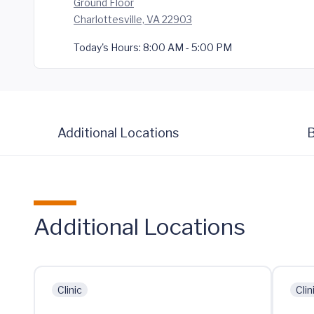
Ground Floor
Charlottesville, VA 22903
Today's Hours:
8:00 AM - 5:00 PM
Additional Locations
B
Additional Locations
Clinic
Clin