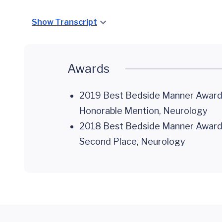
Show Transcript
Awards
2019 Best Bedside Manner Awards,
Honorable Mention, Neurology
2018 Best Bedside Manner Awards,
Second Place, Neurology