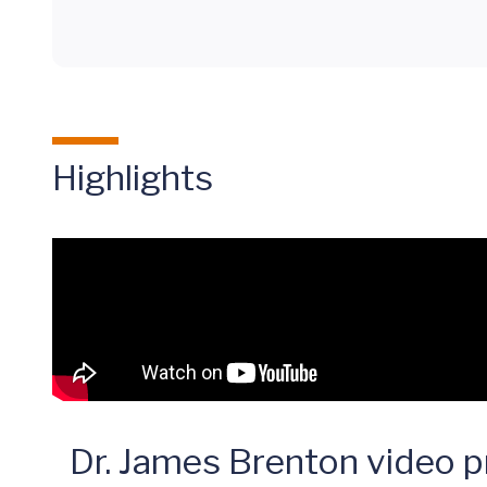
Highlights
Dr. James Brenton video pr