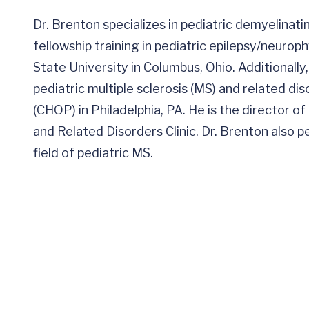
Dr. Brenton specializes in pediatric demyelina
fellowship training in pediatric epilepsy/neurop
State University in Columbus, Ohio. Additionally,
pediatric multiple sclerosis (MS) and related dis
(CHOP) in Philadelphia, PA. He is the director o
and Related Disorders Clinic. Dr. Brenton also p
field of pediatric MS.