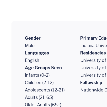
Gender
Primary Edu
Male
Indiana Unive
Languages
Residencies
English
University of
Age Groups Seen
University of
Infants (0-2)
University of
Children (2-12)
Fellowship
Adolescents (12-21)
Nationwide Ch
Adults (21-65)
Older Adults (65+)