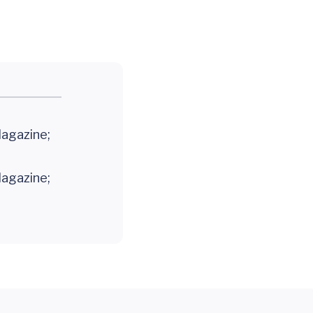
Magazine;
Magazine;