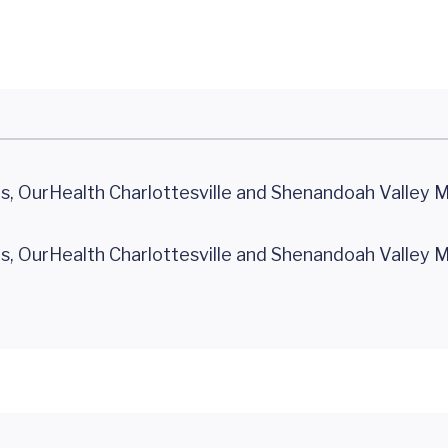
 OurHealth Charlottesville and Shenandoah Valley 
 OurHealth Charlottesville and Shenandoah Valley 