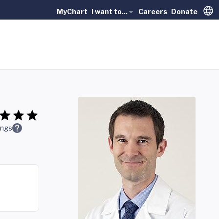
MyChart
I want to...
Careers
Donate
Trans
ings