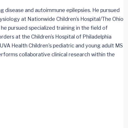
ting disease and autoimmune epilepsies. He pursued
hysiology at Nationwide Children’s Hospital/The Ohio
 he pursued specialized training in the field of
orders at the Children’s Hospital of Philadelphia
f UVA Health Children's pediatric and young adult MS
erforms collaborative clinical research within the