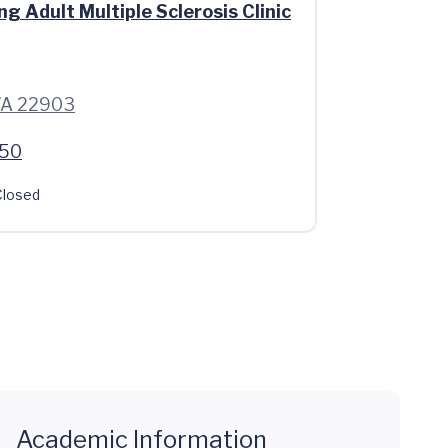
g Adult Multiple Sclerosis Clinic
 VA 22903
550
losed
Academic Information