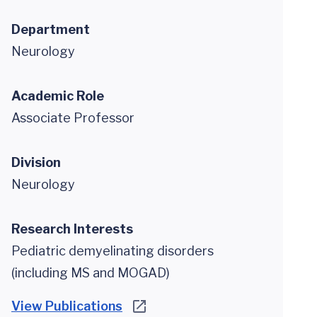
Department
Neurology
Academic Role
Associate Professor
Division
Neurology
Research Interests
Pediatric demyelinating disorders
(including MS and MOGAD)
View Publications