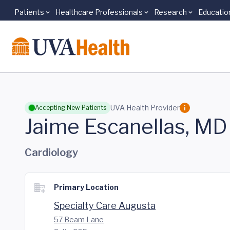
Patients
Healthcare Professionals
Research
Educatio
Skip to main content
UVA Health Provider
Accepting New Patients
Jaime Escanellas, MD
Cardiology
Primary Location
Specialty Care Augusta
57 Beam Lane