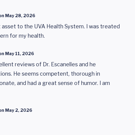
on
May 28, 2026
at asset to the UVA Health System. I was treated
ern for my health.
on
May 11, 2026
ellent reviews of Dr. Escanelles and he
ions. He seems competent, thorough in
onate, and had a great sense of humor. I am
on
May 2, 2026