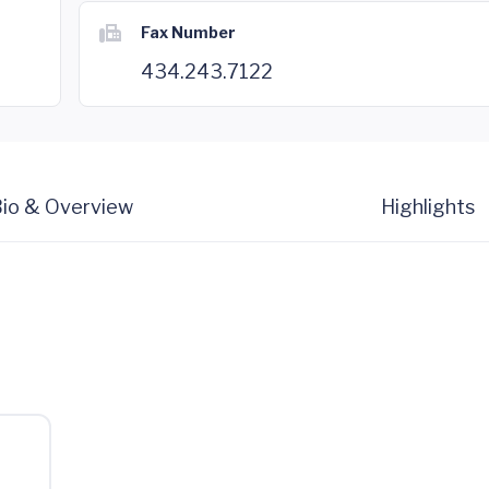
Fax Number
434.243.7122
io & Overview
Highlights