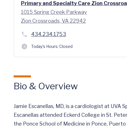
Primary and Specialty Care Zion Crossro
1015 Spring Creek Parkway
Zion Crossroads, VA 22942
434.234.1753
Today's Hours:
Closed
Bio & Overview
Jamie Escanellas, MD, is a cardiologist at UVA S
Escanellas attended Eckerd College in St. Pete
the Ponce School of Medicine in Ponce, Puerto 