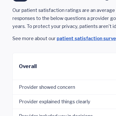
Our patient satisfaction ratings are an average 
responses to the below questions a provider got
years. To protect your privacy, patients aren't id
See more about our
patient satisfaction surv
Overall
Provider showed concern
Provider explained things clearly