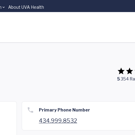
n
About UVA Health
5
354
Ra
Primary Phone Number
434.999.8532