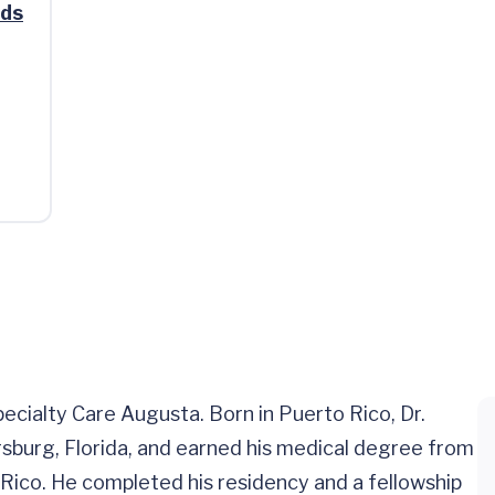
ads
pecialty Care Augusta. Born in Puerto Rico, Dr.
rsburg, Florida, and earned his medical degree from
Rico. He completed his residency and a fellowship