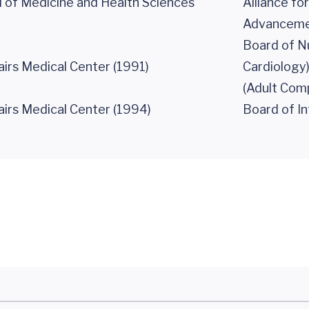
 of Medicine and Health Sciences
Alliance fo
Advancement
Board of N
airs Medical Center (1991)
Cardiology
(Adult Com
airs Medical Center (1994)
Board of In