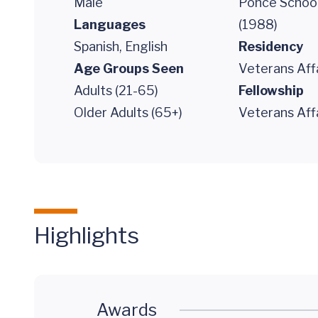
Male
Ponce School
Languages
(1988)
Spanish, English
Residency
Age Groups Seen
Veterans Aff
Adults (21-65)
Fellowship
Older Adults (65+)
Veterans Aff
Highlights
Awards