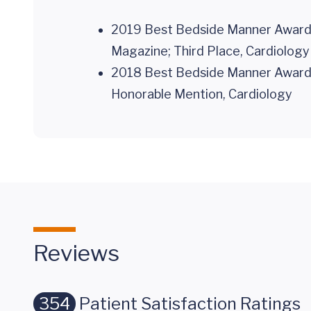
2019 Best Bedside Manner Awards,
Magazine; Third Place, Cardiology
2018 Best Bedside Manner Awards,
Honorable Mention, Cardiology
Reviews
354
Patient Satisfaction Ratings