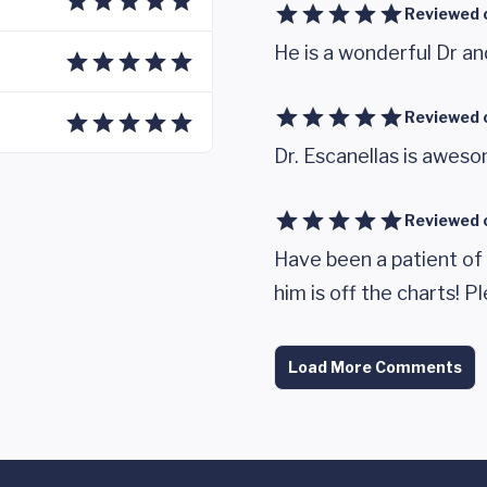
Reviewed 
He is a wonderful Dr a
Reviewed 
Dr. Escanellas is awes
Reviewed 
Have been a patient of 
him is off the charts! 
Load More Comments