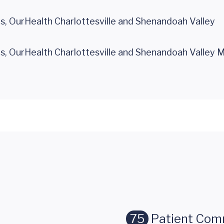
 OurHealth Charlottesville and Shenandoah Valley
 OurHealth Charlottesville and Shenandoah Valley 
75
Patient Com