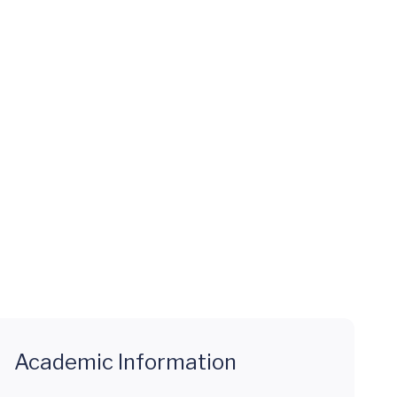
Academic Information