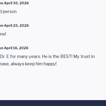
on
April 30, 2026
nd person
on
April 25, 2026
ome!
on
April 16, 2026
Dr. E for many years. He is the BEST! My trust in
Please, always keep him happy!