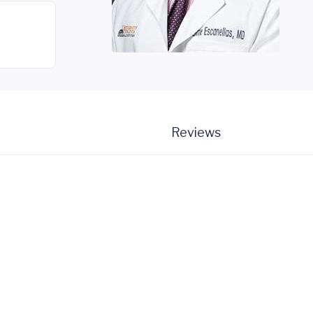
Reviews