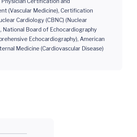
r Physician Certification and
 (Vascular Medicine), Certification
uclear Cardiology (CBNC) (Nuclear
), National Board of Echocardiography
prehensive Echocardiography), American
ternal Medicine (Cardiovascular Disease)