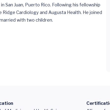
in San Juan, Puerto Rico. Following his fellowship
ue Ridge Cardiology and Augusta Health. He joined
married with two children.
cation
Certificat