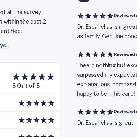
of all the survey
Reviewed 
 within the past 2
Dr. Escanellas is a gre
entified.
as family. Genuine conc
eys
.
Reviewed 
I heard nothing but exc
surpassed my expectat
explanations, compassi
5 Out of 5
happy to be in his care!
Reviewed 
Dr. Escanellas is great!