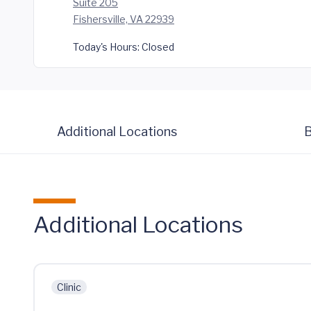
Suite 205
Fishersville, VA 22939
Today's Hours:
Closed
Additional Locations
B
Additional Locations
Clinic