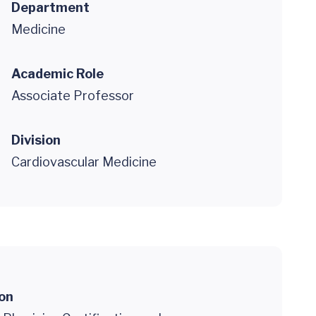
Department
Medicine
Academic Role
Associate Professor
Division
Cardiovascular Medicine
ion