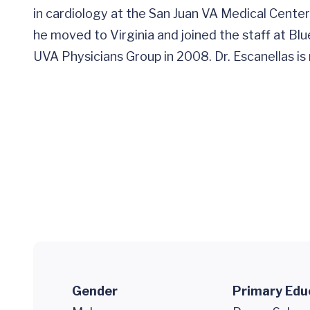
in cardiology at the San Juan VA Medical Center 
he moved to Virginia and joined the staff at Bl
UVA Physicians Group in 2008. Dr. Escanellas is 
Gender
Primary Edu