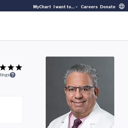
MyChart
I want to...
Careers
Donate
Trans
tings