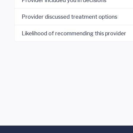
Provider included you in decisions
Provider discussed treatment options
Likelihood of recommending this provider