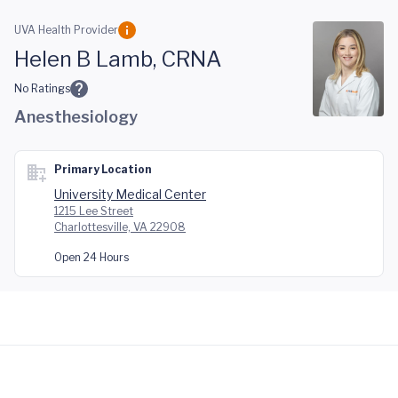
Skip to main content
UVA Health Provider
Helen B Lamb, CRNA
No Ratings
Anesthesiology
Primary Location
University Medical Center
1215 Lee Street
Charlottesville, VA 22908
Open 24 Hours