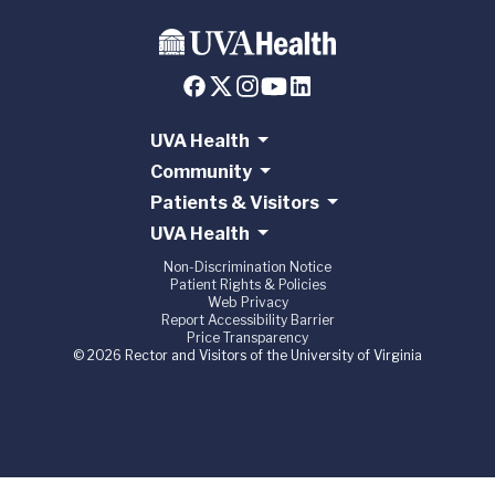
UVA Health
Community
Patients & Visitors
UVA Health
Non-Discrimination Notice
Patient Rights & Policies
Web Privacy
Report Accessibility Barrier
Price Transparency
© 2026 Rector and Visitors of the University of Virginia