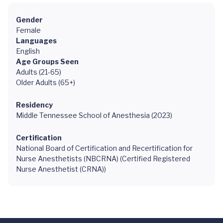
Gender
Female
Languages
English
Age Groups Seen
Adults (21-65)
Older Adults (65+)
Residency
Middle Tennessee School of Anesthesia (2023)
Certification
National Board of Certification and Recertification for
Nurse Anesthetists (NBCRNA) (Certified Registered
Nurse Anesthetist (CRNA))