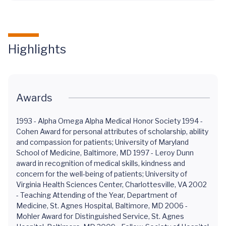
Highlights
Awards
1993 - Alpha Omega Alpha Medical Honor Society 1994 -
Cohen Award for personal attributes of scholarship, ability
and compassion for patients; University of Maryland
School of Medicine, Baltimore, MD 1997 - Leroy Dunn
award in recognition of medical skills, kindness and
concern for the well-being of patients; University of
Virginia Health Sciences Center, Charlottesville, VA 2002
- Teaching Attending of the Year, Department of
Medicine, St. Agnes Hospital, Baltimore, MD 2006 -
Mohler Award for Distinguished Service, St. Agnes