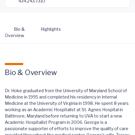
434.243.7310
Bio &
Highlights
Overview
Bio & Overview
Dr. Hoke graduated from the University of Maryland School of
Medicine in 1995 and completed his residency in Internal
Medicine at the University of Virginia in 1998. He spent 8 years
working as an Academic Hospitalist at St. Agnes Hospital in
Baltimore, Maryland before returning to UVA to start a new
Academic Hospitalist Program in 2006. George is a
passionate supporter of efforts to improve the quality of care
provided throughout the medical center. George's wife, Tracey,