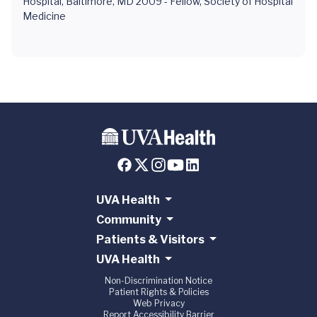
Hospital, Baltimore, MD 2009 - Fellow, Society of Hospital
Medicine
UVA Health
Community
Patients & Visitors
UVA Health
Non-Discrimination Notice
Patient Rights & Policies
Web Privacy
Report Accessibility Barrier