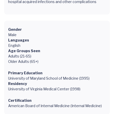
hospital acquired infections and other complications
Gender
Male
Languages
English
Age Groups Seen
Adults (21-65)
Older Adults (65+)
Primary Education
University of Maryland School of Medicine (1995)
Residency
University of Virginia Medical Center (1998)
Certification
American Board of Internal Medicine (Internal Medicine)