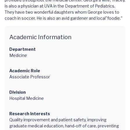
is also a physician at UVA in the Department of Pediatrics.
They have two wonderful daughters whom George loves to
coach in soccer. He is also an avid gardener and local"foodie."
Academic Information
Department
Medicine
Academic Role
Associate Professor
Division
Hospital Medicine
Research Interests
Quality improvement and patient safety, improving
graduate medical education, hand-off of care, preventing