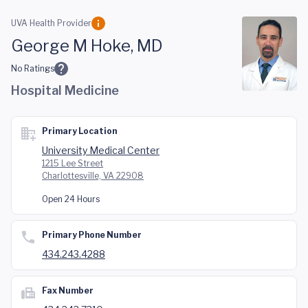
Skip to main content
UVA Health Provider
George M Hoke, MD
No Ratings
Hospital Medicine
Primary Location
University Medical Center
1215 Lee Street
Charlottesville, VA 22908
Open 24 Hours
Primary Phone Number
434.243.4288
Fax Number