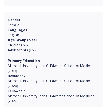
Gender
Female
Languages
English
Age Groups Seen
Children (2-12)
Adolescents (12-21)
Primary Education
Marshall University Joan C. Edwards School of Medicine
(2017)
Residency
Marshall University Joan C. Edwards School of Medicine
(2020)
Fellowship
Marshall University Joan C. Edwards School of Medicine
(2022)