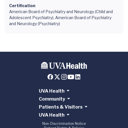
Certification
American Board of Psychiatry and Neurology (Child and
Adolescent Psychiatry), American Board of Psychiatry
and Neurology (Psychiatry)
UVA Health
Community
Patients & Visitors
UVA Health
Non-Discrimination Notice