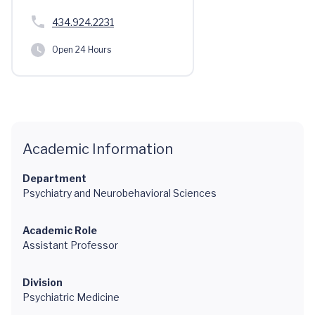
434.924.2231
Open 24 Hours
Academic Information
Department
Psychiatry and Neurobehavioral Sciences
Academic Role
Assistant Professor
Division
Psychiatric Medicine