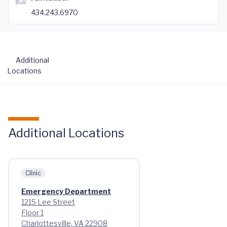
434.243.6970
Additional
Locations
Additional Locations
Clinic
Emergency Department
1215 Lee Street
Floor 1
Charlottesville, VA 22908