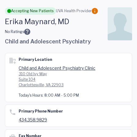
Skip to main content
Accepting New Patients
UVA Health Provider
Erika Maynard, MD
No Ratings
Child and Adolescent Psychiatry
Primary Location
Child and Adolescent Psychiatry Clinic
310 Old Ivy Way
Suite 104
Charlottesville, VA 22903
Today's Hours:
8:00 AM - 5:00 PM
Primary Phone Number
434.358.9829
Fax Number