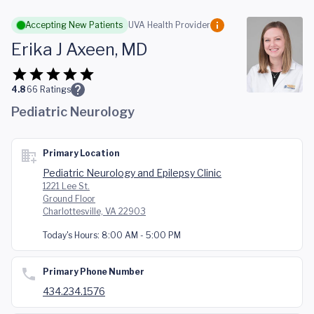
Skip to main content
Accepting New Patients
UVA Health Provider
Erika J Axeen, MD
4.8
66
Ratings
Pediatric Neurology
Primary Location
Pediatric Neurology and Epilepsy Clinic
1221 Lee St.
Ground Floor
Charlottesville, VA 22903
Today's Hours:
8:00 AM - 5:00 PM
Primary Phone Number
434.234.1576