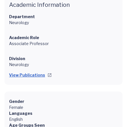
Academic Information
Department
Neurology
Academic Role
Associate Professor
Division
Neurology
View Publications
Gender
Female
Languages
English
Age Groups Seen