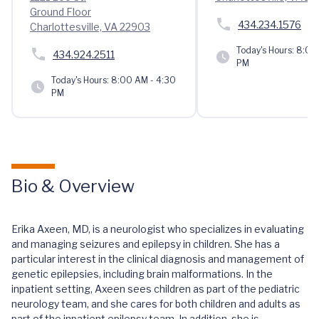
Ground Floor
434.234.1576
Charlottesville, VA 22903
Today's Hours:
8:00 
434.924.2511
PM
Today's Hours:
8:00 AM - 4:30
PM
Bio & Overview
Erika Axeen, MD, is a neurologist who specializes in evaluating
and managing seizures and epilepsy in children. She has a
particular interest in the clinical diagnosis and management of
genetic epilepsies, including brain malformations. In the
inpatient setting, Axeen sees children as part of the pediatric
neurology team, and she cares for both children and adults as
part of the inpatient epilepsy team. In addition, she is