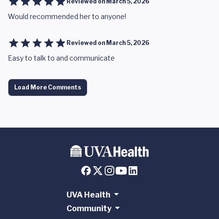
Reviewed on
March 5, 2026
Would recommended her to anyone!
Reviewed on
March 5, 2026
Easy to talk to and communicate
Load More Comments
UVA Health
Community