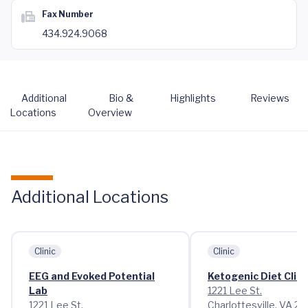
Fax Number
434.924.9068
Additional
Bio &
Highlights
Reviews
Locations
Overview
Additional Locations
Clinic
Clinic
EEG and Evoked Potential
Ketogenic Diet Clini
Lab
1221 Lee St.
1221 Lee St.
Charlottesville, VA 2