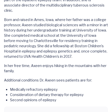
associate director of the multidisciplinary tuberous sclerosis
clinic.
Born and raised in Ames, Iowa, where her father was a college
professor, Axeen studied biological sciences with a minor in art
history during her undergraduate training at University of Iowa.
She completed medical school at the University of Iowa
before moving to Charlottesville for residency training in
pediatric neurology. She did a fellowship at Boston Children’s
Hospital in epilepsy and epilepsy genetics and, once complete,
returned to UVA Health Children's in 2017.
In her free time, Axeen enjoys hiking in the mountains with her
family.
Additional conditions Dr. Axeen sees patients are for:
Medically refractory epilepsy
Consideration of dietary therapy for epilepsy
Second opinions of epilepsy