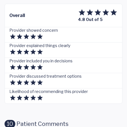
Overall
4.8 Out of 5
Provider showed concern
Provider explained things clearly
Provider included you in decisions
Provider discussed treatment options
Likelihood of recommending this provider
10
Patient Comments