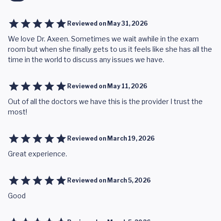
Reviewed on
May 31, 2026
We love Dr. Axeen. Sometimes we wait awhile in the exam
room but when she finally gets to us it feels like she has all the
time in the world to discuss any issues we have.
Reviewed on
May 11, 2026
Out of all the doctors we have this is the provider I trust the
most!
Reviewed on
March 19, 2026
Great experience.
Reviewed on
March 5, 2026
Good