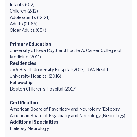
Infants (0-2)
Children (2-12)
Adolescents (12-21)
Adults (21-65)
Older Adults (65+)
Primary Education
University of Iowa Roy J. and Lucille A. Carver College of
Medicine (2011)
Residencies
UVA Health University Hospital (2013), UVA Health
University Hospital (2016)
Fellowship
Boston Children's Hospital (2017)
Certification
American Board of Psychiatry and Neurology (Epilepsy),
American Board of Psychiatry and Neurology (Neurology)
Additional Specialties
Epilepsy Neurology