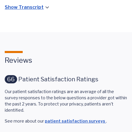
Show Transcript
Reviews
66
Patient Satisfaction Ratings
Our patient satisfaction ratings are an average of all the
survey responses to the below questions a provider got within
the past 2 years. To protect your privacy, patients aren't
identified.
See more about our
patient satisfaction surveys
.