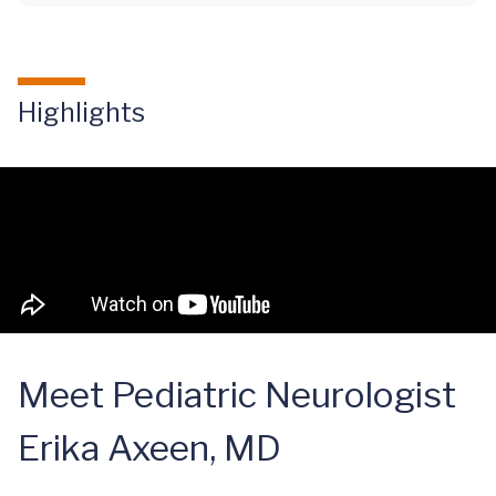
Highlights
Meet Pediatric Neurologist
Erika Axeen, MD