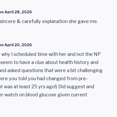
on
April 28, 2026
 sincere & carefully explanation she gave me.
on
April 20, 2026
g why I scheduled time with her and not the NP
't seem to have a clue about health history and
 and asked questions that were a bit challenging
ere you told you had changed from pre-
hat was at least 25 yrs ago!) Did suggest and
er watch on blood glucose given current