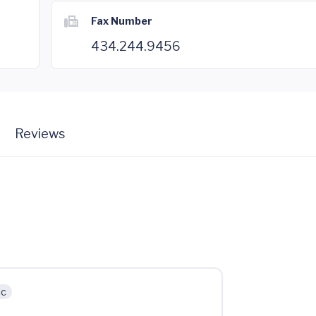
Fax Number
434.244.9456
Reviews
ic