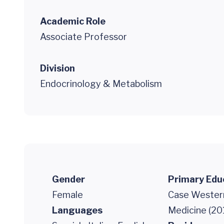
Academic Role
Associate Professor
Division
Endocrinology & Metabolism
Gender
Primary Edu
Female
Case Western
Languages
Medicine (20