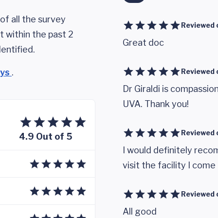
of all the survey
Reviewed 
 within the past 2
Great doc
entified.
eys
.
Reviewed 
Dr Giraldi is compassi
UVA. Thank you!
Reviewed 
4.9 Out of 5
I would definitely rec
visit the facility I com
Reviewed 
All good