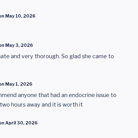
on
May 10, 2026
on
May 3, 2026
onate and very thorough. So glad she came to
on
May 1, 2026
ommend anyone that had an endocrine issue to
e two hours away and it is worth it
on
April 30, 2026