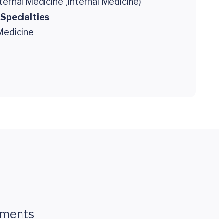
ternal Medicine (Internal Medicine)
 Specialties
Medicine
mments