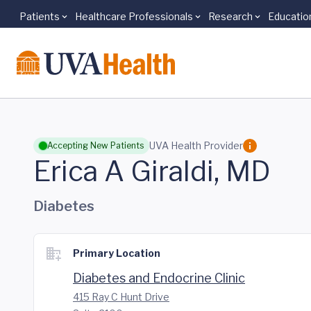
Patients
Healthcare Professionals
Research
Educatio
Skip to main content
UVA Health Provider
Accepting New Patients
Erica A Giraldi, MD
Diabetes
Primary Location
Diabetes and Endocrine Clinic
415 Ray C Hunt Drive