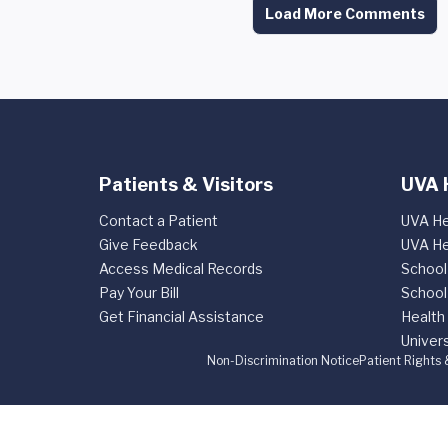
Load More Comments
Patients & Visitors
UVA 
Contact a Patient
UVA He
Give Feedback
UVA He
Access Medical Records
School
Pay Your Bill
School
Get Financial Assistance
Health
Univers
Non-Discrimination Notice
Patient Rights 