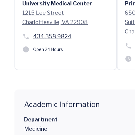
University Medical Center
Pri
1215 Lee Street
650
Charlottesville, VA 22908
Sui
Char
434.358.9824
Open 24 Hours
Academic Information
Department
Medicine