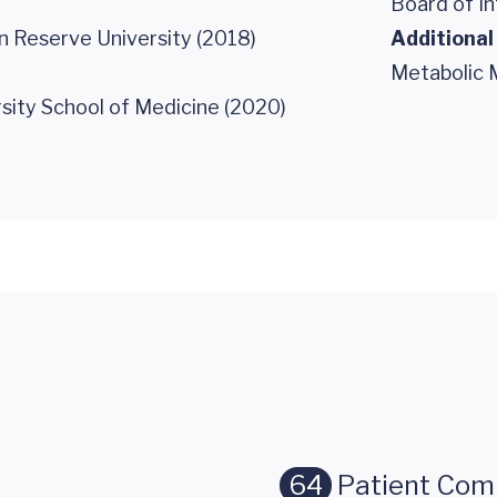
Board of In
 Reserve University (2018)
Additional
Metabolic 
sity School of Medicine (2020)
64
Patient Co