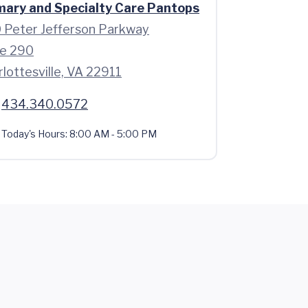
mary and Specialty Care Pantops
 Peter Jefferson Parkway
te 290
lottesville, VA 22911
434.340.0572
Today's Hours:
8:00 AM - 5:00 PM