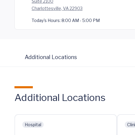
Suite 2100
Charlottesville, VA 22903
Today's Hours:
8:00 AM - 5:00 PM
Additional Locations
Additional Locations
Hospital
Clin