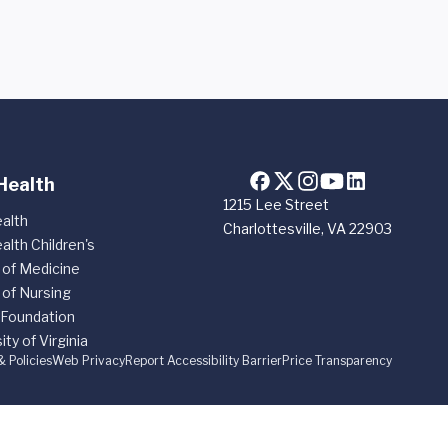
Health
1215 Lee Street
alth
Charlottesville, VA 22903
alth Children's
 of Medicine
 of Nursing
 Foundation
ity of Virginia
& Policies
Web Privacy
Report Accessibility Barrier
Price Transparency