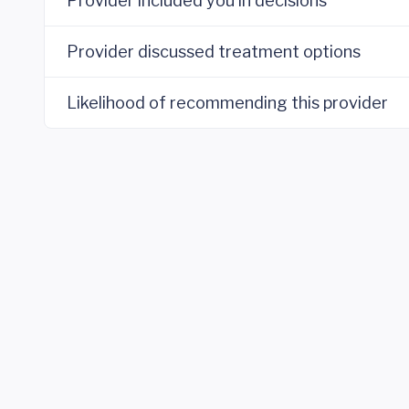
Provider included you in decisions
Provider discussed treatment options
Likelihood of recommending this provider