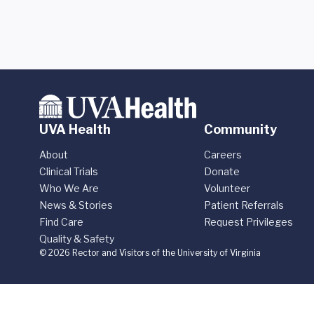
UVA Health
Community
About
Careers
Clinical Trials
Donate
Who We Are
Volunteer
News & Stories
Patient Referrals
Find Care
Request Privileges
Quality & Safety
© 2026 Rector and Visitors of the University of Virginia