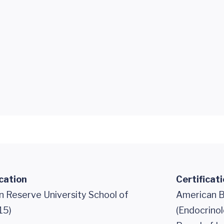
cation
Certificat
 Reserve University School of
American B
15)
(Endocrino