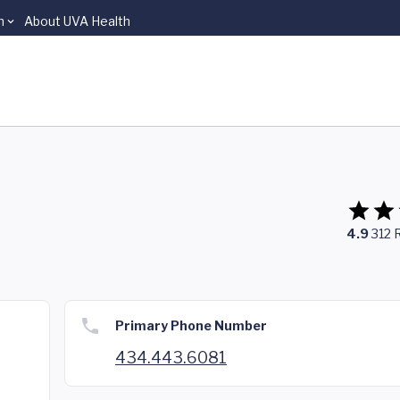
n
About UVA Health
4.9
312
Primary Phone Number
434.443.6081