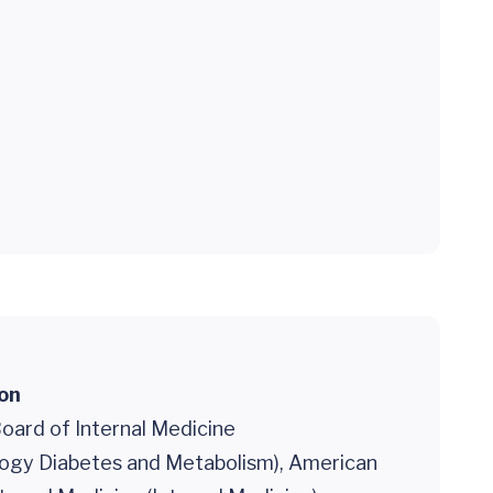
ion
oard of Internal Medicine
logy Diabetes and Metabolism), American