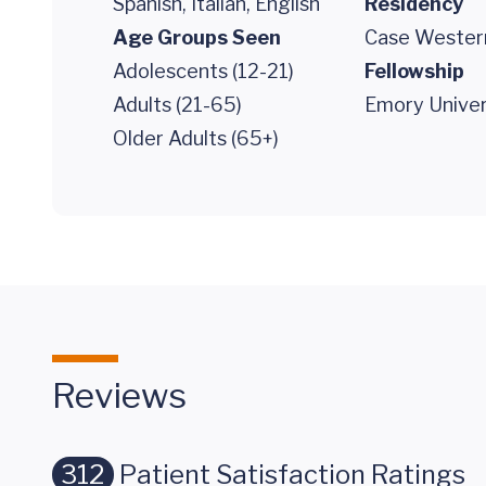
Spanish, Italian, English
Residency
Age Groups Seen
Case Western
Adolescents (12-21)
Fellowship
Adults (21-65)
Emory Univer
Older Adults (65+)
Reviews
312
Patient Satisfaction Ratings