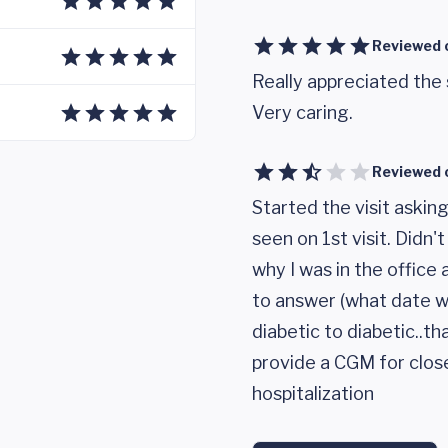
Reviewed 
Really appreciated the
Very caring.
Reviewed 
Started the visit askin
seen on 1st visit. Didn
why I was in the office
to answer (what date w
diabetic to diabetic..t
provide a CGM for clos
hospitalization