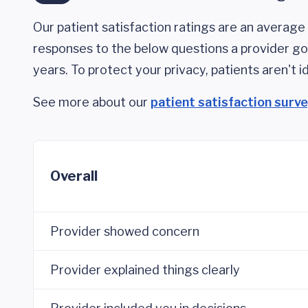
Our patient satisfaction ratings are an average 
responses to the below questions a provider got
years. To protect your privacy, patients aren't id
See more about our
patient satisfaction surv
Overall
Provider showed concern
Provider explained things clearly