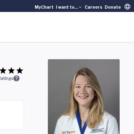
MyChart
I want to...
Careers
Donate
Trans
Ratings