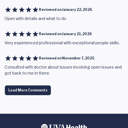
Reviewed on
January 22, 2026
Open with details and what to do
Reviewed on
January 21, 2026
Very experienced professional with exceptional people skills.
Reviewed on
November 7, 2025
Consulted with doctor about issues involving open issues and
got back to me in there.
Load More Comments