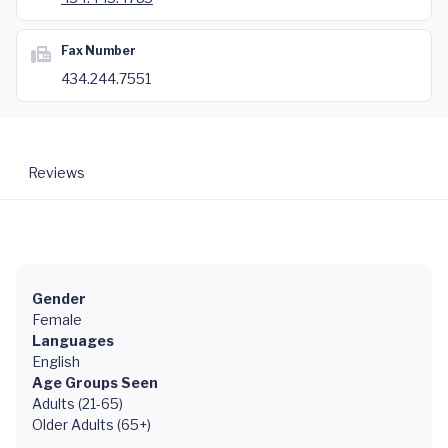
Fax Number
434.244.7551
Reviews
Gender
Female
Languages
English
Age Groups Seen
Adults (21-65)
Older Adults (65+)