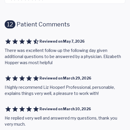
12
Patient Comments
Reviewed on
May 7, 2026
There was excellent follow-up the following day given
additional questions to be answered by a physician. Elizabeth
Hopper was most helpful
Reviewed on
March 29, 2026
I highly recommend Liz Hooper! Professional, personable,
explains things very well, a pleasure to work with!
Reviewed on
March 10, 2026
He replied very well and answered my questions, thank you
very much.