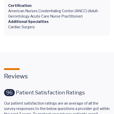
Certification
American Nurses Credentialing Center (ANCC) (Adult-
Gerontology Acute Care Nurse Practitioner)
Additional Specialties
Cardiac Surgery
Reviews
96
Patient Satisfaction Ratings
Our patient satisfaction ratings are an average of all the
survey responses to the below questions a provider got within
the past 2 years. To protect your privacy, patients aren't