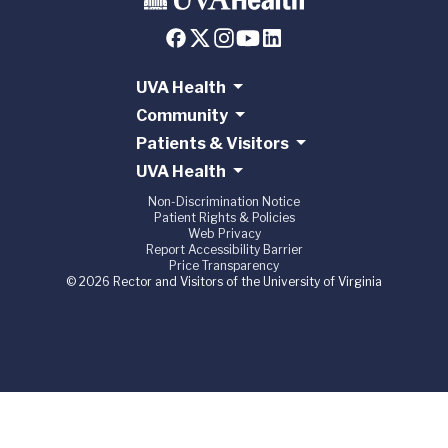
UVA Health
Community
Patients & Visitors
UVA Health
Non-Discrimination Notice
Patient Rights & Policies
Web Privacy
Report Accessibility Barrier
Price Transparency
© 2026 Rector and Visitors of the University of Virginia