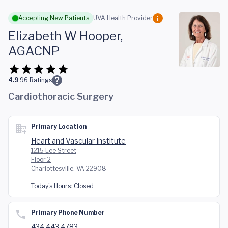
Skip to main content
Accepting New Patients
UVA Health Provider
Elizabeth W Hooper,
AGACNP
4.9
96
Ratings
Cardiothoracic Surgery
Primary Location
Heart and Vascular Institute
1215 Lee Street
Floor 2
Charlottesville, VA 22908
Today's Hours:
Closed
Primary Phone Number
434.443.4783