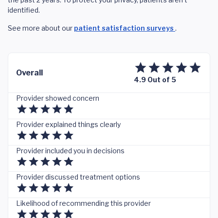
identified.
See more about our
patient satisfaction surveys
.
Overall
4.9 Out of 5
Provider showed concern
Provider explained things clearly
Provider included you in decisions
Provider discussed treatment options
Likelihood of recommending this provider