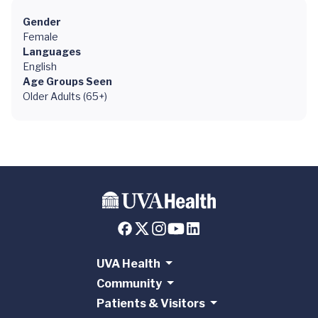
Gender
Female
Languages
English
Age Groups Seen
Older Adults (65+)
UVA Health
Community
Patients & Visitors