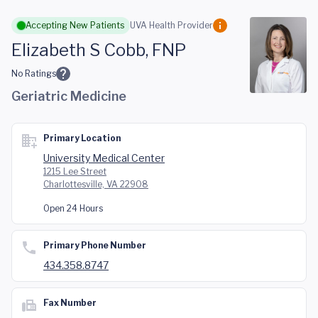
Skip to main content
Accepting New Patients
UVA Health Provider
Elizabeth S Cobb, FNP
No Ratings
Geriatric Medicine
Primary Location
University Medical Center
1215 Lee Street
Charlottesville, VA 22908
Open 24 Hours
Primary Phone Number
434.358.8747
Fax Number