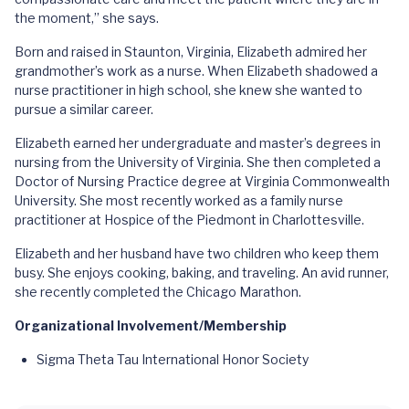
the moment,” she says.
Born and raised in Staunton, Virginia, Elizabeth admired her
grandmother’s work as a nurse. When Elizabeth shadowed a
nurse practitioner in high school, she knew she wanted to
pursue a similar career.
Elizabeth earned her undergraduate and master’s degrees in
nursing from the University of Virginia. She then completed a
Doctor of Nursing Practice degree at Virginia Commonwealth
University. She most recently worked as a family nurse
practitioner at Hospice of the Piedmont in Charlottesville.
Elizabeth and her husband have two children who keep them
busy. She enjoys cooking, baking, and traveling. An avid runner,
she recently completed the Chicago Marathon.
Organizational Involvement/Membership
Sigma Theta Tau International Honor Society