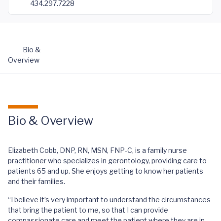
434.297.7228
Bio &
Overview
Bio & Overview
Elizabeth Cobb, DNP, RN, MSN, FNP-C, is a family nurse
practitioner who specializes in gerontology, providing care to
patients 65 and up. She enjoys getting to know her patients
and their families.
“I believe it’s very important to understand the circumstances
that bring the patient to me, so that I can provide
compassionate care and meet the patient where they are in