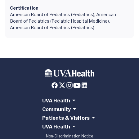
Certification
American Board of Pediatrics (Pediatrics), American
Board of Pediatrics (Pediatric Hospital Medicine),
American Board of Pediatrics (Pediatrics)
UVA Health
Community
Patients & Visitors
UVA Health
Non-Discrimination Notice