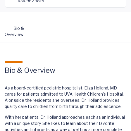
434.982.3816
Bio &
Overview
Bio & Overview
As a board-certified pediatric hospitalist, Eliza Holland, MD,
cares for patients admitted to UVA Health Children’s Hospital.
Alongside the residents she oversees, Dr. Holland provides
quality care to children from birth through their adolescence.
With her patients, Dr. Holland approaches each as an individual
with a unique story. She likes to learn about their favorite
activities and interests as a way of getting a more complete