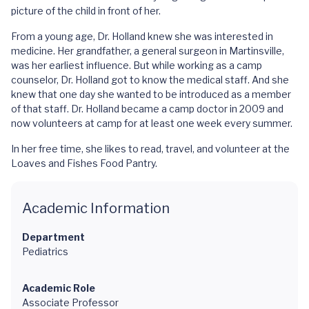
picture of the child in front of her.
From a young age, Dr. Holland knew she was interested in
medicine. Her grandfather, a general surgeon in Martinsville,
was her earliest influence. But while working as a camp
counselor, Dr. Holland got to know the medical staff. And she
knew that one day she wanted to be introduced as a member
of that staff. Dr. Holland became a camp doctor in 2009 and
now volunteers at camp for at least one week every summer.
In her free time, she likes to read, travel, and volunteer at the
Loaves and Fishes Food Pantry.
Academic Information
Department
Pediatrics
Academic Role
Associate Professor