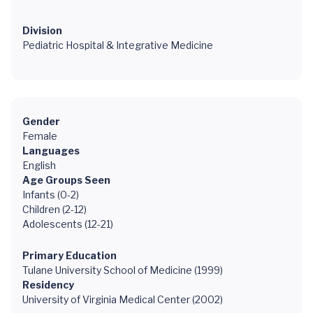
Division
Pediatric Hospital & Integrative Medicine
Gender
Female
Languages
English
Age Groups Seen
Infants (0-2)
Children (2-12)
Adolescents (12-21)
Primary Education
Tulane University School of Medicine (1999)
Residency
University of Virginia Medical Center (2002)