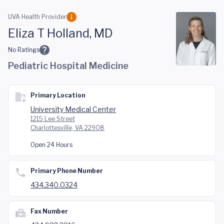
Skip to main content
UVA Health Provider
Eliza T Holland, MD
No Ratings
Pediatric Hospital Medicine
Primary Location
University Medical Center
1215 Lee Street
Charlottesville, VA 22908
Open 24 Hours
Primary Phone Number
434.340.0324
Fax Number