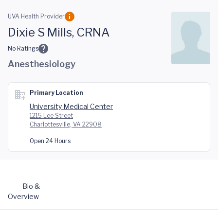
Skip to main content
UVA Health Provider
Dixie S Mills, CRNA
No Ratings
Anesthesiology
Primary Location
University Medical Center
1215 Lee Street
Charlottesville, VA 22908
Open 24 Hours
Bio &
Overview