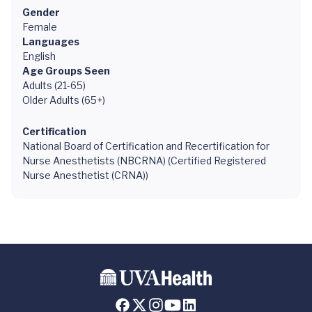
Gender
Female
Languages
English
Age Groups Seen
Adults (21-65)
Older Adults (65+)
Certification
National Board of Certification and Recertification for
Nurse Anesthetists (NBCRNA) (Certified Registered
Nurse Anesthetist (CRNA))