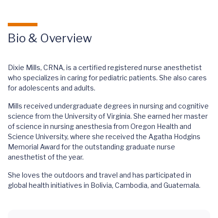
Bio & Overview
Dixie Mills, CRNA, is a certified registered nurse anesthetist
who specializes in caring for pediatric patients. She also cares
for adolescents and adults.
Mills received undergraduate degrees in nursing and cognitive
science from the University of Virginia. She earned her master
of science in nursing anesthesia from Oregon Health and
Science University, where she received the Agatha Hodgins
Memorial Award for the outstanding graduate nurse
anesthetist of the year.
She loves the outdoors and travel and has participated in
global health initiatives in Bolivia, Cambodia, and Guatemala.