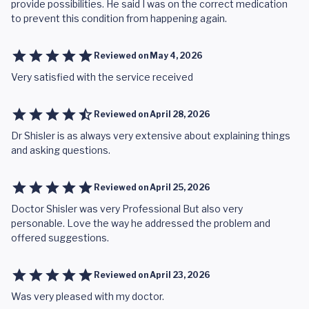
provide possibilities. He said I was on the correct medication
to prevent this condition from happening again.
Reviewed on
May 4, 2026
Very satisfied with the service received
Reviewed on
April 28, 2026
Dr Shisler is as always very extensive about explaining things
and asking questions.
Reviewed on
April 25, 2026
Doctor Shisler was very Professional But also very
personable. Love the way he addressed the problem and
offered suggestions.
Reviewed on
April 23, 2026
Was very pleased with my doctor.