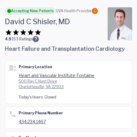
Skip to main content
Accepting New Patients
UVA Health Provider
David C Shisler, MD
4.9
153
Ratings
Heart Failure and Transplantation Cardiology
Primary Location
Heart and Vascular Institute Fontaine
500 Ray C Hunt Drive
Charlottesville, VA 22903
Today's Hours:
Closed
Primary Phone Number
434.234.1467