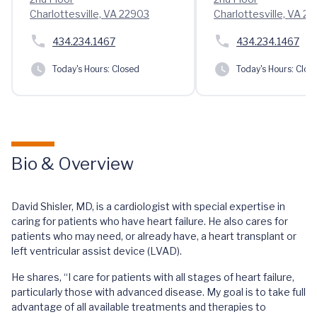
Charlottesville, VA 22903
Charlottesville, VA 2
434.234.1467
434.234.1467
Today's Hours:
Closed
Today's Hours:
Clos
Bio & Overview
David Shisler, MD, is a cardiologist with special expertise in
caring for patients who have heart failure. He also cares for
patients who may need, or already have, a heart transplant or
left ventricular assist device (LVAD).
He shares, “I care for patients with all stages of heart failure,
particularly those with advanced disease. My goal is to take full
advantage of all available treatments and therapies to