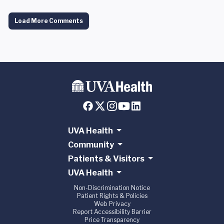
Load More Comments
UVA Health
Community
Patients & Visitors
UVA Health
Non-Discrimination Notice
Patient Rights & Policies
Web Privacy
Report Accessibility Barrier
Price Transparency