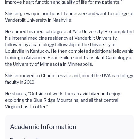
improve heart function and quality of life for my patients."
Shisler grew up in northeast Tennessee and went to college at
Vanderbilt University in Nashville.
He earned his medical degree at Yale University. He completed
his internal medicine residency at Vanderbilt University,
followed by a cardiology fellowship at the University of
Louisville in Kentucky. He then completed additional fellowship
training in Advanced Heart Failure and Transplant Cardiology at
the University of Minnesota in Minneapolis.
Shisler moved to Charlottesville and joined the UVA cardiology
faculty in 2019.
He shares, “Outside of work, I am an avid hiker and enjoy
exploring the Blue Ridge Mountains, and all that central
Virginia has to offer.”
Academic Information