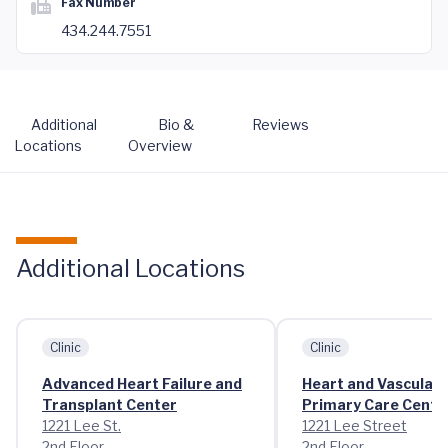
Fax Number
434.244.7551
Additional
Bio &
Reviews
Locations
Overview
Additional Locations
Clinic
Clinic
Advanced Heart Failure and
Heart and Vascular C
Transplant Center
Primary Care Cente
1221 Lee St.
1221 Lee Street
2nd Floor
2nd Floor