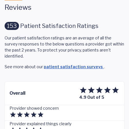
Reviews
153
Patient Satisfaction Ratings
Our patient satisfaction ratings are an average of all the
survey responses to the below questions a provider got within
the past 2 years. To protect your privacy, patients aren't
identified.
See more about our
patient satisfaction surveys
.
Overall
4.9 Out of 5
Provider showed concern
Provider explained things clearly