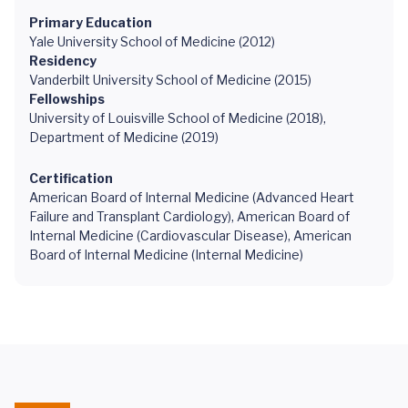
Primary Education
Yale University School of Medicine (2012)
Residency
Vanderbilt University School of Medicine (2015)
Fellowships
University of Louisville School of Medicine (2018),
Department of Medicine (2019)
Certification
American Board of Internal Medicine (Advanced Heart
Failure and Transplant Cardiology), American Board of
Internal Medicine (Cardiovascular Disease), American
Board of Internal Medicine (Internal Medicine)