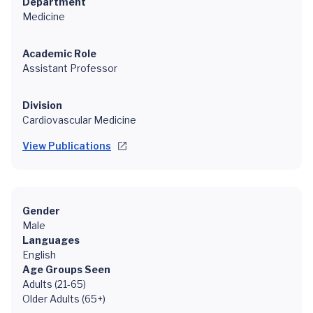
Department
Medicine
Academic Role
Assistant Professor
Division
Cardiovascular Medicine
View Publications
Gender
Male
Languages
English
Age Groups Seen
Adults (21-65)
Older Adults (65+)