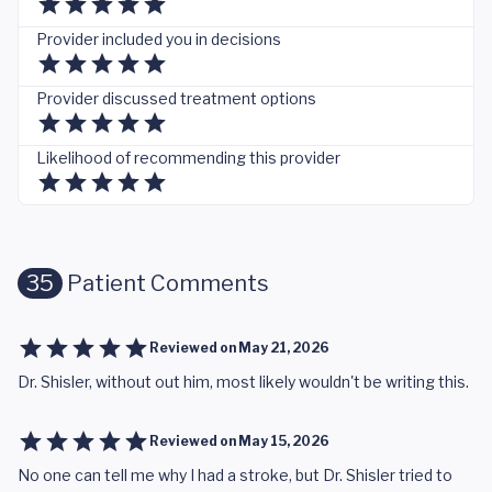
Provider included you in decisions
Provider discussed treatment options
Likelihood of recommending this provider
35
Patient Comments
Reviewed on
May 21, 2026
Dr. Shisler, without out him, most likely wouldn't be writing this.
Reviewed on
May 15, 2026
No one can tell me why I had a stroke, but Dr. Shisler tried to