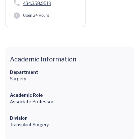
434.358.9519
Open 24 Hours
Academic Information
Department
Surgery
Academic Role
Associate Professor
Division
Transplant Surgery