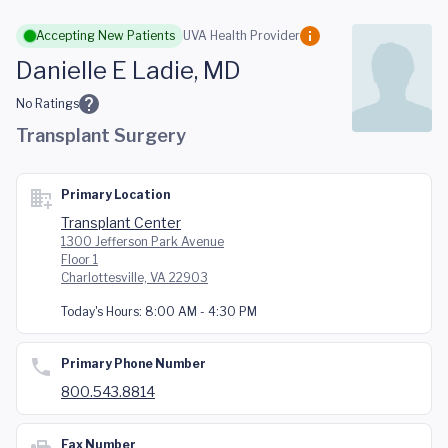
Skip to main content
Accepting New Patients
UVA Health Provider
Danielle E Ladie, MD
No Ratings
Transplant Surgery
Primary Location
Transplant Center
1300 Jefferson Park Avenue
Floor 1
Charlottesville, VA 22903
Today's Hours:
8:00 AM - 4:30 PM
Primary Phone Number
800.543.8814
Fax Number