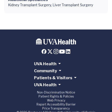
Kidney Transplant Surgery, Liver Transplant Surgery
UVA Health
Community
Patients & Visitors
UVA Health
Non-Discrimination Notice
Patient Rights & Policies
Web Privacy
Report Accessibility Barrier
Price Transparency