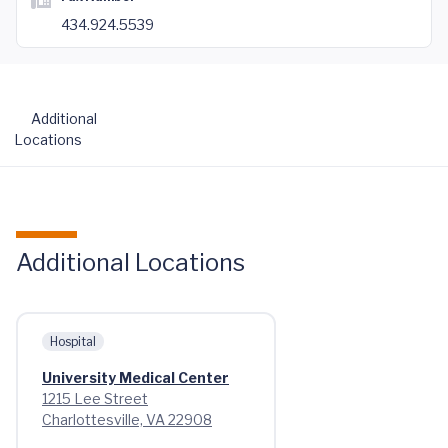
434.924.5539
Additional
Locations
Additional Locations
Hospital
University Medical Center
1215 Lee Street
Charlottesville, VA 22908