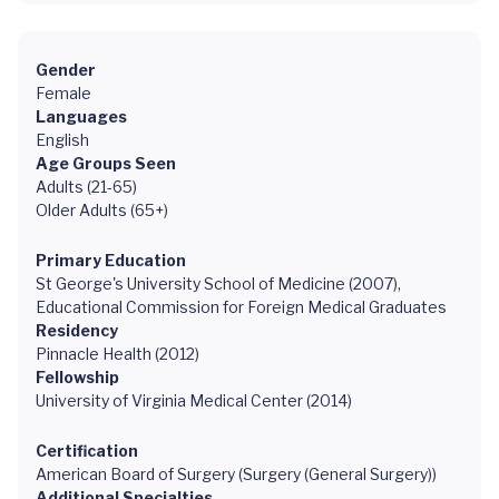
Gender
Female
Languages
English
Age Groups Seen
Adults (21-65)
Older Adults (65+)
Primary Education
St George's University School of Medicine (2007),
Educational Commission for Foreign Medical Graduates
Residency
Pinnacle Health (2012)
Fellowship
University of Virginia Medical Center (2014)
Certification
American Board of Surgery (Surgery (General Surgery))
Additional Specialties