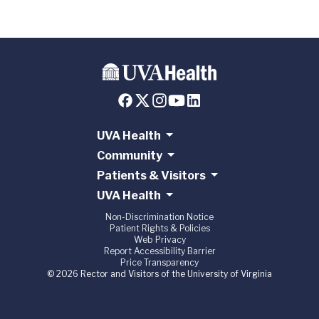
UVA Health
Community
Patients & Visitors
UVA Health
Non-Discrimination Notice
Patient Rights & Policies
Web Privacy
Report Accessibility Barrier
Price Transparency
© 2026 Rector and Visitors of the University of Virginia