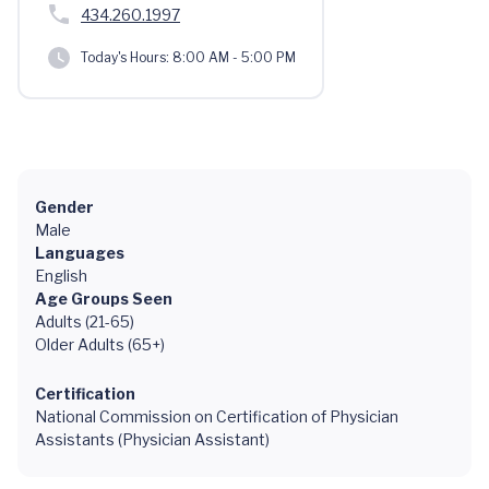
434.260.1997
Today's Hours:
8:00 AM - 5:00 PM
Gender
Male
Languages
English
Age Groups Seen
Adults (21-65)
Older Adults (65+)
Certification
National Commission on Certification of Physician
Assistants (Physician Assistant)