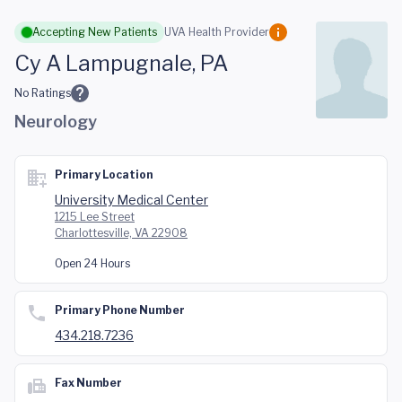
Skip to main content
Accepting New Patients
UVA Health Provider
Cy A Lampugnale, PA
No Ratings
Neurology
Primary Location
University Medical Center
1215 Lee Street
Charlottesville, VA 22908
Open 24 Hours
Primary Phone Number
434.218.7236
Fax Number