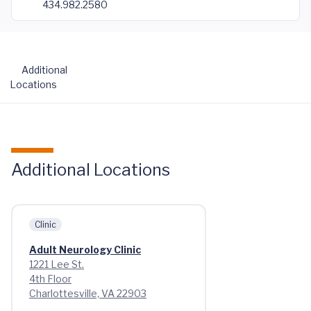
434.982.2580
Additional
Locations
Additional Locations
Clinic
Adult Neurology Clinic
1221 Lee St.
4th Floor
Charlottesville, VA 22903