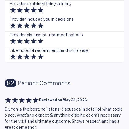
Provider explained things clearly
Provider included you in decisions
Provider discussed treatment options
Likelihood of recommending this provider
82
Patient Comments
Reviewed on
May 24, 2026
Dr. Yen is the best, he listens, discusses in detail of what took
place, what's to expect & anything else he deems necessary
for the visit and ultimate outcome. Shows respect and has a
great demeanor