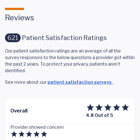
Reviews
621
Patient Satisfaction Ratings
Our patient satisfaction ratings are an average of all the
survey responses to the below questions a provider got within
the past 2 years. To protect your privacy, patients aren't
identified.
See more about our
patient satisfaction surveys
.
Overall
4.8 Out of 5
Provider showed concern