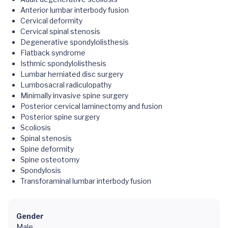
Anterior lumbar interbody fusion
Cervical deformity
Cervical spinal stenosis
Degenerative spondylolisthesis
Flatback syndrome
Isthmic spondylolisthesis
Lumbar herniated disc surgery
Lumbosacral radiculopathy
Minimally invasive spine surgery
Posterior cervical laminectomy and fusion
Posterior spine surgery
Scoliosis
Spinal stenosis
Spine deformity
Spine osteotomy
Spondylosis
Transforaminal lumbar interbody fusion
Gender
Male