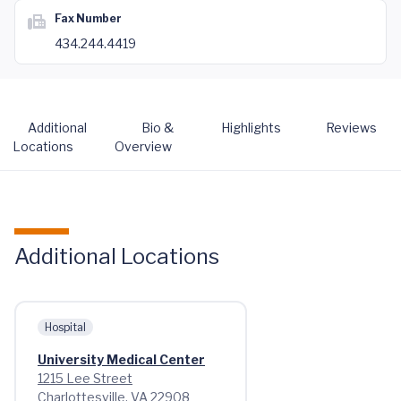
Fax Number
434.244.4419
Additional
Bio &
Highlights
Reviews
Locations
Overview
Additional Locations
Hospital
University Medical Center
1215 Lee Street
Charlottesville, VA 22908