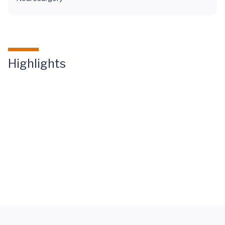
Highlights
Mary
Miller
Spinal
Fusion
Letter