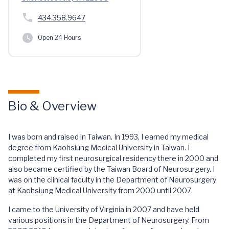
434.358.9647
Open 24 Hours
Bio & Overview
I was born and raised in Taiwan. In 1993, I earned my medical
degree from Kaohsiung Medical University in Taiwan. I
completed my first neurosurgical residency there in 2000 and
also became certified by the Taiwan Board of Neurosurgery. I
was on the clinical faculty in the Department of Neurosurgery
at Kaohsiung Medical University from 2000 until 2007.
I came to the University of Virginia in 2007 and have held
various positions in the Department of Neurosurgery. From