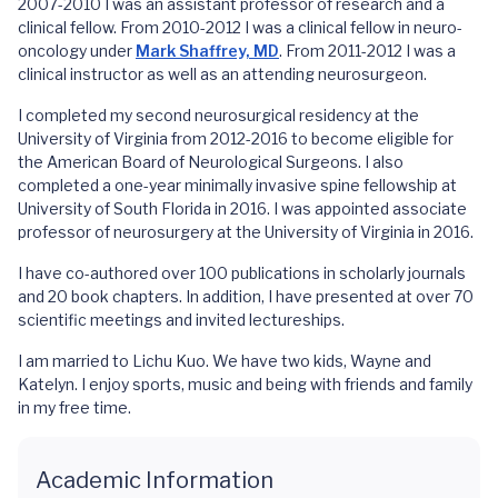
2007-2010 I was an assistant professor of research and a
clinical fellow. From 2010-2012 I was a clinical fellow in neuro-
oncology under
Mark Shaffrey, MD
. From 2011-2012 I was a
clinical instructor as well as an attending neurosurgeon.
I completed my second neurosurgical residency at the
University of Virginia from 2012-2016 to become eligible for
the American Board of Neurological Surgeons. I also
completed a one-year minimally invasive spine fellowship at
University of South Florida in 2016. I was appointed associate
professor of neurosurgery at the University of Virginia in 2016.
I have co-authored over 100 publications in scholarly journals
and 20 book chapters. In addition, I have presented at over 70
scientific meetings and invited lectureships.
I am married to Lichu Kuo. We have two kids, Wayne and
Katelyn. I enjoy sports, music and being with friends and family
in my free time.
Academic Information