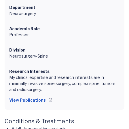
Department
Neurosurgery
Academic Role
Professor
Division
Neurosurgery-Spine
Research Interests
My clinical expertise and research interests are in
minimally invasive spine surgery, complex spine, tumors
and radiosurgery.
View Publications
Conditions & Treatments
Adult degenerative scoliosis