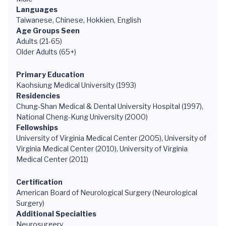
Languages
Taiwanese, Chinese, Hokkien, English
Age Groups Seen
Adults (21-65)
Older Adults (65+)
Primary Education
Kaohsiung Medical University (1993)
Residencies
Chung-Shan Medical & Dental University Hospital (1997),
National Cheng-Kung University (2000)
Fellowships
University of Virginia Medical Center (2005), University of
Virginia Medical Center (2010), University of Virginia
Medical Center (2011)
Certification
American Board of Neurological Surgery (Neurological
Surgery)
Additional Specialties
Neurosurgery