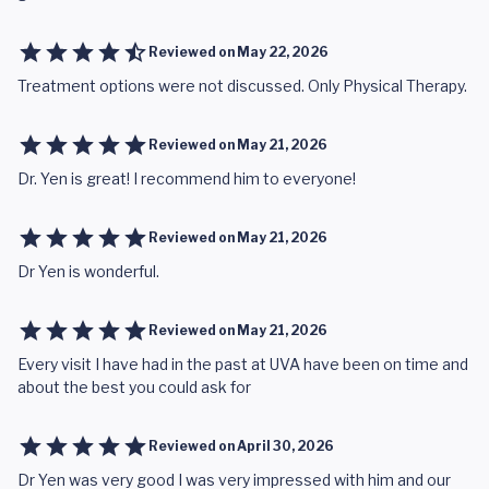
Reviewed on
May 22, 2026
Treatment options were not discussed. Only Physical Therapy.
Reviewed on
May 21, 2026
Dr. Yen is great! I recommend him to everyone!
Reviewed on
May 21, 2026
Dr Yen is wonderful.
Reviewed on
May 21, 2026
Every visit I have had in the past at UVA have been on time and
about the best you could ask for
Reviewed on
April 30, 2026
Dr Yen was very good I was very impressed with him and our