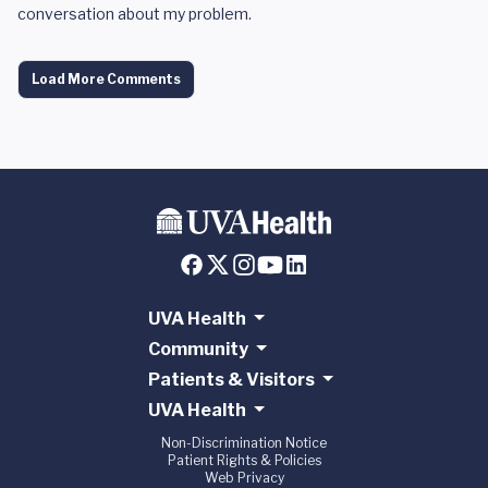
conversation about my problem.
Load More Comments
UVA Health
Community
Patients & Visitors
UVA Health
Non-Discrimination Notice
Patient Rights & Policies
Web Privacy