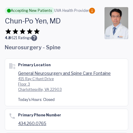
Skip to main content
Accepting New Patients
UVA Health Provider
Chun-Po Yen, MD
4.8
621
Ratings
Neurosurgery - Spine
Primary Location
General Neurosurgery and Spine Care Fontaine
415 Ray C Hunt Drive
Floor 3
Charlottesville, VA 22903
Today's Hours:
Closed
Primary Phone Number
434.260.0765