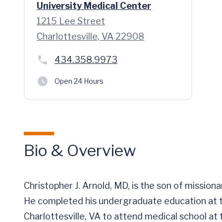
University Medical Center
1215 Lee Street
Charlottesville, VA 22908
434.358.9973
Open 24 Hours
Bio & Overview
Christopher J. Arnold, MD, is the son of mission
He completed his undergraduate education at t
Charlottesville, VA to attend medical school at t