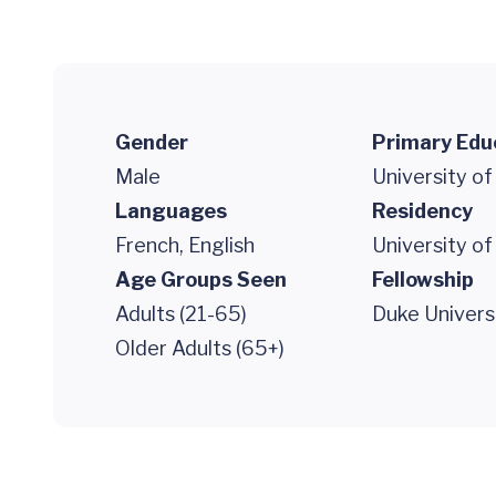
Gender
Primary Edu
Male
University of
Languages
Residency
French, English
University of
Age Groups Seen
Fellowship
Adults (21-65)
Duke Univers
Older Adults (65+)