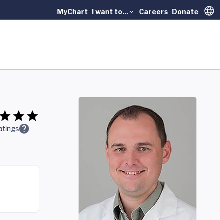
MyChart
I want to...
Careers
Donate
Trans
atings