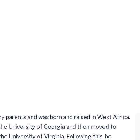
ary parents and was born and raised in West Africa.
he University of Georgia and then moved to
he University of Virginia. Following this, he