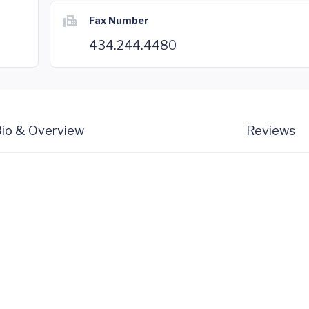
Fax Number
434.244.4480
io & Overview
Reviews