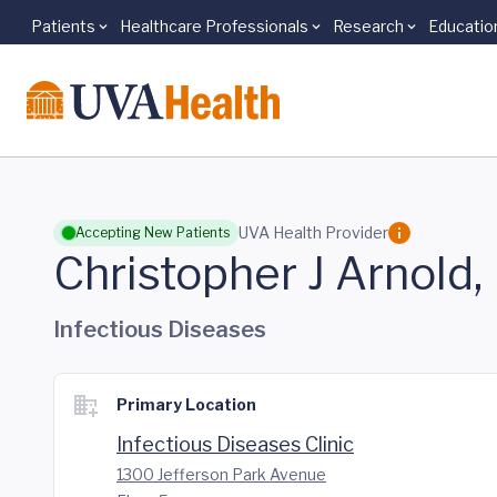
Patients
Healthcare Professionals
Research
Educatio
Skip to main content
UVA Health Provider
Accepting New Patients
Christopher J Arnold
Infectious Diseases
Primary Location
Infectious Diseases Clinic
1300 Jefferson Park Avenue