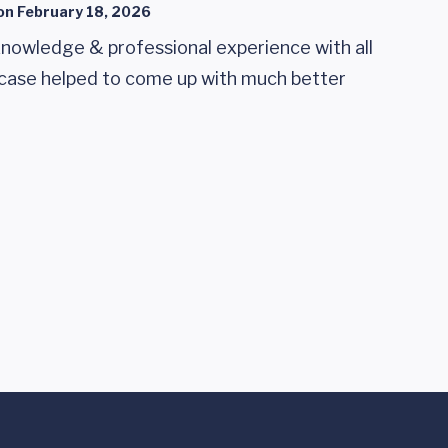
on
February 18, 2026
knowledge & professional experience with all
t case helped to come up with much better