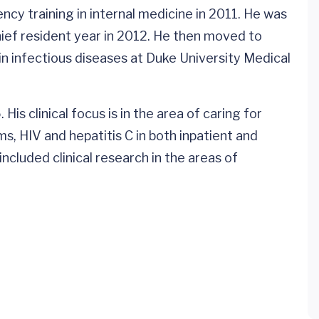
cy training in internal medicine in 2011. He was
hief resident year in 2012. He then moved to
n infectious diseases at Duke University Medical
 His clinical focus is in the area of caring for
s, HIV and hepatitis C in both inpatient and
ncluded clinical research in the areas of