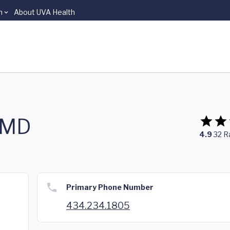
n
About UVA Health
, MD
4.9
32
R
Primary Phone Number
434.234.1805