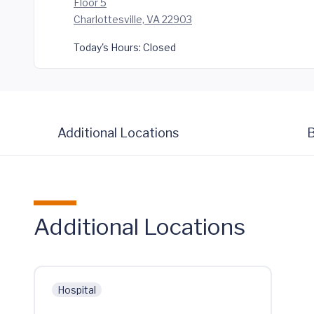
Floor 5
Charlottesville, VA 22903
Today's Hours:
Closed
Additional Locations
B
Additional Locations
Hospital