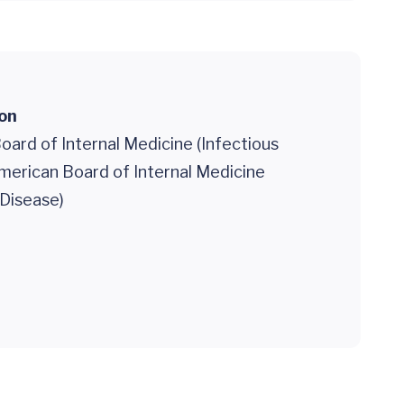
ion
ard of Internal Medicine (Infectious
merican Board of Internal Medicine
 Disease)