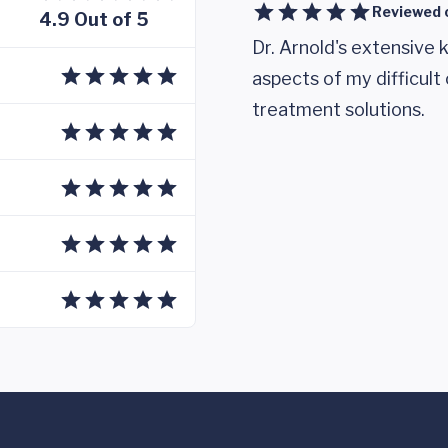
Reviewed 
4.9 Out of 5
Dr. Arnold's extensive 
aspects of my difficul
treatment solutions.