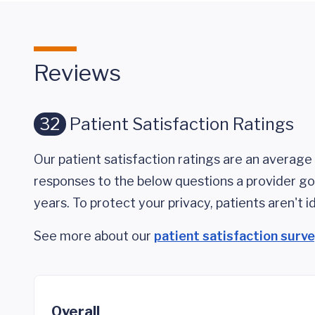
Reviews
32
Patient Satisfaction Ratings
Our patient satisfaction ratings are an average 
responses to the below questions a provider got
years. To protect your privacy, patients aren't id
See more about our
patient satisfaction surv
Overall