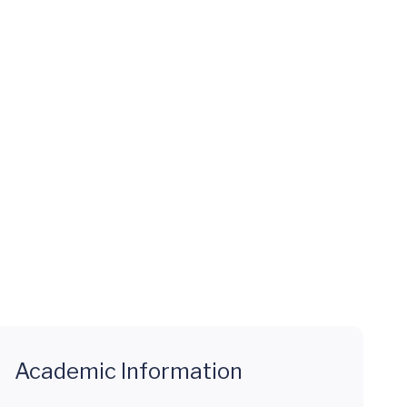
Academic Information