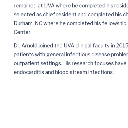
remained at UVA where he completed his residen
selected as chief resident and completed his c
Durham, NC where he completed his fellowship i
Center.
Dr. Arnold joined the UVA clinical faculty in 2015.
patients with general infectious disease problem
outpatient settings. His research focuses have i
endocarditis and blood stream infections.