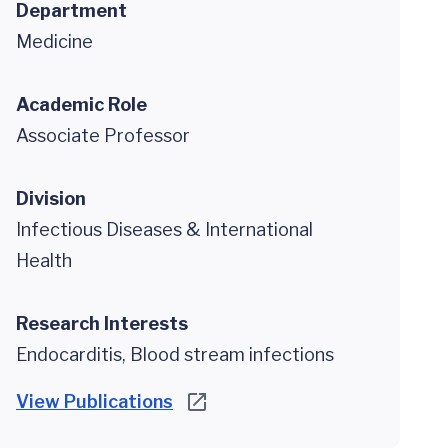
Department
Medicine
Academic Role
Associate Professor
Division
Infectious Diseases & International
Health
Research Interests
Endocarditis, Blood stream infections
View Publications