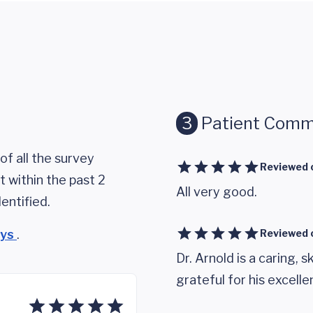
3
Patient Comm
of all the survey
Reviewed 
 within the past 2
All very good.
entified.
eys
.
Reviewed 
Dr. Arnold is a caring, sk
grateful for his excelle