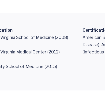
cation
Certificat
 Virginia School of Medicine (2008)
American Bo
Disease), A
 Virginia Medical Center (2012)
(Infectious
ity School of Medicine (2015)