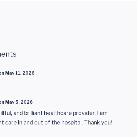
ents
on
May 11, 2026
on
May 5, 2026
illful, and brilliant healthcare provider. I am
nt care in and out of the hospital. Thank you!