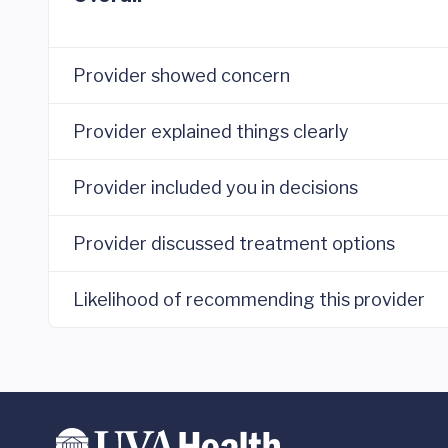
Provider showed concern
Provider explained things clearly
Provider included you in decisions
Provider discussed treatment options
Likelihood of recommending this provider