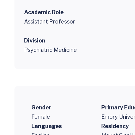
Academic Role
Assistant Professor
Division
Psychiatric Medicine
Gender
Primary Edu
Female
Emory Univer
Languages
Residency