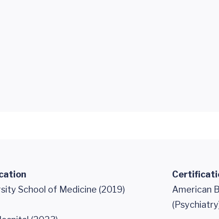
cation
Certificat
sity School of Medicine (2019)
American B
(Psychiatry