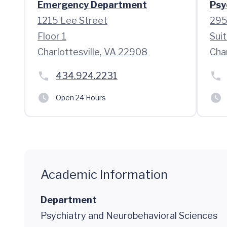
Emergency Department
Psy
1215 Lee Street
295
Floor 1
Sui
Charlottesville, VA 22908
Cha
434.924.2231
Open 24 Hours
Academic Information
Department
Psychiatry and Neurobehavioral Sciences