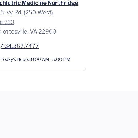
chiatric Medicine Northridge
5 Ivy Rd. (250 West)
te 210
rlottesville, VA 22903
434.367.7477
Today's Hours:
8:00 AM - 5:00 PM