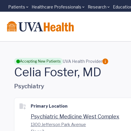
Patients
Healthcare Professionals
Research
Educatio
Skip to main content
UVA Health Provider
Accepting New Patients
Celia Foster, MD
Psychiatry
Primary Location
Psychiatric Medicine West Complex
1300 Jefferson Park Avenue