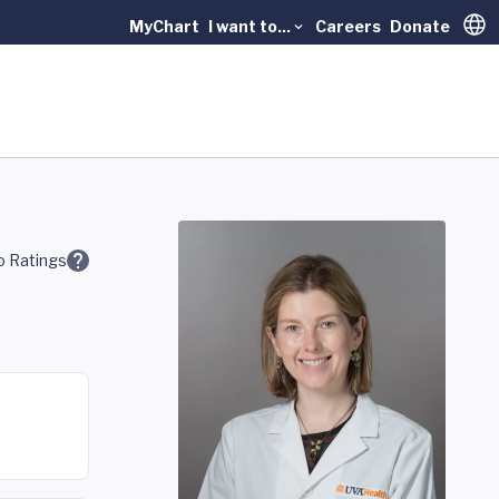
MyChart
I want to...
Careers
Donate
Trans
 Ratings