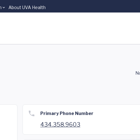
n
About UVA Health
No
Primary Phone Number
434.358.9603