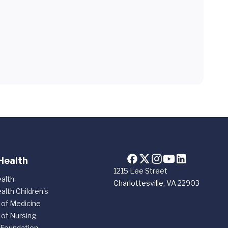
Health
1215 Lee Street
alth
Charlottesville, VA 22903
alth Children's
 of Medicine
 of Nursing
 Foundation