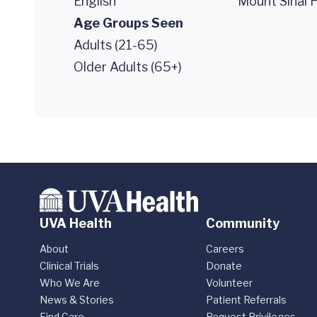
English
Mount Sinai H
Age Groups Seen
Adults (21-65)
Older Adults (65+)
UVA Health
Community
About
Careers
Clinical Trials
Donate
Who We Are
Volunteer
News & Stories
Patient Referrals
Find Care
Request Privileges