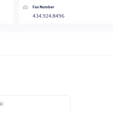
Fax Number
434.924.8496
ic