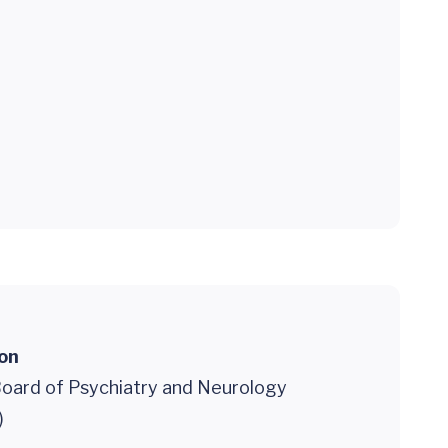
ion
oard of Psychiatry and Neurology
)