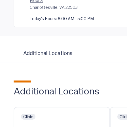
Floor 3
Charlottesville, VA 22903
Today's Hours:
8:00 AM - 5:00 PM
Additional Locations
Additional Locations
Clinic
Clin