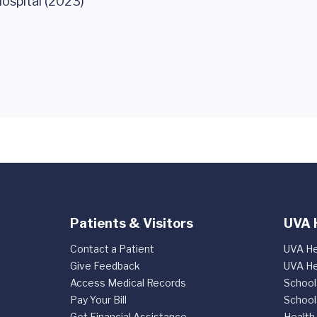
ospital (2023)
Patients & Visitors
UVA 
Contact a Patient
UVA He
Give Feedback
UVA He
Access Medical Records
School
Pay Your Bill
School
Get Financial Assistance
Health