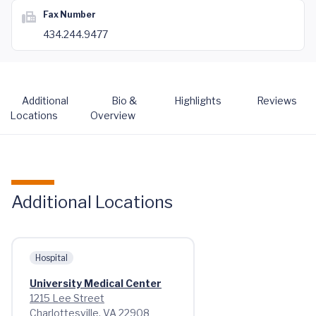
Fax Number
434.244.9477
Additional
Bio &
Highlights
Reviews
Locations
Overview
Additional Locations
Hospital
University Medical Center
1215 Lee Street
Charlottesville, VA 22908