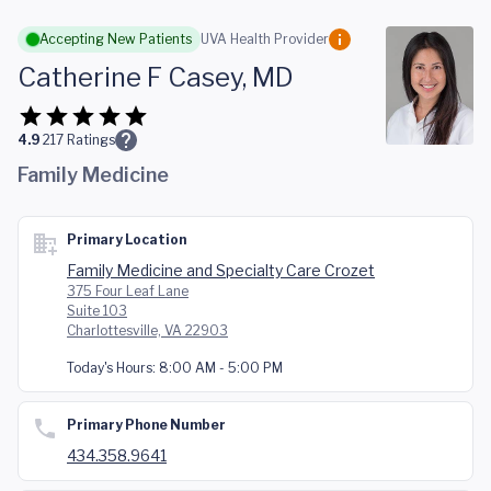
Skip to main content
Accepting New Patients
UVA Health Provider
Catherine F Casey, MD
4.9
217
Ratings
Family Medicine
Primary Location
Family Medicine and Specialty Care Crozet
375 Four Leaf Lane
Suite 103
Charlottesville, VA 22903
Today's Hours:
8:00 AM - 5:00 PM
Primary Phone Number
434.358.9641