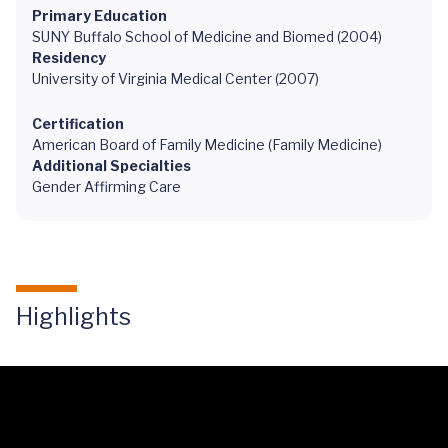
Primary Education
SUNY Buffalo School of Medicine and Biomed (2004)
Residency
University of Virginia Medical Center (2007)
Certification
American Board of Family Medicine (Family Medicine)
Additional Specialties
Gender Affirming Care
Highlights