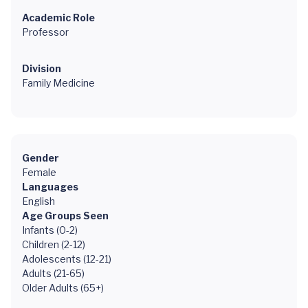
Academic Role
Professor
Division
Family Medicine
Gender
Female
Languages
English
Age Groups Seen
Infants (0-2)
Children (2-12)
Adolescents (12-21)
Adults (21-65)
Older Adults (65+)