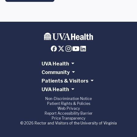
UVA Health
Community
Patients & Visitors
UVA Health
Non-Discrimination Notice
Patient Rights & Policies
Web Privacy
Report Accessibility Barrier
Price Transparency
© 2026 Rector and Visitors of the University of Virginia