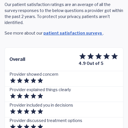
Our patient satisfaction ratings are an average of all the
survey responses to the below questions a provider got within
the past 2 years. To protect your privacy, patients aren't
identified.
See more about our
patient satisfaction surveys
.
Overall
4.9 Out of 5
Provider showed concern
Provider explained things clearly
Provider included you in decisions
Provider discussed treatment options