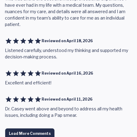
have ever had in my life with a medical team. My questions,
nuances for my care, and details were all answered and I am
confident in my team's ability to care for me as an individual
patient.
Reviewed on
April 18, 2026
Listened carefully, understood my thinking and supported my
decision-making process.
Reviewed on
April 16, 2026
Excellent and efficient!
Reviewed on
April 11, 2026
Dr. Casey went above and beyond to address all my health
issues, including doing a Pap smear.
Load More Comments