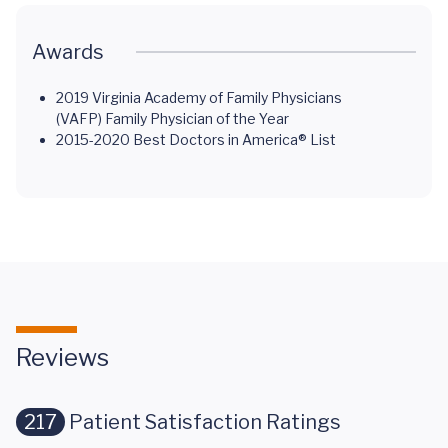
Awards
2019 Virginia Academy of Family Physicians
(VAFP) Family Physician of the Year
2015-2020 Best Doctors in America® List
Reviews
217
Patient Satisfaction Ratings