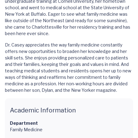
undergraduate training at Cornell University, her hometown
school, and went to medical school at the State University of
New York at Buffalo. Eager to see what family medicine was
like outside of the Northeast (and ready for some sunshine),
she came to Charlottesville for her residency training and has
been here ever since.
Dr. Casey appreciates the way family medicine constantly
offers new opportunities to broaden her knowledge and her
skill sets. She enjoys providing personalized care to patients
and their families, keeping their goals and values in mind. And
teaching medical students and residents opens her up to new
ways of thinking and reaffirms her commitment to family
medicine as a profession. Her non-working hours are divided
between her son, Dylan, and the New Yorker magazine.
Academic Information
Department
Family Medicine