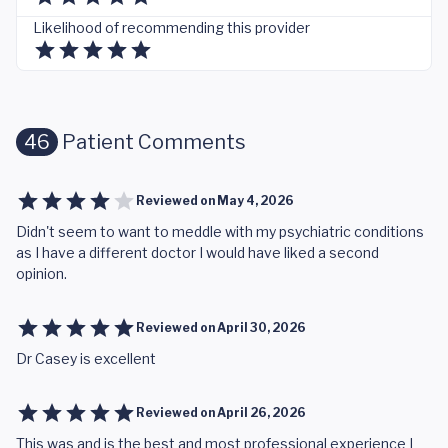
Likelihood of recommending this provider
46
Patient Comments
Reviewed on
May 4, 2026
Didn't seem to want to meddle with my psychiatric conditions
as I have a different doctor I would have liked a second
opinion.
Reviewed on
April 30, 2026
Dr Casey is excellent
Reviewed on
April 26, 2026
This was and is the best and most professional experience I