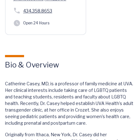
434.358.8653
Open 24 Hours
Bio & Overview
Catherine Casey, MD, is a professor of family medicine at UVA.
Her clinical interests include taking care of LGBTQ patients
and teaching students, residents and faculty about LGBTQ
health. Recently, Dr. Casey helped establish UVA Health’s adult
transgender clinic, at her office in Crozet. She also enjoys
seeing pediatric patients and providing women’s health care,
including prenatal and postpartum care.
Originally from Ithaca, New York, Dr. Casey did her