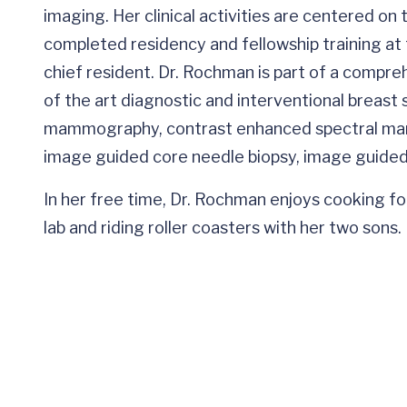
imaging. Her clinical activities are centered on
completed residency and fellowship training at 
chief resident. Dr. Rochman is part of a compre
of the art diagnostic and interventional breast
mammography, contrast enhanced spectral mam
image guided core needle biopsy, image guided 
In her free time, Dr. Rochman enjoys cooking fo
lab and riding roller coasters with her two sons.