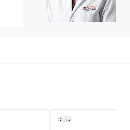
Clinic