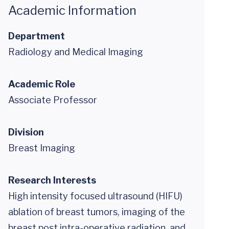
Academic Information
Department
Radiology and Medical Imaging
Academic Role
Associate Professor
Division
Breast Imaging
Research Interests
High intensity focused ultrasound (HIFU)
ablation of breast tumors, imaging of the
breast post intra-operative radiation, and