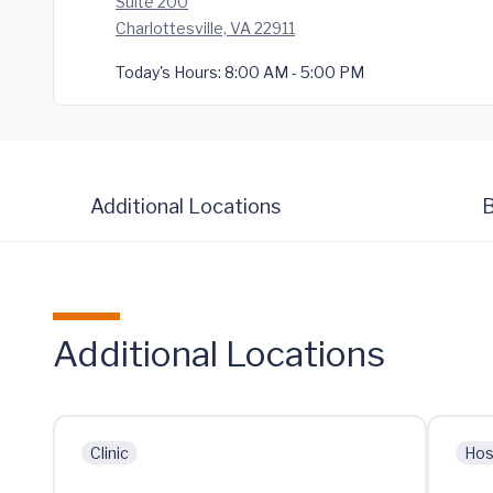
Suite 200
Charlottesville, VA 22911
Today's Hours:
8:00 AM - 5:00 PM
Additional Locations
B
Additional Locations
Clinic
Hos