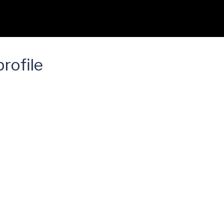
rofile