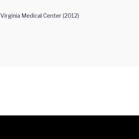
 Virginia Medical Center (2012)