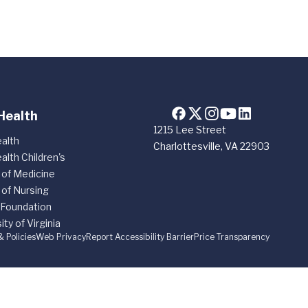
Health
1215 Lee Street
alth
Charlottesville, VA 22903
alth Children's
 of Medicine
 of Nursing
 Foundation
ity of Virginia
& Policies
Web Privacy
Report Accessibility Barrier
Price Transparency