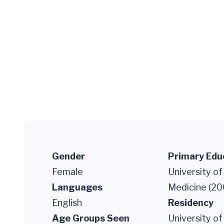
Gender
Primary Edu
Female
University of
Languages
Medicine (20
English
Residency
Age Groups Seen
University of