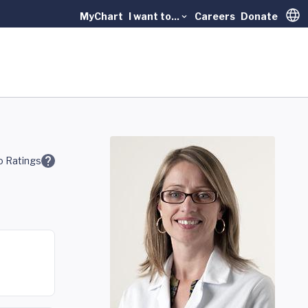
MyChart
I want to...
Careers
Donate
Trans
 Ratings