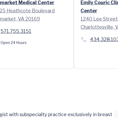
market Medical Center
Emily Couric Cli
25 Heathcote Boulevard
Center
market, VA 20169
1240 Lee Street
Charlottesville,
571.755.3151
434.328.10
Open 24 Hours
gist with subspecialty practice exclusively in breast