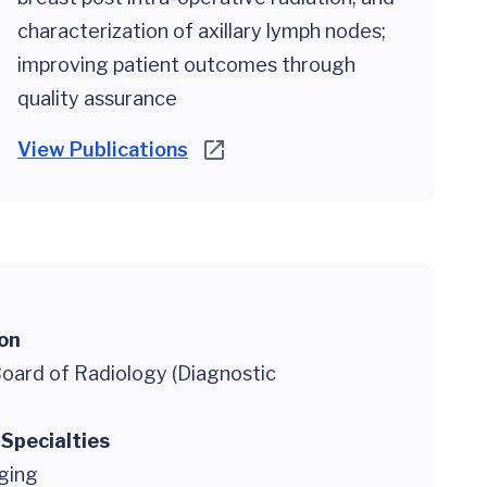
characterization of axillary lymph nodes;
improving patient outcomes through
quality assurance
View Publications
ion
oard of Radiology (Diagnostic
 Specialties
ging