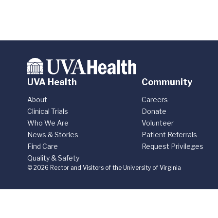
UVA Health
Community
About
Careers
Clinical Trials
Donate
Who We Are
Volunteer
News & Stories
Patient Referrals
Find Care
Request Privileges
Quality & Safety
© 2026 Rector and Visitors of the University of Virginia