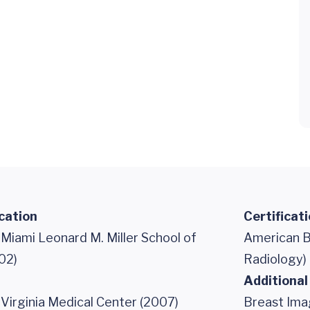
cation
Certificat
 Miami Leonard M. Miller School of
American B
02)
Radiology)
Additional
 Virginia Medical Center (2007)
Breast Ima