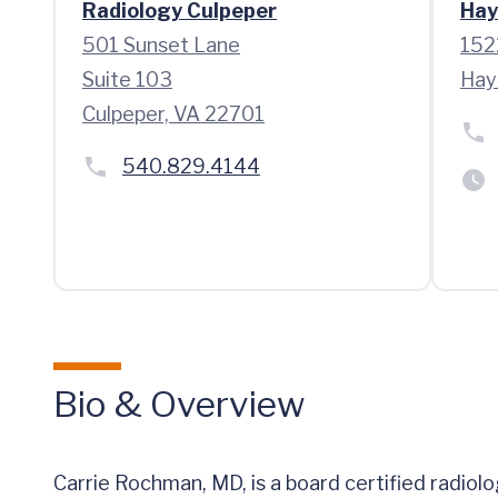
Radiology Culpeper
Hay
501 Sunset Lane
152
Suite 103
Hay
Culpeper, VA 22701
540.829.4144
Bio & Overview
Carrie Rochman, MD, is a board certified radiolo