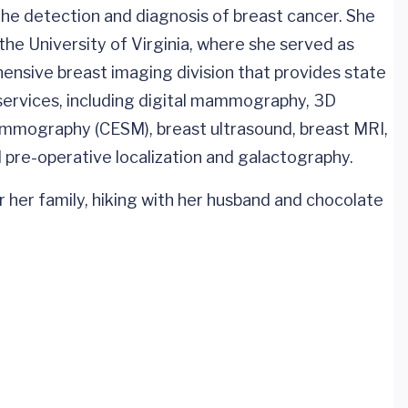
 the detection and diagnosis of breast cancer. She
the University of Virginia, where she served as
hensive breast imaging division that provides state
 services, including digital mammography, 3D
mography (CESM), breast ultrasound, breast MRI,
pre-operative localization and galactography.
r her family, hiking with her husband and chocolate