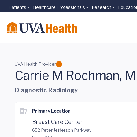
Patients
Healthcare Professionals
Research
Educatio
Skip to main content
UVA Health Provider
Carrie M Rochman, 
Diagnostic Radiology
Primary Location
Breast Care Center
652 Peter Jefferson Parkway