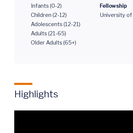
Infants (0-2)
Fellowship
Children (2-12)
University of
Adolescents (12-21)
Adults (21-65)
Older Adults (65+)
Highlights