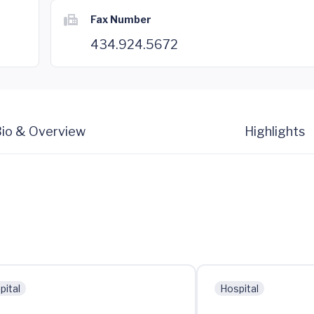
Fax Number
434.924.5672
io & Overview
Highlights
pital
Hospital