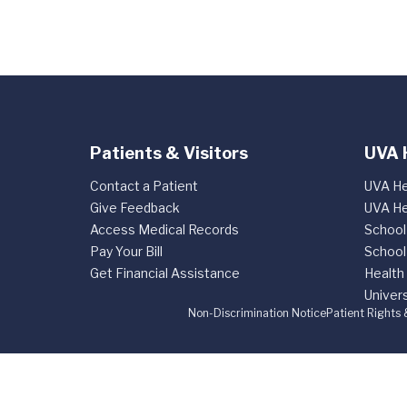
Patients & Visitors
UVA 
Contact a Patient
UVA He
Give Feedback
UVA He
Access Medical Records
School
Pay Your Bill
School
Get Financial Assistance
Health
Univers
Non-Discrimination Notice
Patient Rights 