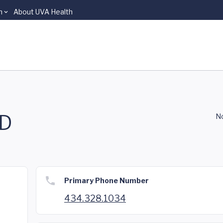
n
About UVA Health
MD
No
Primary Phone Number
434.328.1034