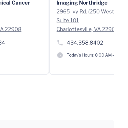
nical Cancer
Imaging Northridge
2965 Ivy Rd. (250 West)
Suite 101
 VA 22908
Charlottesville, VA 22903
34
434.358.8402
Today's Hours:
8:00 AM - 5:00 