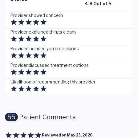
4.8 Out of 5
Provider showed concern
Provider explained things clearly
Provider included you in decisions
Provider discussed treatment options
Likelihood of recommending this provider
55
Patient Comments
Reviewed on
May 23, 2026