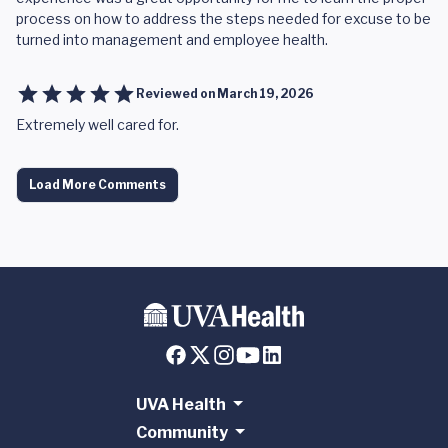
process on how to address the steps needed for excuse to be
turned into management and employee health.
Reviewed on
March 19, 2026
Extremely well cared for.
Load More Comments
UVA Health
Community