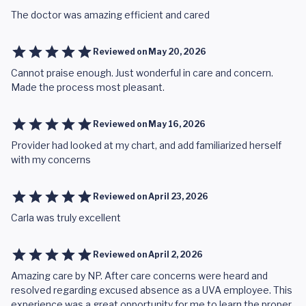
The doctor was amazing efficient and cared
Reviewed on
May 20, 2026
Cannot praise enough. Just wonderful in care and concern.
Made the process most pleasant.
Reviewed on
May 16, 2026
Provider had looked at my chart, and add familiarized herself
with my concerns
Reviewed on
April 23, 2026
Carla was truly excellent
Reviewed on
April 2, 2026
Amazing care by NP. After care concerns were heard and
resolved regarding excused absence as a UVA employee. This
experience was a great opportunity for me to learn the proper