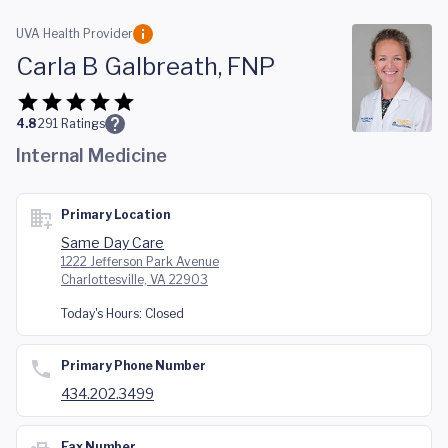
Skip to main content
UVA Health Provider
Carla B Galbreath, FNP
4.8
291
Ratings
Internal Medicine
Primary Location
Same Day Care
1222 Jefferson Park Avenue
Charlottesville, VA 22903
Today's Hours:
Closed
Primary Phone Number
434.202.3499
Fax Number