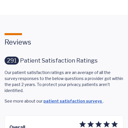
Reviews
291
Patient Satisfaction Ratings
Our patient satisfaction ratings are an average of all the
survey responses to the below questions a provider got within
the past 2 years. To protect your privacy, patients aren't
identified.
See more about our
patient satisfaction surveys
.
Overall