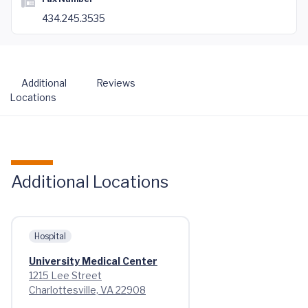
434.245.3535
Additional
Reviews
Locations
Additional Locations
Hospital
University Medical Center
1215 Lee Street
Charlottesville, VA 22908