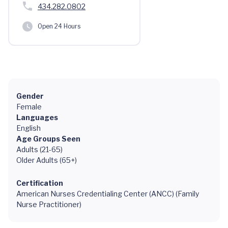
434.282.0802
Open 24 Hours
Gender
Female
Languages
English
Age Groups Seen
Adults (21-65)
Older Adults (65+)
Certification
American Nurses Credentialing Center (ANCC) (Family
Nurse Practitioner)