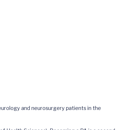
neurology and neurosurgery patients in the