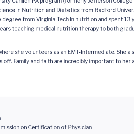
ity Carilion PA program (formerly Jefferson College 
cience in Nutrition and Dietetics from Radford Univer
degree from Virginia Tech in nutrition and spent 13 
 4 years teaching medical nutrition therapy to both gr
here she volunteers as an EMT-Intermediate. She also 
 off. Family and faith are incredibly important to her
n
ission on Certification of Physician