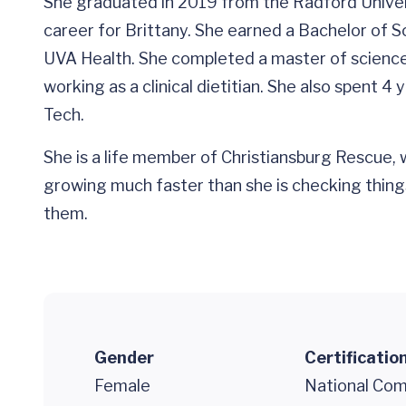
She graduated in 2019 from the Radford Univers
career for Brittany. She earned a Bachelor of S
UVA Health. She completed a master of science 
working as a clinical dietitian. She also spent
Tech.
She is a life member of Christiansburg Rescue, w
growing much faster than she is checking things
them.
Gender
Certificatio
Female
National Comm