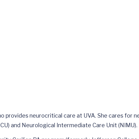
who provides neurocritical care at UVA. She cares for 
CU) and Neurological Intermediate Care Unit (NIMU).