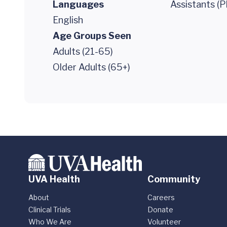
Languages
Assistants (P
English
Age Groups Seen
Adults (21-65)
Older Adults (65+)
UVA Health
Community
About
Careers
Clinical Trials
Donate
Who We Are
Volunteer