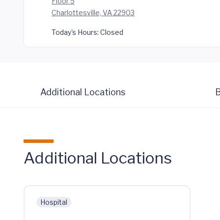
Floor 5
Charlottesville, VA 22903
Today's Hours:
Closed
Additional Locations
B
Additional Locations
Hospital