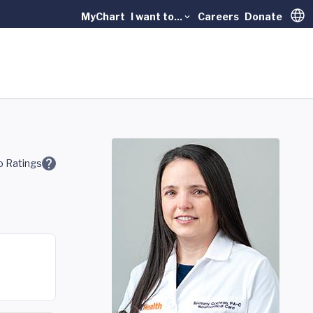
MyChart
I want to...
Careers
Donate
Trans
 Ratings