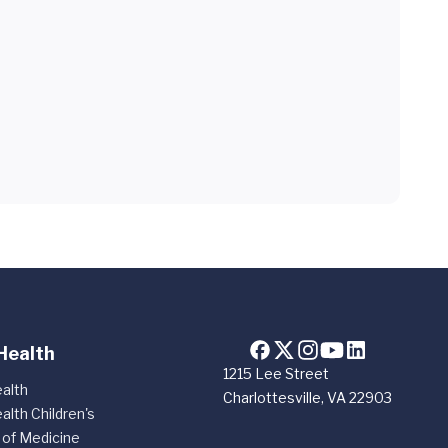
Health
1215 Lee Street
alth
Charlottesville, VA 22903
alth Children's
 of Medicine