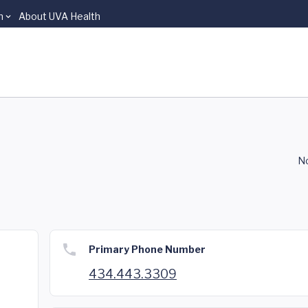
n
About UVA Health
No
Primary Phone Number
434.443.3309