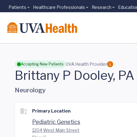
Patients
Healthcare Professionals
Research
Educatio
Skip to main content
UVA Health Provider
Accepting New Patients
Brittany P Dooley, PA
Neurology
Primary Location
Pediatric Genetics
1204 West Main Street