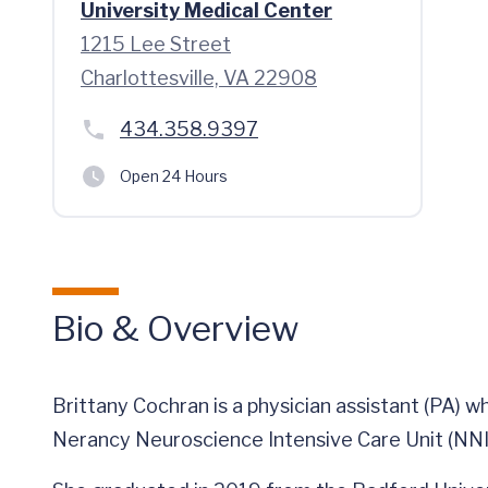
University Medical Center
1215 Lee Street
Charlottesville, VA 22908
434.358.9397
Open 24 Hours
Bio & Overview
Brittany Cochran is a physician assistant (PA) 
Nerancy Neuroscience Intensive Care Unit (NNI