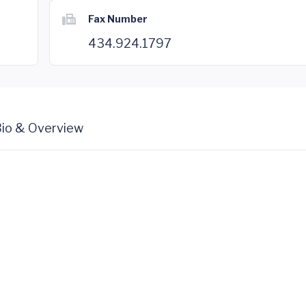
Fax Number
434.924.1797
io & Overview