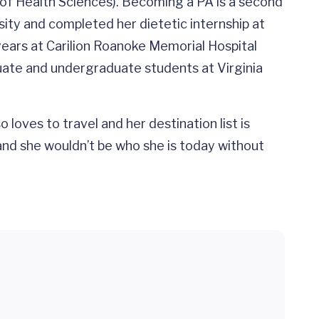
of Health Sciences). Becoming a PA is a second
sity and completed her dietetic internship at
years at Carilion Roanoke Memorial Hospital
aduate and undergraduate students at Virginia
loves to travel and her destination list is
 and she wouldn’t be who she is today without