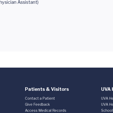
hysician Assistant)
Patients & Visitors
UVA 
Contact a Patient
UVA He
Give Feedback
UVA He
Access Medical Records
School