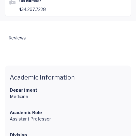
Fax Number
434.297.7228
Reviews
Academic Information
Department
Medicine
Academic Role
Assistant Professor
Division