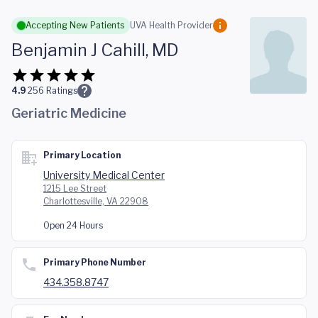
Skip to main content
Accepting New Patients
UVA Health Provider
Benjamin J Cahill, MD
4.9
256
Ratings
Geriatric Medicine
Primary Location
University Medical Center
1215 Lee Street
Charlottesville, VA 22908
Open 24 Hours
Primary Phone Number
434.358.8747