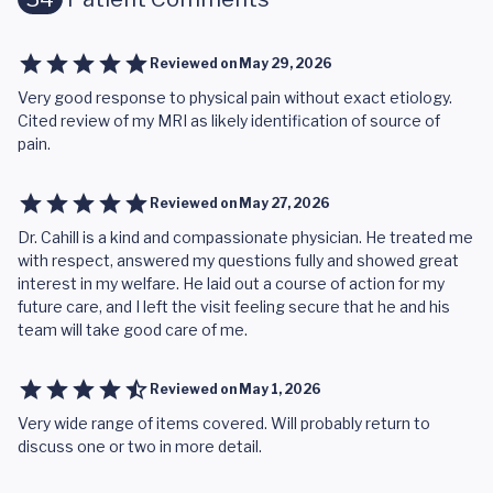
Reviewed on
May 29, 2026
Very good response to physical pain without exact etiology.
Cited review of my MRI as likely identification of source of
pain.
Reviewed on
May 27, 2026
Dr. Cahill is a kind and compassionate physician. He treated me
with respect, answered my questions fully and showed great
interest in my welfare. He laid out a course of action for my
future care, and I left the visit feeling secure that he and his
team will take good care of me.
Reviewed on
May 1, 2026
Very wide range of items covered. Will probably return to
discuss one or two in more detail.