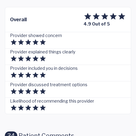
Overall
4.9 Out of 5
Provider showed concern
Provider explained things clearly
Provider included you in decisions
Provider discussed treatment options
Likelihood of recommending this provider
34
Patient Comments