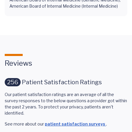
American Board of Internal Medicine (Internal Medicine)
Reviews
256
Patient Satisfaction Ratings
Our patient satisfaction ratings are an average of all the
survey responses to the below questions a provider got within
the past 2 years. To protect your privacy, patients aren't
identified.
See more about our
patient satisfaction surveys
.