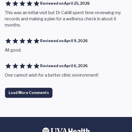
Reviewed on
April 25, 2026
This was an initial visit but Dr Cahill spent time reviewing my
records and making a plan for a wellness check in about 6
months.
Reviewed on
April 9, 2026
All good.
Reviewed on
April 6, 2026
One cannot wish for a better clinic environment!
Load More Comments