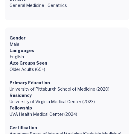
General Medicine - Geriatrics
Gender
Male
Languages
English
Age Groups Seen
Older Adults (65+)
Primary Education
University of Pittsburgh School of Medicine (2020)
Residency
University of Virginia Medical Center (2023)
Fellowship
UVA Health Medical Center (2024)
Certification
American Board of Internal Medicine (Geriatric Medicine),