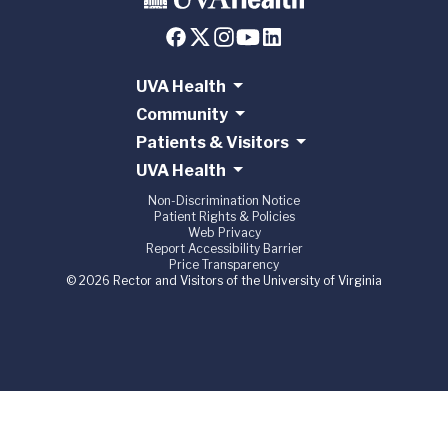
UVA Health
Community
Patients & Visitors
UVA Health
Non-Discrimination Notice
Patient Rights & Policies
Web Privacy
Report Accessibility Barrier
Price Transparency
© 2026 Rector and Visitors of the University of Virginia