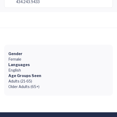
434.243.9433
Gender
Female
Languages
English
Age Groups Seen
Adults (21-65)
Older Adults (65+)