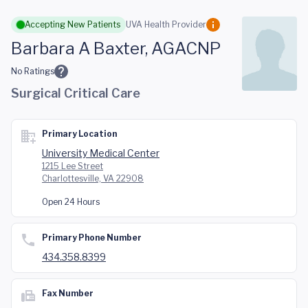
Skip to main content
Accepting New Patients
UVA Health Provider
Barbara A Baxter, AGACNP
No Ratings
Surgical Critical Care
Primary Location
University Medical Center
1215 Lee Street
Charlottesville, VA 22908
Open 24 Hours
Primary Phone Number
434.358.8399
Fax Number