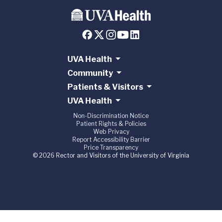
UVA Health
Community
Patients & Visitors
UVA Health
Non-Discrimination Notice
Patient Rights & Policies
Web Privacy
Report Accessibility Barrier
Price Transparency
© 2026 Rector and Visitors of the University of Virginia