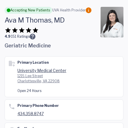
Skip to main content
Accepting New Patients
UVA Health Provider
Ava M Thomas, MD
4.9
151
Ratings
Geriatric Medicine
Primary Location
University Medical Center
1215 Lee Street
Charlottesville, VA 22908
Open 24 Hours
Primary Phone Number
434.358.8747