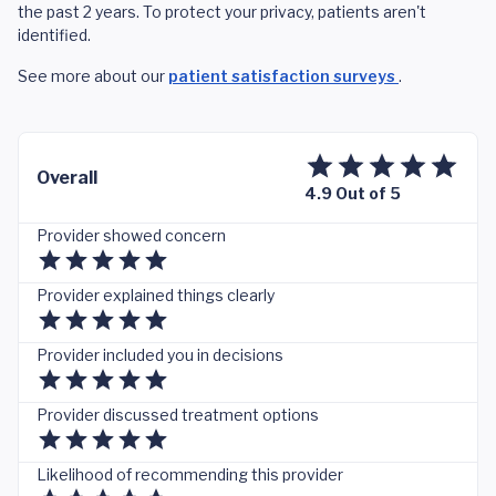
the past 2 years. To protect your privacy, patients aren't
identified.
See more about our
patient satisfaction surveys
.
Overall
4.9 Out of 5
Provider showed concern
Provider explained things clearly
Provider included you in decisions
Provider discussed treatment options
Likelihood of recommending this provider