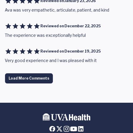
Reviewed on
January 23, 2026
Ava was very empathetic, articulate, patient, and kind
Reviewed on
December 22, 2025
The experience was exceptionally helpful
Reviewed on
December 19, 2025
Very good experience and I was pleased with it
Load More Comments