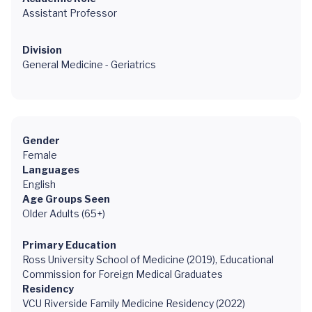
Assistant Professor
Division
General Medicine - Geriatrics
Gender
Female
Languages
English
Age Groups Seen
Older Adults (65+)
Primary Education
Ross University School of Medicine (2019), Educational
Commission for Foreign Medical Graduates
Residency
VCU Riverside Family Medicine Residency (2022)