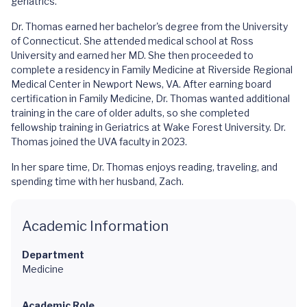
geriatrics.
Dr. Thomas earned her bachelor's degree from the University
of Connecticut. She attended medical school at Ross
University and earned her MD. She then proceeded to
complete a residency in Family Medicine at Riverside Regional
Medical Center in Newport News, VA. After earning board
certification in Family Medicine, Dr. Thomas wanted additional
training in the care of older adults, so she completed
fellowship training in Geriatrics at Wake Forest University. Dr.
Thomas joined the UVA faculty in 2023.
In her spare time, Dr. Thomas enjoys reading, traveling, and
spending time with her husband, Zach.
Academic Information
Department
Medicine
Academic Role