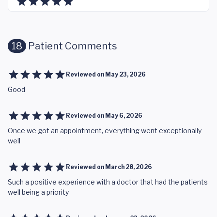
18
Patient Comments
Reviewed on
May 23, 2026
Good
Reviewed on
May 6, 2026
Once we got an appointment, everything went exceptionally
well
Reviewed on
March 28, 2026
Such a positive experience with a doctor that had the patients
well being a priority