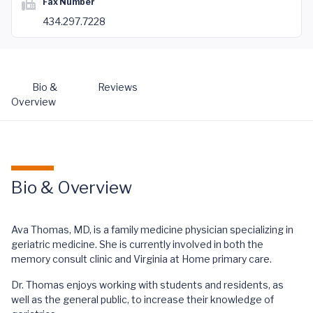
Fax Number
434.297.7228
Bio &
Reviews
Overview
Bio & Overview
Ava Thomas, MD, is a family medicine physician specializing in
geriatric medicine. She is currently involved in both the
memory consult clinic and Virginia at Home primary care.
Dr. Thomas enjoys working with students and residents, as
well as the general public, to increase their knowledge of