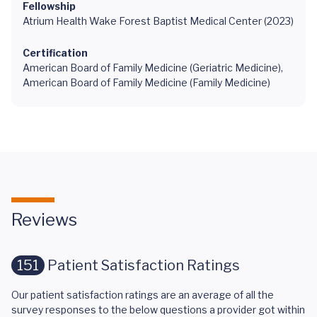
Fellowship
Atrium Health Wake Forest Baptist Medical Center (2023)
Certification
American Board of Family Medicine (Geriatric Medicine),
American Board of Family Medicine (Family Medicine)
Reviews
151
Patient Satisfaction Ratings
Our patient satisfaction ratings are an average of all the
survey responses to the below questions a provider got within