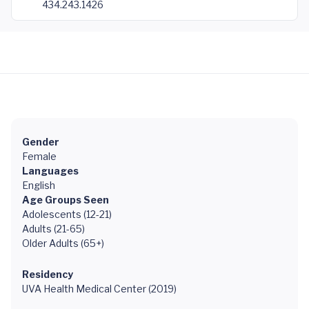
434.243.1426
Gender
Female
Languages
English
Age Groups Seen
Adolescents (12-21)
Adults (21-65)
Older Adults (65+)
Residency
UVA Health Medical Center (2019)