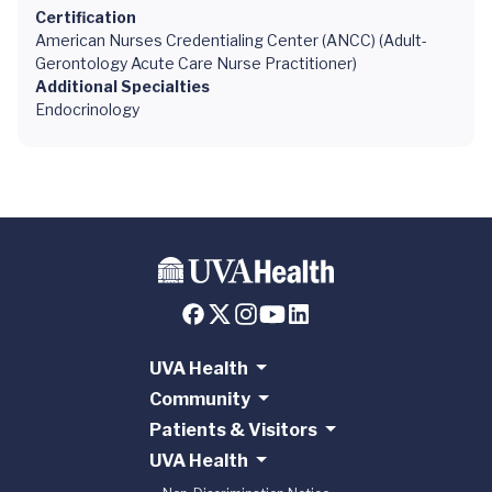
Certification
American Nurses Credentialing Center (ANCC) (Adult-
Gerontology Acute Care Nurse Practitioner)
Additional Specialties
Endocrinology
UVA Health
Community
Patients & Visitors
UVA Health