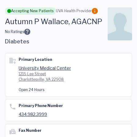
Skip to main content
Accepting New Patients
UVA Health Provider
Autumn P Wallace, AGACNP
No Ratings
Diabetes
Primary Location
University Medical Center
1215 Lee Street
Charlottesville, VA 22908
Open 24 Hours
Primary Phone Number
434.982.3999
Fax Number