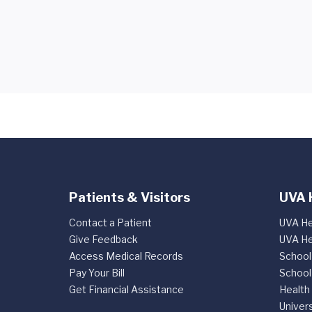
Patients & Visitors
UVA 
Contact a Patient
UVA He
Give Feedback
UVA He
Access Medical Records
School
Pay Your Bill
School
Get Financial Assistance
Health
Univers