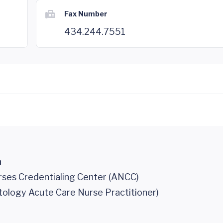
Fax Number
434.244.7551
n
ses Credentialing Center (ANCC)
tology Acute Care Nurse Practitioner)