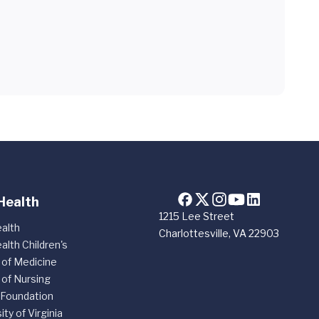
Health
1215 Lee Street
alth
Charlottesville, VA 22903
alth Children's
 of Medicine
 of Nursing
 Foundation
ity of Virginia