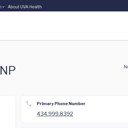
n
About UVA Health
CNP
No
Primary Phone Number
434.999.8392