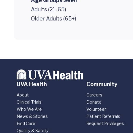
Age Groups Seen
Adults (21-65)
Older Adults (65+)
UVA Health
Community
About
Careers
Clinical Trials
Donate
Who We Are
Volunteer
News & Stories
Patient Referrals
Find Care
Request Privileges
Quality & Safety