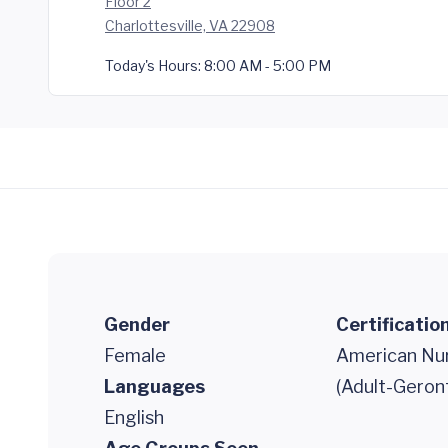
Floor 2
Charlottesville, VA 22908
Today's Hours:
8:00 AM - 5:00 PM
Gender
Certificatio
Female
American Nur
Languages
(Adult-Geron
English