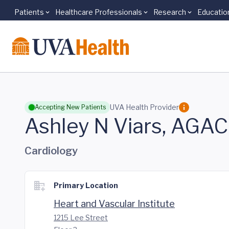
Patients
Healthcare Professionals
Research
Educatio
Skip to main content
UVA Health Provider
Accepting New Patients
Ashley N Viars, AGA
Cardiology
Primary Location
Heart and Vascular Institute
1215 Lee Street