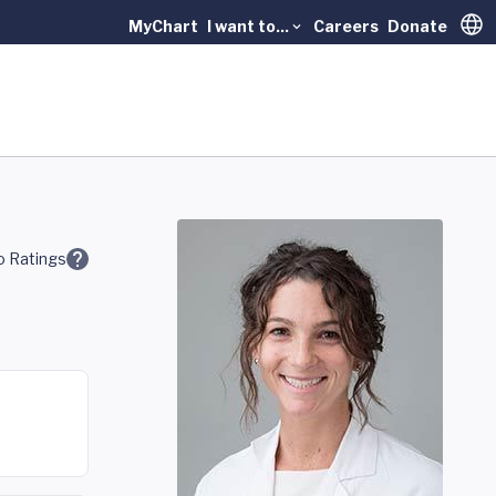
MyChart
I want to...
Careers
Donate
Trans
 Ratings