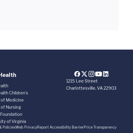
Health
1215 Lee Street
alth
Charlottesville, VA 22903
alth Children's
 of Medicine
 of Nursing
 Foundation
ity of Virginia
& Policies
Web Privacy
Report Accessibility Barrier
Price Transparency