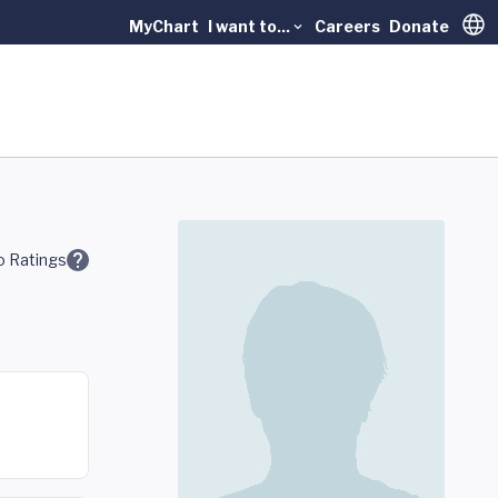
MyChart
I want to...
Careers
Donate
Trans
 Ratings