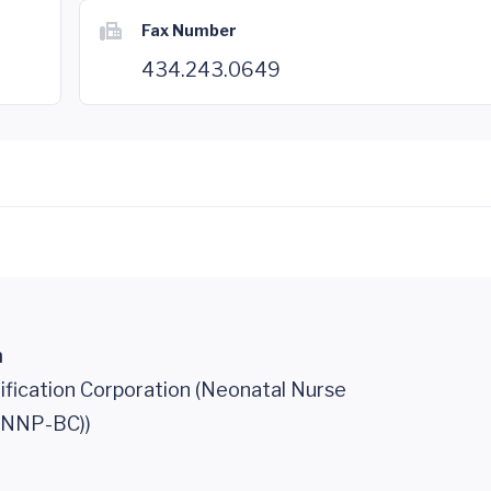
Fax Number
434.243.0649
n
ification Corporation (Neonatal Nurse
 (NNP-BC))