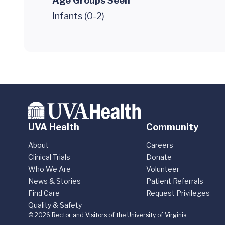
Age Groups Seen
Infants (0-2)
UVA Health
Community
About
Careers
Clinical Trials
Donate
Who We Are
Volunteer
News & Stories
Patient Referrals
Find Care
Request Privileges
Quality & Safety
© 2026 Rector and Visitors of the University of Virginia