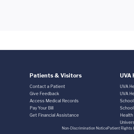
Patients & Visitors
UVA 
Contact a Patient
UVA He
Give Feedback
UVA He
Access Medical Records
School
Pay Your Bill
School
Get Financial Assistance
Health
Univers
Non-Discrimination Notice
Patient Rights 