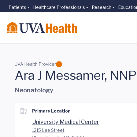
Patients
Healthcare Professionals
Research
Educatio
Skip to main content
UVA Health Provider
Ara J Messamer, NNP
Neonatology
Primary Location
University Medical Center
1215 Lee Street