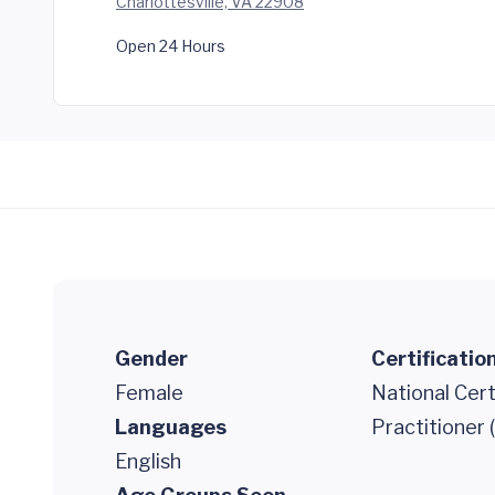
Charlottesville, VA 22908
Open 24 Hours
Gender
Certificatio
Female
National Cert
Languages
Practitioner
English