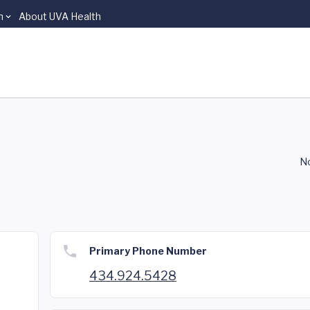
n
About UVA Health
No
Primary Phone Number
434.924.5428