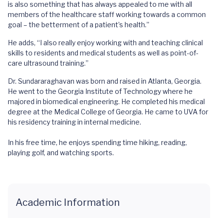
is also something that has always appealed to me with all
members of the healthcare staff working towards a common
goal – the betterment of a patient’s health.”
He adds, “I also really enjoy working with and teaching clinical
skills to residents and medical students as well as point-of-
care ultrasound training.”
Dr. Sundararaghavan was born and raised in Atlanta, Georgia.
He went to the Georgia Institute of Technology where he
majored in biomedical engineering. He completed his medical
degree at the Medical College of Georgia. He came to UVA for
his residency training in internal medicine.
In his free time, he enjoys spending time hiking, reading,
playing golf, and watching sports.
Academic Information