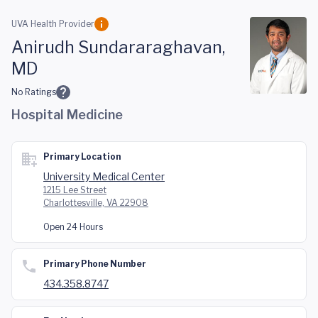
Skip to main content
UVA Health Provider
Anirudh Sundararaghavan,
MD
No Ratings
Hospital Medicine
Primary Location
University Medical Center
1215 Lee Street
Charlottesville, VA 22908
Open 24 Hours
Primary Phone Number
434.358.8747