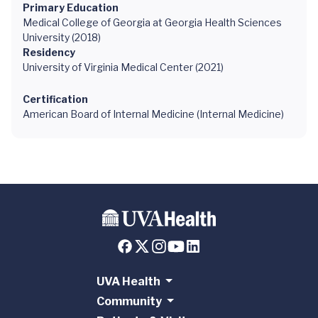
Primary Education
Medical College of Georgia at Georgia Health Sciences
University (2018)
Residency
University of Virginia Medical Center (2021)
Certification
American Board of Internal Medicine (Internal Medicine)
UVA Health
Community