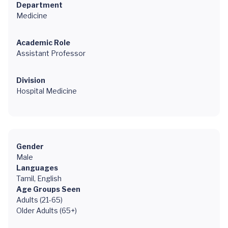
Department
Medicine
Academic Role
Assistant Professor
Division
Hospital Medicine
Gender
Male
Languages
Tamil, English
Age Groups Seen
Adults (21-65)
Older Adults (65+)