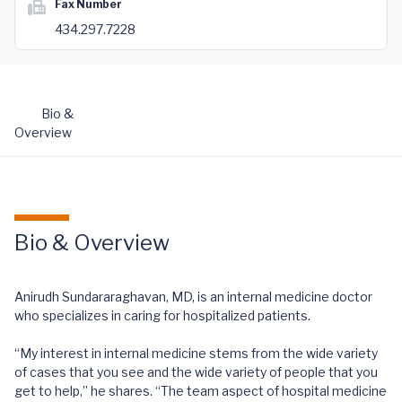
Fax Number
434.297.7228
Bio &
Overview
Bio & Overview
Anirudh Sundararaghavan, MD, is an internal medicine doctor
who specializes in caring for hospitalized patients.
“My interest in internal medicine stems from the wide variety
of cases that you see and the wide variety of people that you
get to help,” he shares. “The team aspect of hospital medicine