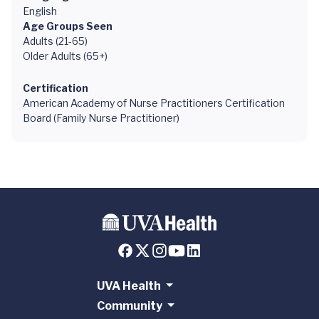
English
Age Groups Seen
Adults (21-65)
Older Adults (65+)
Certification
American Academy of Nurse Practitioners Certification
Board (Family Nurse Practitioner)
UVA Health
Community