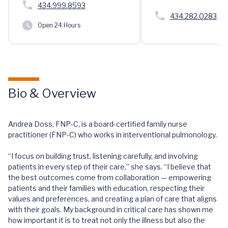
434.999.8593
434.282.0283
Open 24 Hours
Bio & Overview
Andrea Doss, FNP-C, is a board-certified family nurse
practitioner (FNP-C) who works in interventional pulmonology.
“I focus on building trust, listening carefully, and involving
patients in every step of their care,” she says. “I believe that
the best outcomes come from collaboration — empowering
patients and their families with education, respecting their
values and preferences, and creating a plan of care that aligns
with their goals. My background in critical care has shown me
how important it is to treat not only the illness but also the