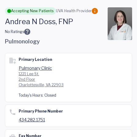
Skip to main content
Accepting New Patients
UVA Health Provider
Andrea N Doss, FNP
No Ratings
Pulmonology
Primary Location
Pulmonary Clinic
1221 Lee St.
2nd Floor
Charlottesville, VA 22903
Today's Hours:
Closed
Primary Phone Number
434.282.1751
Fax Number