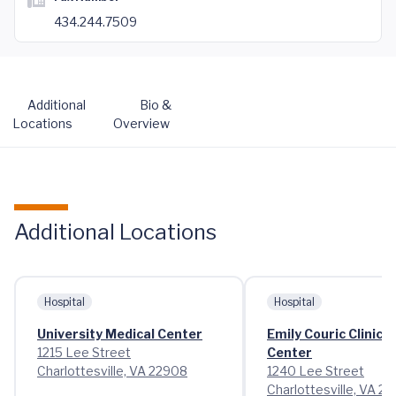
434.244.7509
Additional
Bio &
Locations
Overview
Additional Locations
Hospital
Hospital
University Medical Center
Emily Couric Clinica
1215 Lee Street
Center
Charlottesville, VA 22908
1240 Lee Street
Charlottesville, VA 2