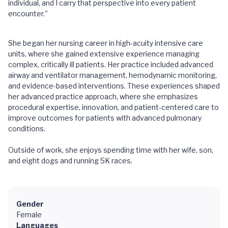
individual, and I carry that perspective into every patient
encounter.”
She began her nursing career in high-acuity intensive care
units, where she gained extensive experience managing
complex, critically ill patients. Her practice included advanced
airway and ventilator management, hemodynamic monitoring,
and evidence-based interventions. These experiences shaped
her advanced practice approach, where she emphasizes
procedural expertise, innovation, and patient-centered care to
improve outcomes for patients with advanced pulmonary
conditions.
Outside of work, she enjoys spending time with her wife, son,
and eight dogs and running 5K races.
Gender
Female
Languages