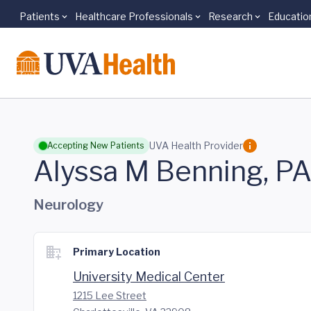
Patients
Healthcare Professionals
Research
Educatio
Skip to main content
UVA Health Provider
Accepting New Patients
Alyssa M Benning, P
Neurology
Primary Location
University Medical Center
1215 Lee Street