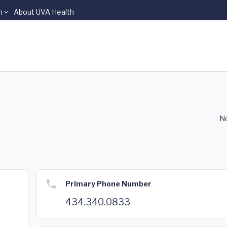
n
About UVA Health
A
No
Primary Phone Number
434.340.0833