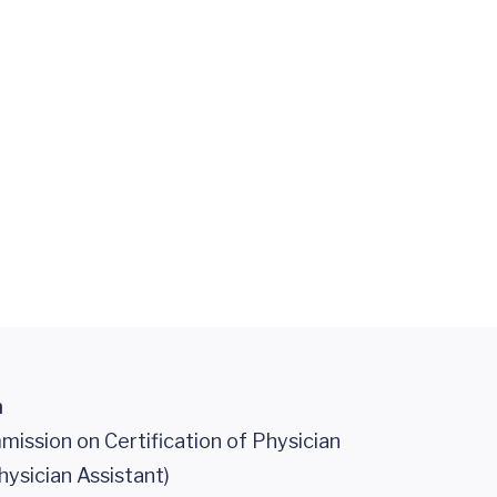
n
ission on Certification of Physician
hysician Assistant)