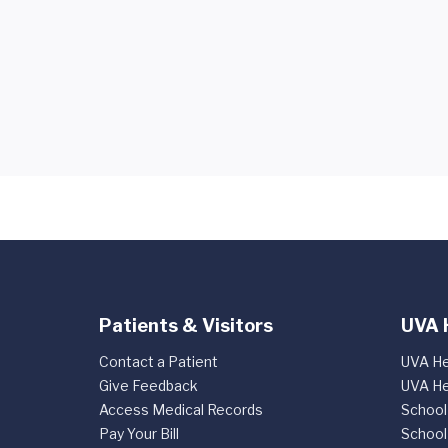
Patients & Visitors
UVA 
Contact a Patient
UVA He
Give Feedback
UVA He
Access Medical Records
School
Pay Your Bill
School