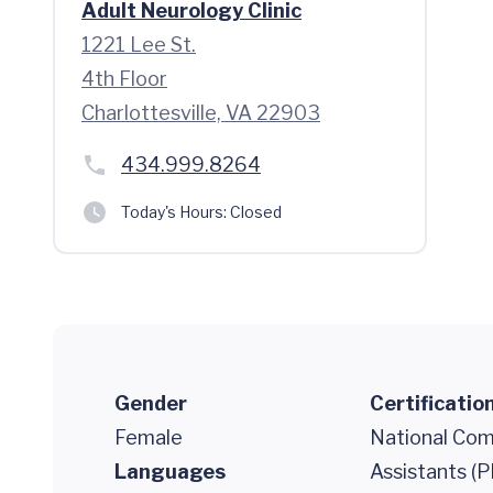
Adult Neurology Clinic
1221 Lee St.
4th Floor
Charlottesville, VA 22903
434.999.8264
Today's Hours:
Closed
Gender
Certificatio
Female
National Comm
Languages
Assistants (P