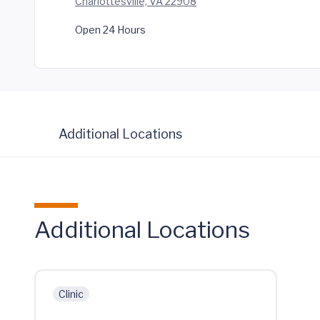
Charlottesville, VA 22908
Open 24 Hours
Additional Locations
Additional Locations
Clinic