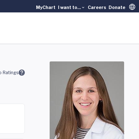
MyChart
I want to...
Careers
Donate
Trans
 Ratings