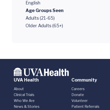
English
Age Groups Seen
Adults (21-65)
Older Adults (65+)
UVA Health
Community
About
Careers
Clinical Trials
Donate
Who We Are
Volunteer
News & Stories
Patient Referrals