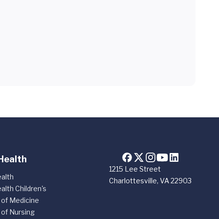
Health
1215 Lee Street
alth
Charlottesville, VA 22903
alth Children's
 of Medicine
 of Nursing