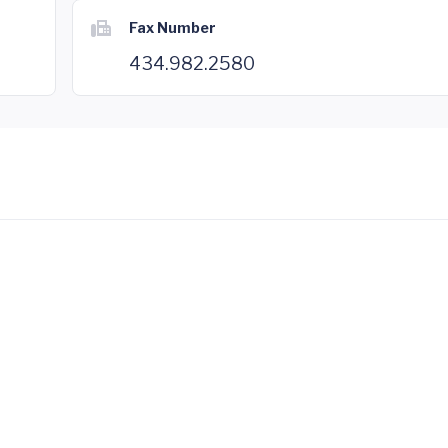
Fax Number
434.982.2580