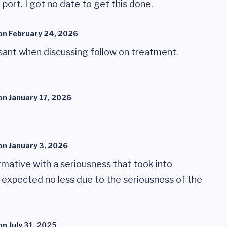
port. I got no date to get this done.
on
February 24, 2026
asant when discussing follow on treatment.
on
January 17, 2026
on
January 3, 2026
mative with a seriousness that took into
 expected no less due to the seriousness of the
on
July 31, 2025