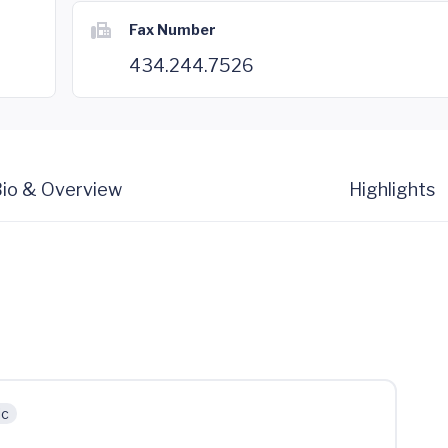
Fax Number
434.244.7526
io & Overview
Highlights
ic