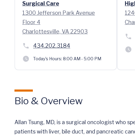
Surgical Care
Hig
1300 Jefferson Park Avenue
124
Floor 4
Cha
Charlottesville, VA 22903
434.202.3184
Today's Hours:
8:00 AM - 5:00 PM
Bio & Overview
Allan Tsung, MD, is a surgical oncologist who sp
patients with liver, bile duct, and pancreatic can