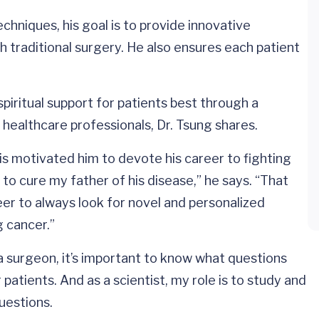
chniques, his goal is to provide innovative
h traditional surgery. He also ensures each patient
piritual support for patients best through a
d healthcare professionals, Dr. Tsung shares.
This motivated him to devote his career to fighting
o cure my father of his disease,” he says. “That
r to always look for novel and personalized
g cancer.”
 a surgeon, it’s important to know what questions
atients. And as a scientist, my role is to study and
uestions.