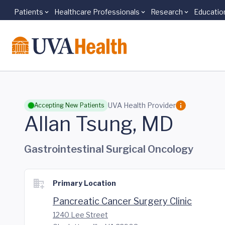
Patients
Healthcare Professionals
Research
Educatio
Skip to main content
UVA Health Provider
Accepting New Patients
Allan Tsung, MD
Gastrointestinal Surgical Oncology
Primary Location
Pancreatic Cancer Surgery Clinic
1240 Lee Street