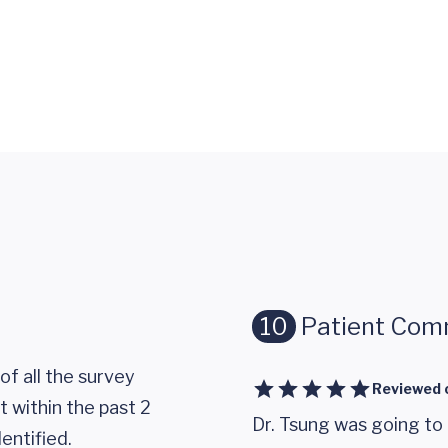
10
Patient Com
of all the survey
Reviewed 
 within the past 2
Dr. Tsung was going to
entified.