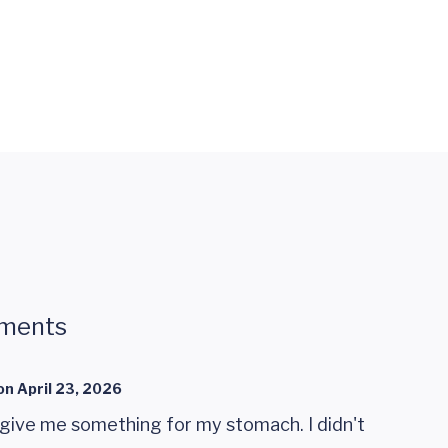
ments
on
April 23, 2026
 give me something for my stomach. I didn't