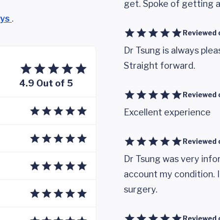
get. Spoke of getting a 
eys
.
Reviewed 
Dr Tsung is always ple
Straight forward.
4.9 Out of 5
Reviewed 
Excellent experience
Reviewed 
Dr Tsung was very infor
account my condition. I
surgery.
Reviewed 