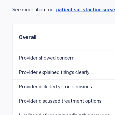
See more about our
patient satisfaction surv
Overall
Provider showed concern
Provider explained things clearly
Provider included you in decisions
Provider discussed treatment options