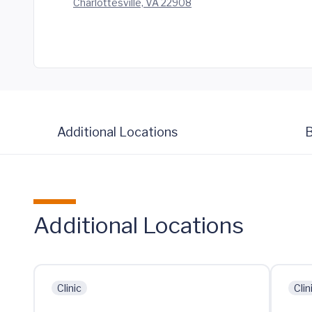
Charlottesville, VA 22908
Additional Locations
B
Additional Locations
Clinic
Clin