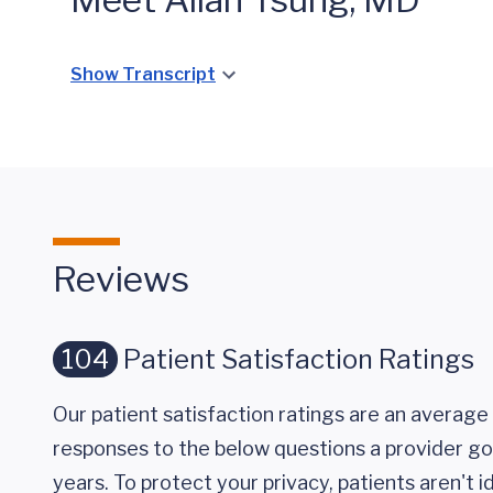
Show Transcript
Reviews
104
Patient Satisfaction Ratings
Our patient satisfaction ratings are an average 
responses to the below questions a provider got
years. To protect your privacy, patients aren't id