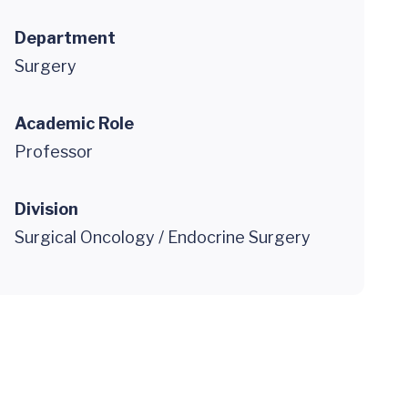
Department
Surgery
Academic Role
Professor
Division
Surgical Oncology / Endocrine Surgery