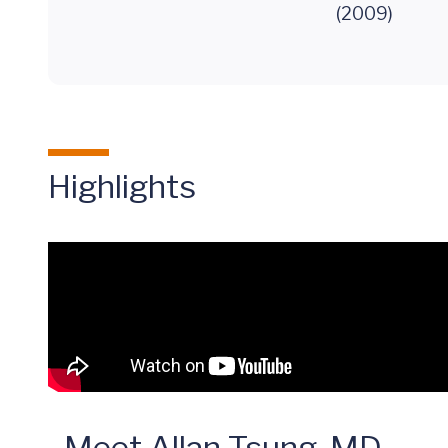
(2009)
Highlights
Meet Allan Tsung, MD