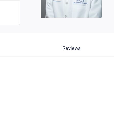
Reviews