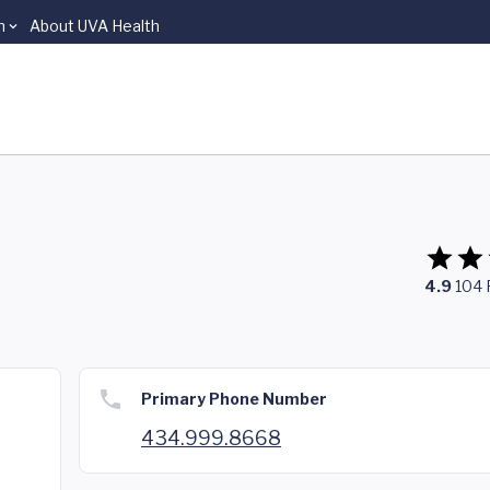
n
About UVA Health
4.9
104
Primary Phone Number
434.999.8668