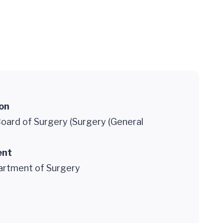
ion
oard of Surgery (Surgery (General
ent
partment of Surgery