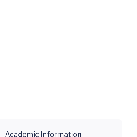
Academic Information