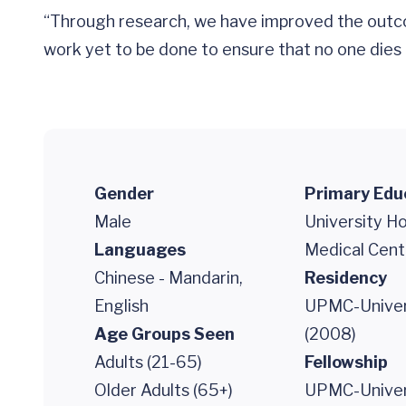
“Through research, we have improved the outcom
work yet to be done to ensure that no one dies o
Gender
Primary Edu
Male
University H
Languages
Medical Cent
Chinese - Mandarin,
Residency
English
UPMC-Univers
Age Groups Seen
(2008)
Adults (21-65)
Fellowship
Older Adults (65+)
UPMC-Univers