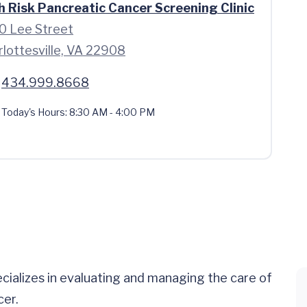
h Risk Pancreatic Cancer Screening Clinic
0 Lee Street
rlottesville, VA 22908
434.999.8668
Today's Hours:
8:30 AM - 4:00 PM
ecializes in evaluating and managing the care of
cer.