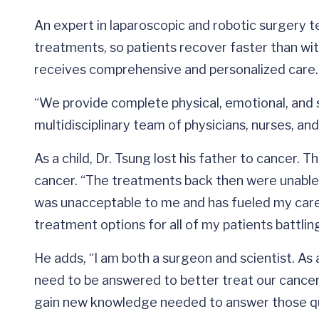
An expert in laparoscopic and robotic surgery te
treatments, so patients recover faster than wit
receives comprehensive and personalized care.
“We provide complete physical, emotional, and s
multidisciplinary team of physicians, nurses, an
As a child, Dr. Tsung lost his father to cancer. 
cancer. “The treatments back then were unable t
was unacceptable to me and has fueled my caree
treatment options for all of my patients battlin
He adds, “I am both a surgeon and scientist. As
need to be answered to better treat our cancer p
gain new knowledge needed to answer those q