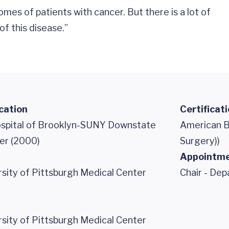
es of patients with cancer. But there is a lot of
f this disease.”
cation
Certificat
ospital of Brooklyn-SUNY Downstate
American B
er (2000)
Surgery))
Appointm
ity of Pittsburgh Medical Center
Chair - De
ity of Pittsburgh Medical Center