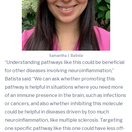
Samantha J. Batista
“Understanding pathways like this could be beneficial
for other diseases involving neuroinflammation,”
Batista said. “We can ask whether promoting this
pathway is helpful in situations where you need more
of an immune presence in the brain, such as infections
or cancers, and also whether inhibiting this molecule
could be helpful in diseases driven by too much
neuroinflammation, like multiple sclerosis. Targeting
one specific pathway like this one could have less off-