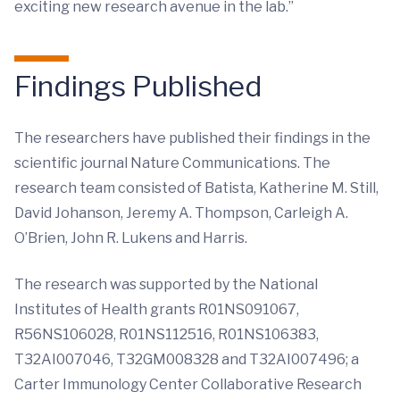
exciting new research avenue in the lab.”
Findings Published
The researchers have published their findings in the
scientific journal Nature Communications. The
research team consisted of Batista, Katherine M. Still,
David Johanson, Jeremy A. Thompson, Carleigh A.
O’Brien, John R. Lukens and Harris.
The research was supported by the National
Institutes of Health grants R01NS091067,
R56NS106028, R01NS112516, R01NS106383,
T32AI007046, T32GM008328 and T32AI007496; a
Carter Immunology Center Collaborative Research