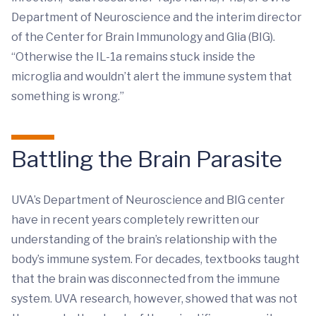
Department of Neuroscience and the interim director
of the Center for Brain Immunology and Glia (BIG).
“Otherwise the IL-1a remains stuck inside the
microglia and wouldn’t alert the immune system that
something is wrong.”
Battling the Brain Parasite
UVA’s Department of Neuroscience and BIG center
have in recent years completely rewritten our
understanding of the brain’s relationship with the
body’s immune system. For decades, textbooks taught
that the brain was disconnected from the immune
system. UVA research, however, showed that was not