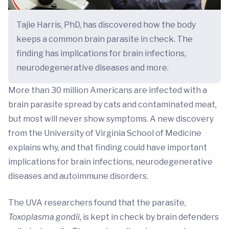
Tajie Harris, PhD, has discovered how the body
keeps a common brain parasite in check. The
finding has implications for brain infections,
neurodegenerative diseases and more.
More than 30 million Americans are infected with a
brain parasite spread by cats and contaminated meat,
but most will never show symptoms. A new discovery
from the University of Virginia School of Medicine
explains why, and that finding could have important
implications for brain infections, neurodegenerative
diseases and autoimmune disorders.
The UVA researchers found that the parasite,
Toxoplasma gondii,
is kept in check by brain defenders