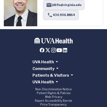
jdb9a@virginia.edu
434.906.8864
UVA Health
Community
Patients & Visitors
UVA Health
Non-Discrimination Notice
Patient Rights & Policies
Web Privacy
Report Accessibility Barrier
Price Transparency