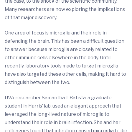
the case, to the shock of the scientific community.
Many researchers are now exploring the implications
of that major discovery.
One area of focus is microglia and their role in
defending the brain. This has been a difficult question
to answer because microglia are closely related to
other immune cells elsewhere in the body. Until
recently, laboratory tools made to target microglia
have also targeted these other cells, making it hard to
distinguish between the two.
UVA researcher Samantha J. Batista, a graduate
student in Harris’ lab, used an elegant approach that
leveraged the long-lived nature of microglia to
understand their role in brain infection. She and her
colleagues found that infection caused microglia to die