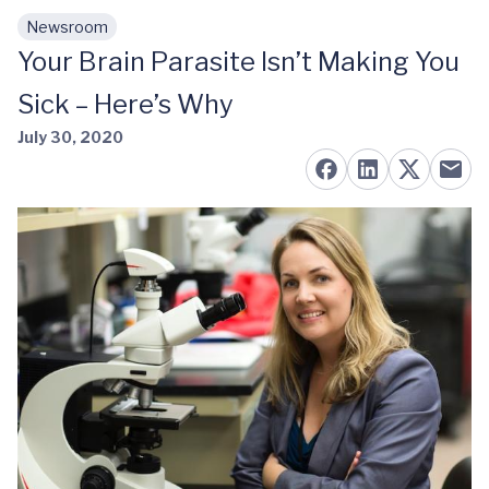
Newsroom
Skip to main content
Your Brain Parasite Isn’t Making You
Sick – Here’s Why
July 30, 2020