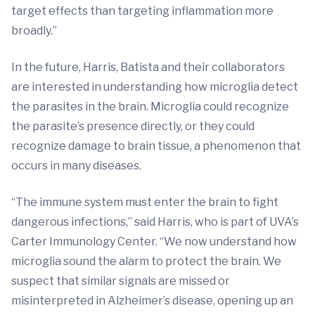
target effects than targeting inflammation more
broadly.”
In the future, Harris, Batista and their collaborators
are interested in understanding how microglia detect
the parasites in the brain. Microglia could recognize
the parasite’s presence directly, or they could
recognize damage to brain tissue, a phenomenon that
occurs in many diseases.
“The immune system must enter the brain to fight
dangerous infections,” said Harris, who is part of UVA’s
Carter Immunology Center. “We now understand how
microglia sound the alarm to protect the brain. We
suspect that similar signals are missed or
misinterpreted in Alzheimer’s disease, opening up an