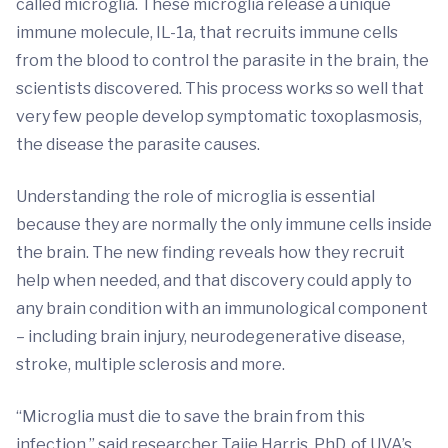
called microglia. These microglia release a unique
immune molecule, IL-1a, that recruits immune cells
from the blood to control the parasite in the brain, the
scientists discovered. This process works so well that
very few people develop symptomatic toxoplasmosis,
the disease the parasite causes.
Understanding the role of microglia is essential
because they are normally the only immune cells inside
the brain. The new finding reveals how they recruit
help when needed, and that discovery could apply to
any brain condition with an immunological component
– including brain injury, neurodegenerative disease,
stroke, multiple sclerosis and more.
“Microglia must die to save the brain from this
infection,” said researcher Tajie Harris, PhD, of UVA’s