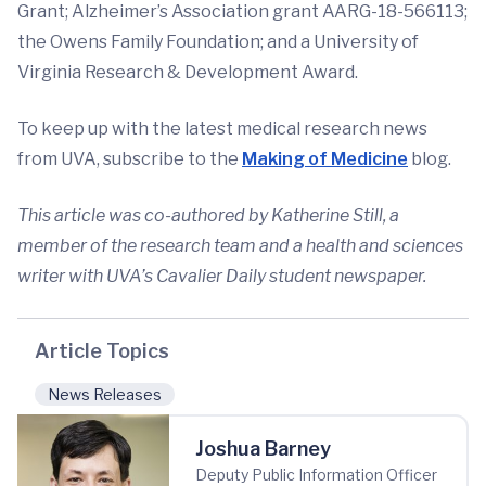
Grant; Alzheimer’s Association grant AARG-18-566113;
the Owens Family Foundation; and a University of
Virginia Research & Development Award.
To keep up with the latest medical research news
from UVA, subscribe to the
Making of Medicine
blog.
This article was co-authored by Katherine Still, a
member of the research team and a health and sciences
writer with UVA’s Cavalier Daily student newspaper.
Article Topics
News Releases
Joshua Barney
Deputy Public Information Officer