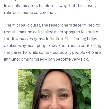
in an inflammatory fashion – a way that the closely
related immune cells do not.
The microglia burst, the researchers determined, to
recruit immune cells called macrophages to control
the
Toxoplasma gondii
infection. This finding helps
explain why most people have no trouble controlling
the parasite, while some – especially people who are
immunocompromised – can become very sick.