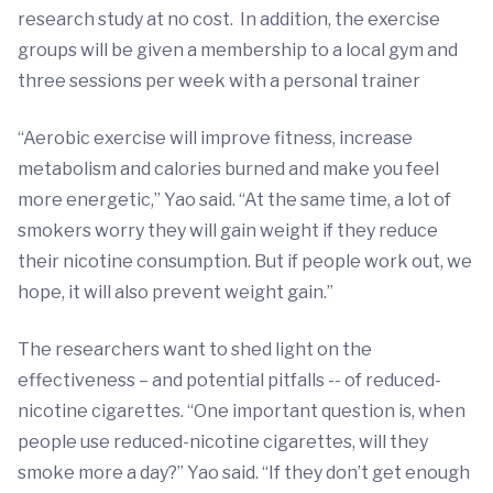
research study at no cost. In addition, the exercise
groups will be given a membership to a local gym and
three sessions per week with a personal trainer
“Aerobic exercise will improve fitness, increase
metabolism and calories burned and make you feel
more energetic,” Yao said. “At the same time, a lot of
smokers worry they will gain weight if they reduce
their nicotine consumption. But if people work out, we
hope, it will also prevent weight gain.”
The researchers want to shed light on the
effectiveness – and potential pitfalls -- of reduced-
nicotine cigarettes. “One important question is, when
people use reduced-nicotine cigarettes, will they
smoke more a day?” Yao said. “If they don’t get enough