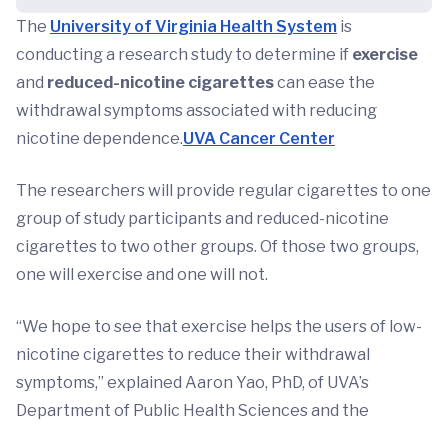
The
University of Virginia Health System
is
conducting a research study to determine if
exercise
and
reduced-nicotine cigarettes
can ease the
withdrawal symptoms associated with reducing
nicotine dependence.
UVA Cancer Center
The researchers will provide regular cigarettes to one
group of study participants and reduced-nicotine
cigarettes to two other groups. Of those two groups,
one will exercise and one will not.
“We hope to see that exercise helps the users of low-
nicotine cigarettes to reduce their withdrawal
symptoms,” explained Aaron Yao, PhD, of UVA’s
Department of Public Health Sciences and the