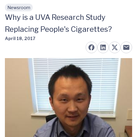
Newsroom
Skip to main content
Why is a UVA Research Study
Replacing People's Cigarettes?
April 18, 2017