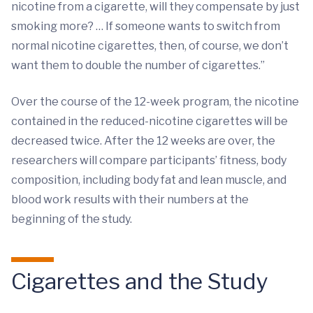
nicotine from a cigarette, will they compensate by just
smoking more? … If someone wants to switch from
normal nicotine cigarettes, then, of course, we don’t
want them to double the number of cigarettes.”
Over the course of the 12-week program, the nicotine
contained in the reduced-nicotine cigarettes will be
decreased twice. After the 12 weeks are over, the
researchers will compare participants’ fitness, body
composition, including body fat and lean muscle, and
blood work results with their numbers at the
beginning of the study.
Cigarettes and the Study