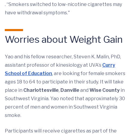
. “Smokers switched to low-nicotine cigarettes may
have withdrawal symptoms."
Worries about Weight Gain
Yao and his fellow researcher, Steven K. Malin, PhD,
assistant professor of kinesiology at UVA’s
Curry
School of Education
, are looking for female smokers
ages 18 to 64 to participate in their study. It will take
place in
Charlottesville
,
Danville
and
Wise County
in
Southwest Virginia. Yao noted that approximately 30
percent of men and women in Southwest Virginia
smoke.
Participants will receive cigarettes as part of the