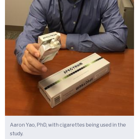
Aaron Yao, PhD, with cigarettes being used in the
study.