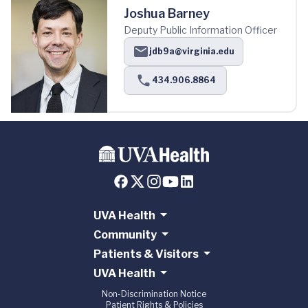
Joshua Barney
Deputy Public Information Officer
jdb9a@virginia.edu
434.906.8864
UVA Health
Community
Patients & Visitors
UVA Health
Non-Discrimination Notice
Patient Rights & Policies