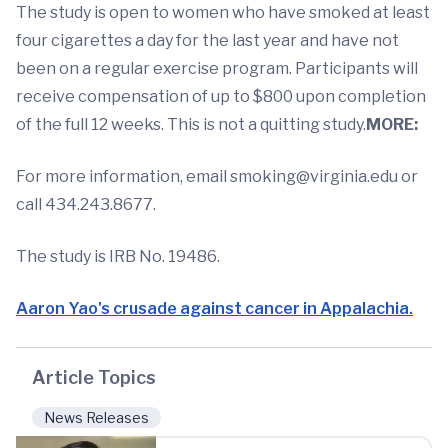
The study is open to women who have smoked at least
four cigarettes a day for the last year and have not
been on a regular exercise program. Participants will
receive compensation of up to $800 upon completion
of the full 12 weeks. This is not a quitting study.
MORE:
For more information, email
smoking@virginia.edu
or
call 434.243.8677.
The study is IRB No. 19486.
Aaron Yao's crusade against cancer in Appalachia.
Article Topics
News Releases