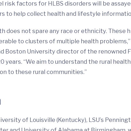
l risk factors for HLBS disorders will be assaye
 to help collect health and lifestyle informati
uth does not spare any race or ethnicity. These 
rable to clusters of multiple health problems
nd Boston University director of the renowned
20 years. “We aim to understand the rural health
ion to these rural communities.”
h
niversity of Louisville (Kentucky), LSU’s Pennin
er and University of Alabama at Birmingham, will