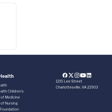
Health
1215 Lee Street
alth
Charlottesville, VA 22903
alth Children's
 of Medicine
 of Nursing
 Foundation