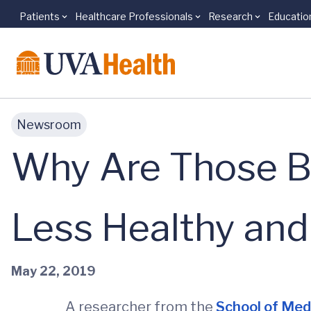
Patients
Healthcare Professionals
Research
Educatio
Skip to main content
Newsroom
Why Are Those Bo
Less Healthy and
May 22, 2019
A researcher from the
School of Med