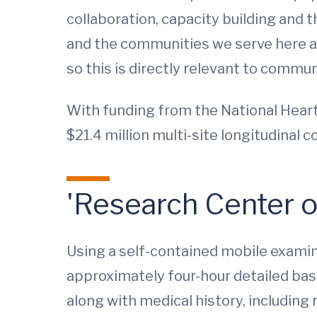
collaboration, capacity building and t
and the communities we serve here at
so this is directly relevant to communi
With funding from the National Heart, 
$21.4 million multi-site longitudinal c
'Research Center 
Using a self-contained mobile examina
approximately four-hour detailed basel
along with medical history, including