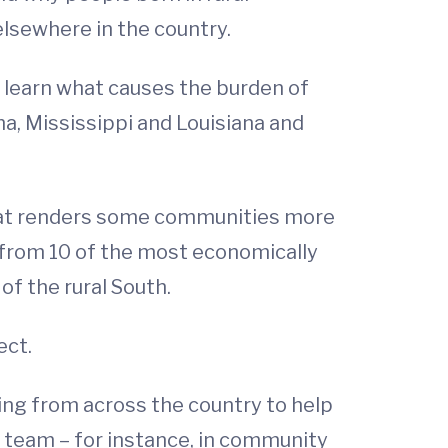
elsewhere in the country.
o learn what causes the burden of
ma, Mississippi and Louisiana and
what renders some communities more
s from 10 of the most economically
of the rural South.
ect.
ing from across the country to help
he team – for instance, in community