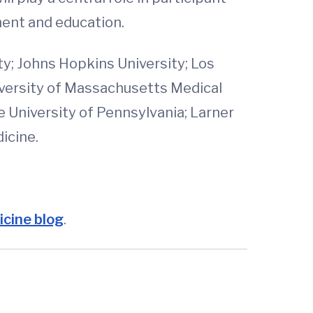
ment and education.
ty; Johns Hopkins University; Los
niversity of Massachusetts Medical
e University of Pennsylvania; Larner
icine.
cine blog
.