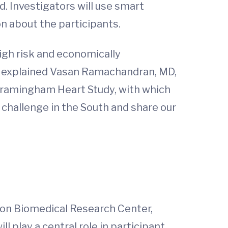
d. Investigators will use smart
on about the participants.
high risk and economically
,” explained Vasan Ramachandran, MD,
 Framingham Heart Study, with which
 challenge in the South and share our
gton Biomedical Research Center,
 play a central role in participant