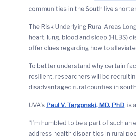
communities in the South live shorter
The Risk Underlying Rural Areas Long
heart, lung, blood and sleep (HLBS) di
offer clues regarding how to alleviat
To better understand why certain fa
resilient, researchers will be recrui
disadvantaged rural counties in south
UVA’s
Paul V. Targonski, MD, PhD
, is
“I’m humbled to be a part of such an
address health disparities in rural po