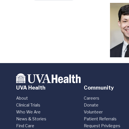
UVA Health
Community
About
Careers
Clinical Trials
Donate
Who We Are
Volunteer
News & Stories
Patient Referrals
Find Care
Request Privileges