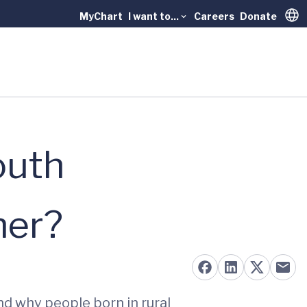
MyChart
I want to...
Careers
Donate
Trans
outh
ner?
nd why people born in rural