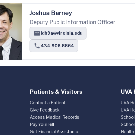
Joshua Barney
Deputy Public Information Officer
jdb9a@virginia.edu
434.906.8864
Patients & Visitors
UVA 
Contact a Patient
UVA He
Give Feedback
UVA He
Access Medical Records
School
Pay Your Bill
School
Get Financial Assistance
Health