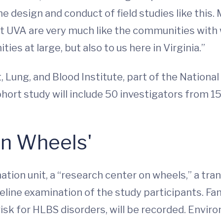
he design and conduct of field studies like this.
 UVA are very much like the communities with 
ties at large, but also to us here in Virginia.”
Lung, and Blood Institute, part of the National I
ohort study will include 50 investigators from 15
on Wheels'
tion unit, a “research center on wheels,” a tran
ine examination of the study participants. Famil
 risk for HLBS disorders, will be recorded. Envi