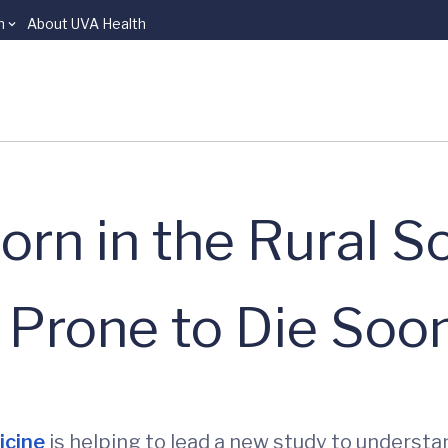
n
About UVA Health
rn in the Rural S
 Prone to Die Soo
icine
is helping to lead a new study to understa