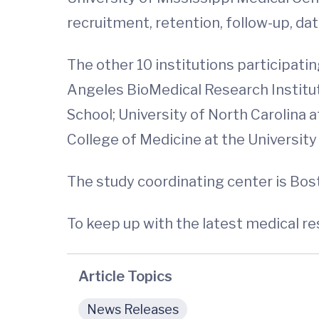
recruitment, retention, follow-up, d
The other 10 institutions participati
Angeles BioMedical Research Institut
School; University of North Carolina 
College of Medicine at the Universit
The study coordinating center is Bos
To keep up with the latest medical r
Article Topics
News Releases