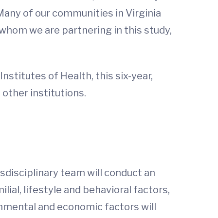
 Many of our communities in Virginia
whom we are partnering in this study,
nstitutes of Health, this six-year,
 other institutions.
sdisciplinary team will conduct an
ial, lifestyle and behavioral factors,
ronmental and economic factors will