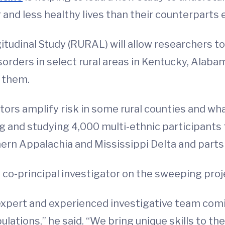
 and less healthy lives than their counterparts 
itudinal Study (RURAL) will allow researchers t
sorders in select rural areas in Kentucky, Alaba
e them.
ctors amplify risk in some rural counties and 
ting and studying 4,000 multi-ethnic participant
ern Appalachia and Mississippi Delta and parts 
 a co-principal investigator on the sweeping proj
 expert and experienced investigative team com
pulations,” he said. “We bring unique skills to t