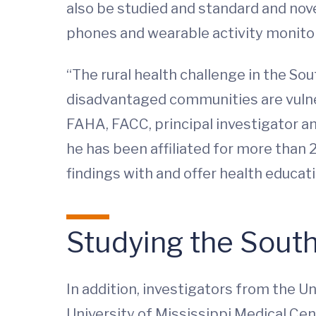
also be studied and standard and nove
phones and wearable activity monitors
“The rural health challenge in the So
disadvantaged communities are vulne
FAHA, FACC, principal investigator a
he has been affiliated for more than 
findings with and offer health educat
Studying the Sout
In addition, investigators from the U
University of Mississippi Medical Cent