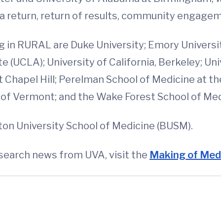
ata return, return of results, community engage
ng in RURAL are Duke University; Emory Universi
e (UCLA); University of California, Berkeley; U
at Chapel Hill; Perelman School of Medicine at th
y of Vermont; and the Wake Forest School of Med
ton University School of Medicine (BUSM).
esearch news from UVA, visit the
Making of Medi