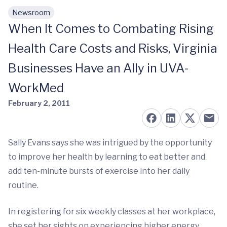
Newsroom
Skip to main content
When It Comes to Combating Rising
Health Care Costs and Risks, Virginia
Businesses Have an Ally in UVA-
WorkMed
February 2, 2011
Sally Evans says she was intrigued by the opportunity
to improve her health by learning to eat better and
add ten-minute bursts of exercise into her daily
routine.
In registering for six weekly classes at her workplace,
she set her sights on experiencing higher energy