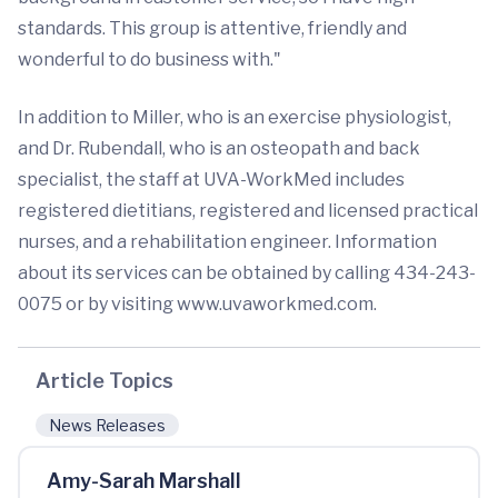
standards. This group is attentive, friendly and
wonderful to do business with."
In addition to Miller, who is an exercise physiologist,
and Dr. Rubendall, who is an osteopath and back
specialist, the staff at UVA-WorkMed includes
registered dietitians, registered and licensed practical
nurses, and a rehabilitation engineer. Information
about its services can be obtained by calling 434-243-
0075 or by visiting www.uvaworkmed.com.
Article Topics
News Releases
Amy-Sarah Marshall