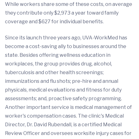
While workers share some of these costs, on average
they contribute only $2,973 a year toward family
coverage and $627 for individual benefits.
Since its launch three years ago, UVA-WorkMed has
become a cost-saving ally to businesses around the
state. Besides offering wellness education in
workplaces, the group provides drug, alcohol,
tuberculosis and other health screenings;
immunizations and flu shots; pre-hire and annual
physicals, medical evaluations and fitness for duty
assessments; and, proactive safety programming.
Another important service is medical management of
worker's compensation cases. The clinic's Medical
Director, Dr. David Rubendall, is a certified Medical
Review Officer and oversees worksite injury cases for