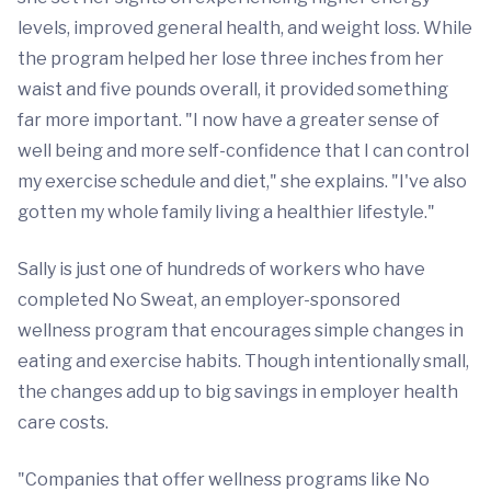
levels, improved general health, and weight loss. While
the program helped her lose three inches from her
waist and five pounds overall, it provided something
far more important. "I now have a greater sense of
well being and more self-confidence that I can control
my exercise schedule and diet," she explains. "I've also
gotten my whole family living a healthier lifestyle."
Sally is just one of hundreds of workers who have
completed No Sweat, an employer-sponsored
wellness program that encourages simple changes in
eating and exercise habits. Though intentionally small,
the changes add up to big savings in employer health
care costs.
"Companies that offer wellness programs like No