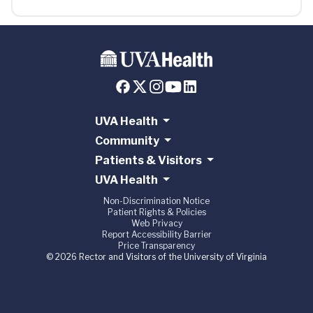
UVA Health
Community
Patients & Visitors
UVA Health
Non-Discrimination Notice
Patient Rights & Policies
Web Privacy
Report Accessibility Barrier
Price Transparency
© 2026 Rector and Visitors of the University of Virginia