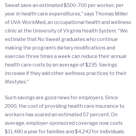
Sweat save an estimated $500-700 per worker, per
year in health care expenditures," says Thomas Miller
of UVA-WorkMed, an occupational health and wellness
clinic at the University of Virginia Health System. "We
estimate that No Sweat graduates who continue
making the program's dietary modifications and
exercise three times a week can reduce their annual
health care costs by an average of $235. Savings
increase if they add other wellness practices to their
lifestyles."
Such savings are good news for employers. Since
2000, the cost of providing health care insurance to
workers has soared an estimated 57 percent. On
average, employer-sponsored coverage now costs
$11,480 a year for families and $4,242 for individuals.