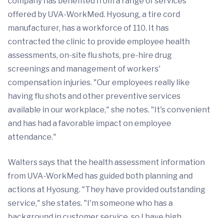
company has benefited from a range of services
offered by UVA-WorkMed. Hyosung, a tire cord
manufacturer, has a workforce of 110. It has
contracted the clinic to provide employee health
assessments, on-site flu shots, pre-hire drug
screenings and management of workers'
compensation injuries. "Our employees really like
having flu shots and other preventive services
available in our workplace," she notes. "It's convenient
and has had a favorable impact on employee
attendance."
Walters says that the health assessment information
from UVA-WorkMed has guided both planning and
actions at Hyosung. "They have provided outstanding
service," she states. "I'm someone who has a
background in customer service, so I have high