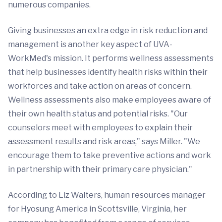
numerous companies.
Giving businesses an extra edge in risk reduction and
management is another key aspect of UVA-
WorkMed's mission. It performs wellness assessments
that help businesses identify health risks within their
workforces and take action on areas of concern.
Wellness assessments also make employees aware of
their own health status and potential risks. "Our
counselors meet with employees to explain their
assessment results and risk areas," says Miller. "We
encourage them to take preventive actions and work
in partnership with their primary care physician."
According to Liz Walters, human resources manager
for Hyosung America in Scottsville, Virginia, her