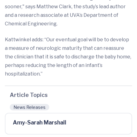
sooner," says Matthew Clark, the study’s lead author
and a research associate at UVA’s Department of
Chemical Engineering.
Kattwinkel adds: “Our eventual goal will be to develop
a measure of neurologic maturity that can reassure
the clinician that it is safe to discharge the baby home,
perhaps reducing the length of an infant’s
hospitalization.”
Article Topics
News Releases
Amy-Sarah Marshall