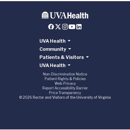
UVA Health
Community
Patients & Visitors
UVA Health
Non-Discrimination Notice
Patient Rights & Policies
Web Privacy
Report Accessibility Barrier
Price Transparency
© 2026 Rector and Visitors of the University of Virginia