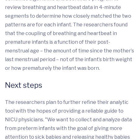
review breathing and heartbeat data in 4-minute
segments to determine how closely matched the two
patterns are for each infant. The researchers found
that the coupling of breathing and heartbeat in
premature infants is a function of their post-
menstrual age – the amount of time since the mother’s
last menstrual period – not of the infant’s birth weight
or how prematurely the infant was born.
Next steps
The researchers plan to further refine their analytic
tool with the hopes of providing a reliable guide to
NICU physicians. "We want to collect and analyze data
from preterm infants with the goal of giving more
attention to sick babies and releasing healthy babies