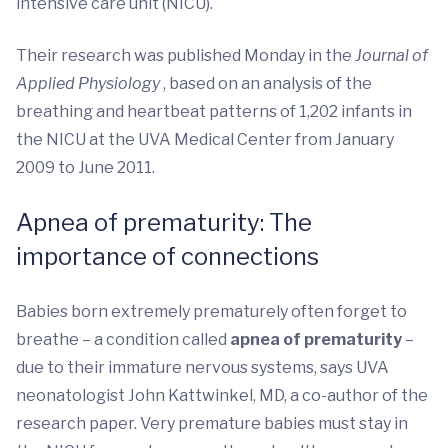
intensive care unit (NICU).
Their research was published Monday in the
Journal of
Applied Physiology
, based on an analysis of the
breathing and heartbeat patterns of 1,202 infants in
the NICU at the UVA Medical Center from January
2009 to June 2011.
Apnea of prematurity: The
importance of connections
Babies born extremely prematurely often forget to
breathe – a condition called
apnea of prematurity
–
due to their immature nervous systems, says UVA
neonatologist John Kattwinkel, MD, a co-author of the
research paper. Very premature babies must stay in