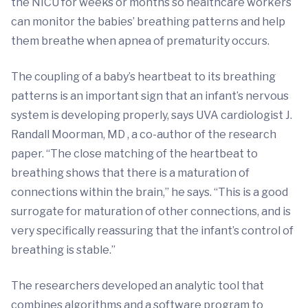
the NICU for weeks or months so healthcare workers
can monitor the babies’ breathing patterns and help
them breathe when apnea of prematurity occurs.
The coupling of a baby’s heartbeat to its breathing
patterns is an important sign that an infant’s nervous
system is developing properly, says UVA cardiologist J.
Randall Moorman, MD , a co-author of the research
paper. “The close matching of the heartbeat to
breathing shows that there is a maturation of
connections within the brain,” he says. “This is a good
surrogate for maturation of other connections, and is
very specifically reassuring that the infant’s control of
breathing is stable.”
The researchers developed an analytic tool that
combines algorithms and a software program to