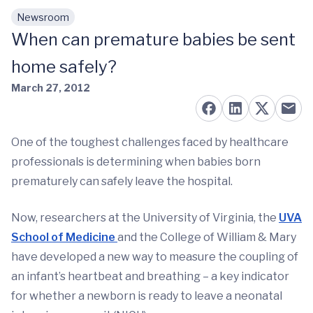
Newsroom
Skip to main content
When can premature babies be sent
home safely?
March 27, 2012
One of the toughest challenges faced by healthcare
professionals is determining when babies born
prematurely can safely leave the hospital.
Now, researchers at the University of Virginia, the
UVA
School of Medicine
and the College of William & Mary
have developed a new way to measure the coupling of
an infant’s heartbeat and breathing – a key indicator
for whether a newborn is ready to leave a neonatal