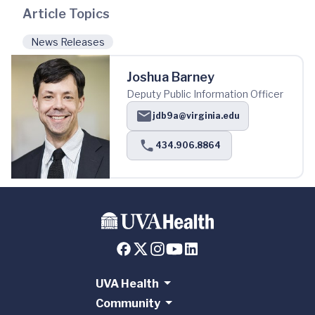
Article Topics
News Releases
Joshua Barney
Deputy Public Information Officer
jdb9a@virginia.edu
434.906.8864
UVA Health
Community