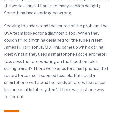
the world — and at banks, to many a child’s delight.)
Something had clearly gone wrong.
Seeking to understand the source of the problem, the
UVA team looked for a diagnostic tool. When they
couldn’t find anything designed for the tube system,
James H. Harrison Jr., MD, PhD, came up with a daring
idea: What if they used a smartphone’s accelerometer
to assess the forces acting on the blood samples
during transit? There were apps for smartphones that
record forces, so it seemed feasible. But could a
smartphone withstand the kinds of forces that occur
in a pneumatic tube system? There was just one way
to find out.