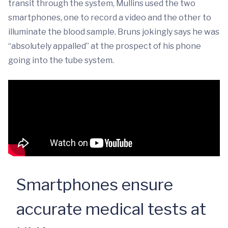
transit through the system, Mullins used the two
smartphones, one to record a video and the other to
illuminate the blood sample. Bruns jokingly says he was
“absolutely appalled” at the prospect of his phone
going into the tube system.
Smartphones ensure
accurate medical tests at