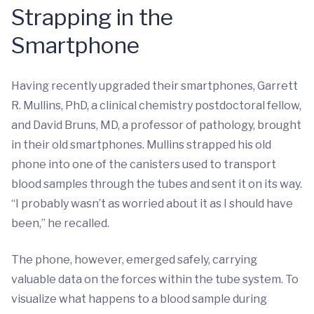
Strapping in the
Smartphone
Having recently upgraded their smartphones, Garrett
R. Mullins, PhD, a clinical chemistry postdoctoral fellow,
and David Bruns, MD, a professor of pathology, brought
in their old smartphones. Mullins strapped his old
phone into one of the canisters used to transport
blood samples through the tubes and sent it on its way.
“I probably wasn’t as worried about it as I should have
been,” he recalled.
The phone, however, emerged safely, carrying
valuable data on the forces within the tube system. To
visualize what happens to a blood sample during