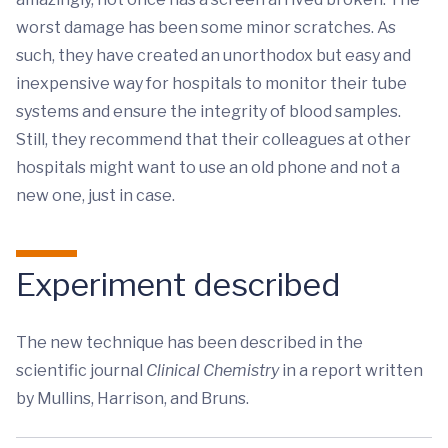
worst damage has been some minor scratches. As
such, they have created an unorthodox but easy and
inexpensive way for hospitals to monitor their tube
systems and ensure the integrity of blood samples.
Still, they recommend that their colleagues at other
hospitals might want to use an old phone and not a
new one, just in case.
Experiment described
The new technique has been described in the
scientific journal
Clinical Chemistry
in a report written
by Mullins, Harrison, and Bruns.