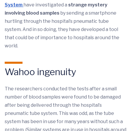
System
have investigated a
strange mystery
involving blood samples
by sending a smartphone
hurtling through the hospital’s pneumatic tube
system. And in so doing, they have developed a tool
that could be of importance to hospitals around the
world.
Wahoo ingenuity
The researchers conducted the tests after a small
number of blood samples were found to be damaged
after being delivered through the hospital’s
pneumatic tube system. This was odd, as the tube
system has been in use for many years without such a
problem. (Similar systems are in use in hospitals around