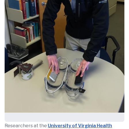
Researchers at the
University of Virginia Health