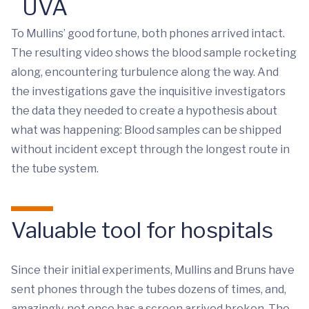
UVA
To Mullins’ good fortune, both phones arrived intact.
The resulting video shows the blood sample rocketing
along, encountering turbulence along the way. And
the investigations gave the inquisitive investigators
the data they needed to create a hypothesis about
what was happening: Blood samples can be shipped
without incident except through the longest route in
the tube system.
Valuable tool for hospitals
Since their initial experiments, Mullins and Bruns have
sent phones through the tubes dozens of times, and,
amazingly, not once has a screen arrived broken. The