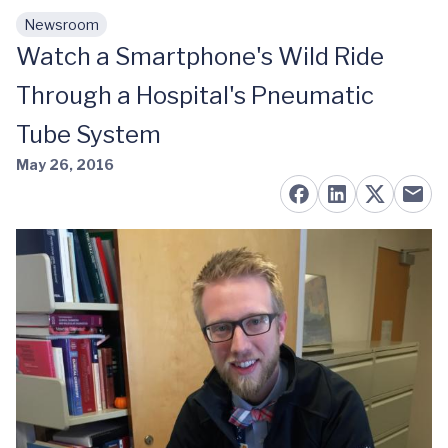
Newsroom
Skip to main content
Watch a Smartphone's Wild Ride
Through a Hospital's Pneumatic
Tube System
May 26, 2016