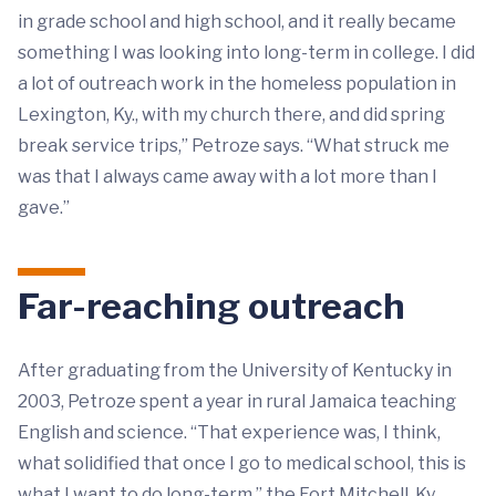
in grade school and high school, and it really became
something I was looking into long-term in college. I did
a lot of outreach work in the homeless population in
Lexington, Ky., with my church there, and did spring
break service trips,” Petroze says. “What struck me
was that I always came away with a lot more than I
gave.”
Far-reaching outreach
After graduating from the University of Kentucky in
2003, Petroze spent a year in rural Jamaica teaching
English and science. “That experience was, I think,
what solidified that once I go to medical school, this is
what I want to do long-term,” the Fort Mitchell, Ky.,