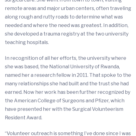
remote areas and major urban centers, often traveling
along rough and rutty roads to determine what was
needed and where the need was greatest. In addition,
she developed a trauma registry at the two university
teaching hospitals.
In recognition of all her efforts, the university where
she was based, the National University of Rwanda,
named her a research fellow in 2011. That spoke to the
many relationships she had built and the trust she had
earned. Now her work has been further recognized by
the American College of Surgeons and Pfizer, which
have presented her with the Surgical Volunteerism
Resident Award.
“Volunteer outreach is something I’ve done since I was