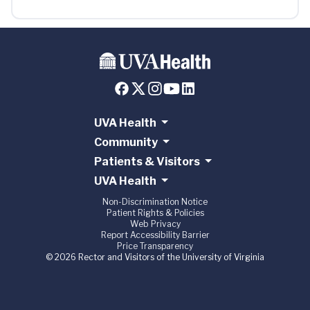
UVA Health
Community
Patients & Visitors
UVA Health
Non-Discrimination Notice
Patient Rights & Policies
Web Privacy
Report Accessibility Barrier
Price Transparency
© 2026 Rector and Visitors of the University of Virginia