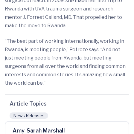
surgical outreach. In 2009, she made her first trip to
Rwanda with UVA trauma surgeon and research
mentor J. Forrest Calland, MD. That propelled her to
make the move to Rwanda.
“The best part of working internationally, working in
Rwanda, is meeting people,” Petroze says. “And not
just meeting people from Rwanda, but meeting
surgeons from all over the world and finding common
interests and common stories. It’s amazing how small
the world can be.”
Article Topics
News Releases
Amy-Sarah Marshall