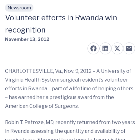
Newsroom
Skip to main content
Volunteer efforts in Rwanda win
recognition
November 13, 2012
CHARLOTTESVILLE, Va., Nov. 9, 2012 – A University of
Virginia Health System surgical resident’s volunteer
efforts in Rwanda – part of a lifetime of helping others
– has earned her a prestigious award from the
American College of Surgeons.
Robin T. Petroze, MD, recently returned from two years
in Rwanda assessing the quantity and availability of
surgical care. She went from town to town, visiting