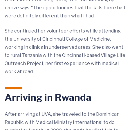
native says. “The opportunities that the kids there had
were definitely different than what I had.”
She continued her volunteer efforts while attending
the University of Cincinnati College of Medicine,
working in clinics in underserved areas. She also went
to rural Tanzania with the Cincinnati-based Village Life
Outreach Project, her first experience with medical
work abroad.
Arriving in Rwanda
After arriving at UVA, she traveled to the Dominican
Republic with Medical Ministry International to do