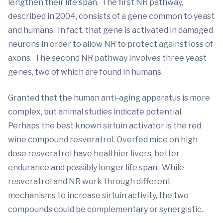
lengthen their life span. The first NR pathway,
described in 2004, consists of a gene common to yeast
and humans. In fact, that gene is activated in damaged
neurons in order to allow NR to protect against loss of
axons. The second NR pathway involves three yeast
genes, two of which are found in humans.
Granted that the human anti-aging apparatus is more
complex, but animal studies indicate potential.
Perhaps the best known sirtuin activator is the red
wine compound resveratrol. Overfed mice on high
dose resveratrol have healthier livers, better
endurance and possibly longer life span. While
resveratrol and NR work through different
mechanisms to increase sirtuin activity, the two
compounds could be complementary or synergistic.