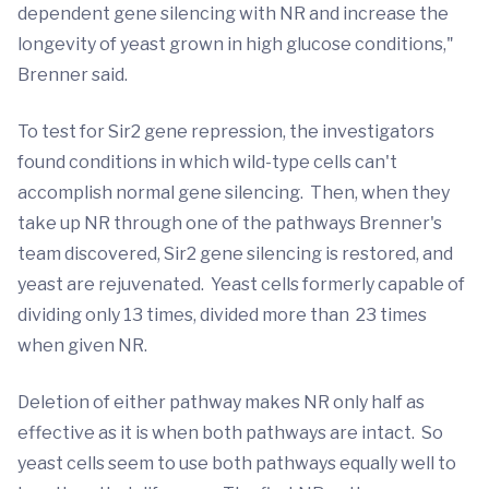
dependent gene silencing with NR and increase the
longevity of yeast grown in high glucose conditions,"
Brenner said.
To test for Sir2 gene repression, the investigators
found conditions in which wild-type cells can't
accomplish normal gene silencing. Then, when they
take up NR through one of the pathways Brenner's
team discovered, Sir2 gene silencing is restored, and
yeast are rejuvenated. Yeast cells formerly capable of
dividing only 13 times, divided more than 23 times
when given NR.
Deletion of either pathway makes NR only half as
effective as it is when both pathways are intact. So
yeast cells seem to use both pathways equally well to