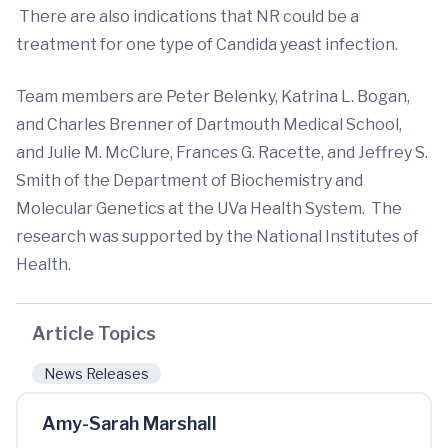
There are also indications that NR could be a
treatment for one type of Candida yeast infection.
Team members are Peter Belenky, Katrina L. Bogan,
and Charles Brenner of Dartmouth Medical School,
and Julie M. McClure, Frances G. Racette, and Jeffrey S.
Smith of the Department of Biochemistry and
Molecular Genetics at the UVa Health System. The
research was supported by the National Institutes of
Health.
Article Topics
News Releases
Amy-Sarah Marshall