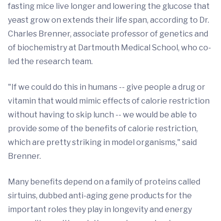
fasting mice live longer and lowering the glucose that
yeast grow on extends their life span, according to Dr.
Charles Brenner, associate professor of genetics and
of biochemistry at Dartmouth Medical School, who co-
led the research team.
"If we could do this in humans -- give people a drug or
vitamin that would mimic effects of calorie restriction
without having to skip lunch -- we would be able to
provide some of the benefits of calorie restriction,
which are pretty striking in model organisms," said
Brenner.
Many benefits depend on a family of proteins called
sirtuins, dubbed anti-aging gene products for the
important roles they play in longevity and energy