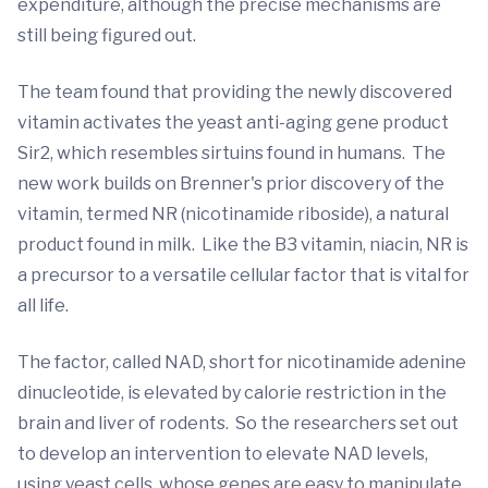
expenditure, although the precise mechanisms are
still being figured out.
The team found that providing the newly discovered
vitamin activates the yeast anti-aging gene product
Sir2, which resembles sirtuins found in humans. The
new work builds on Brenner's prior discovery of the
vitamin, termed NR (nicotinamide riboside), a natural
product found in milk. Like the B3 vitamin, niacin, NR is
a precursor to a versatile cellular factor that is vital for
all life.
The factor, called NAD, short for nicotinamide adenine
dinucleotide, is elevated by calorie restriction in the
brain and liver of rodents. So the researchers set out
to develop an intervention to elevate NAD levels,
using yeast cells, whose genes are easy to manipulate.