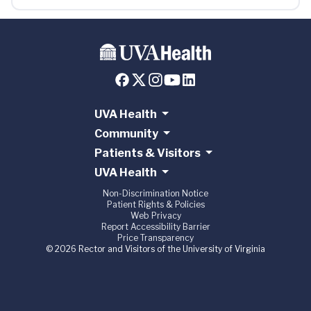
UVA Health
Community
Patients & Visitors
UVA Health
Non-Discrimination Notice
Patient Rights & Policies
Web Privacy
Report Accessibility Barrier
Price Transparency
© 2026 Rector and Visitors of the University of Virginia