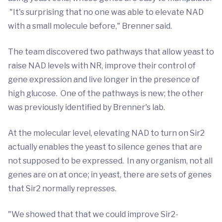
"It's surprising that no one was able to elevate NAD
with a small molecule before," Brenner said.
The team discovered two pathways that allow yeast to
raise NAD levels with NR, improve their control of
gene expression and live longer in the presence of
high glucose. One of the pathways is new; the other
was previously identified by Brenner's lab.
At the molecular level, elevating NAD to turn on Sir2
actually enables the yeast to silence genes that are
not supposed to be expressed. In any organism, not all
genes are on at once; in yeast, there are sets of genes
that Sir2 normally represses.
"We showed that that we could improve Sir2-