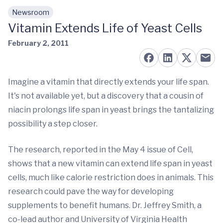
Newsroom
Skip to main content
Vitamin Extends Life of Yeast Cells
February 2, 2011
Imagine a vitamin that directly extends your life span.
It's not available yet, but a discovery that a cousin of
niacin prolongs life span in yeast brings the tantalizing
possibility a step closer.
The research, reported in the May 4 issue of Cell,
shows that a new vitamin can extend life span in yeast
cells, much like calorie restriction does in animals. This
research could pave the way for developing
supplements to benefit humans. Dr. Jeffrey Smith, a
co-lead author and University of Virginia Health