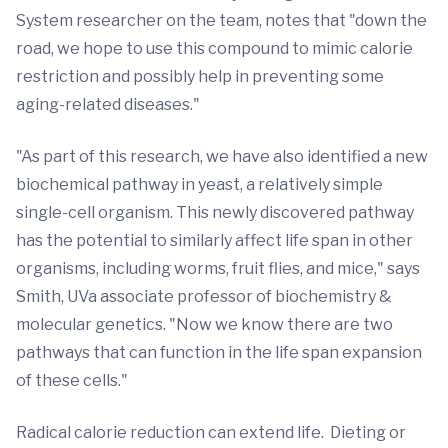
System researcher on the team, notes that "down the
road, we hope to use this compound to mimic calorie
restriction and possibly help in preventing some
aging-related diseases."
"As part of this research, we have also identified a new
biochemical pathway in yeast, a relatively simple
single-cell organism. This newly discovered pathway
has the potential to similarly affect life span in other
organisms, including worms, fruit flies, and mice," says
Smith, UVa associate professor of biochemistry &
molecular genetics. "Now we know there are two
pathways that can function in the life span expansion
of these cells."
Radical calorie reduction can extend life. Dieting or