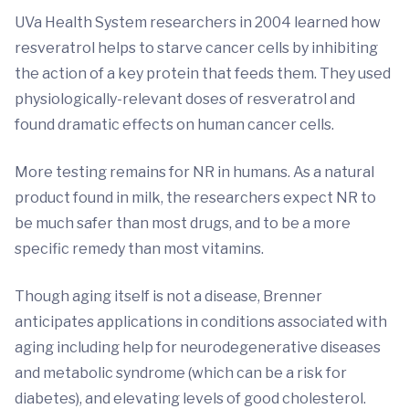
UVa Health System researchers in 2004 learned how
resveratrol helps to starve cancer cells by inhibiting
the action of a key protein that feeds them. They used
physiologically-relevant doses of resveratrol and
found dramatic effects on human cancer cells.
More testing remains for NR in humans. As a natural
product found in milk, the researchers expect NR to
be much safer than most drugs, and to be a more
specific remedy than most vitamins.
Though aging itself is not a disease, Brenner
anticipates applications in conditions associated with
aging including help for neurodegenerative diseases
and metabolic syndrome (which can be a risk for
diabetes), and elevating levels of good cholesterol.