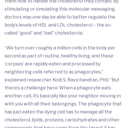
them how to handle the cholesterol they contain. By
stimulating or simulating this molecular messaging,
doctors may one day be able to better regulate the
body’s levels of HDL and LDL cholesterol – the so-
called “good” and “bad” cholesterols.
“We turn over roughly a million cells in the body per
second as part of routine, healthy living, and these
‘corpses’ are rapidly eaten and processed by
neighboring cells referred to as phagocytes,”
explained researcher Kodi S. Ravichandran, PhD. “But
there’s a challenge here: When a phagocyte eats
another cell, it’s basically like your neighbor moving in
with you with all their belongings. The phagocyte that
has just eaten the dying cell has to manage all the
cholesterol, lipids, proteins, carbohydrates and other
components that have come from the target it has