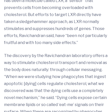
has been a molecule called LXR, a “sensor” that
prevents cells from becoming overloaded with
cholesterol. But efforts to target LXR directly have
taken a sledgehammer approach, as LXR normally
stimulates and suppresses hundreds of genes. Those
efforts, Ravichandran said, have “been not particularly
fruitful and with too many side effects.”
The discovery by the Ravichandran laboratory offers a
way to stimulate cholesterol transport and removal as
the body does naturally: through cellular messaging.
“When we were studying how phagocytes that ingest
apoptotic [dying] cells regulate cholesterol, what we
discovered was that the dying cells use a completely
novel mechanism,” he said. “Dying cells expose certain
membrane lipids or so called ‘eat-me’ signals on their
surface. When these are recognized by phagocytes