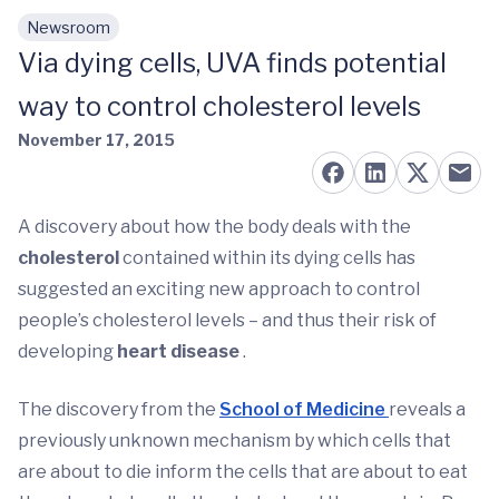
Newsroom
Skip to main content
Via dying cells, UVA finds potential
way to control cholesterol levels
November 17, 2015
A discovery about how the body deals with the
cholesterol
contained within its dying cells has
suggested an exciting new approach to control
people’s cholesterol levels – and thus their risk of
developing
heart disease
.
The discovery from the
School of Medicine
reveals a
previously unknown mechanism by which cells that
are about to die inform the cells that are about to eat