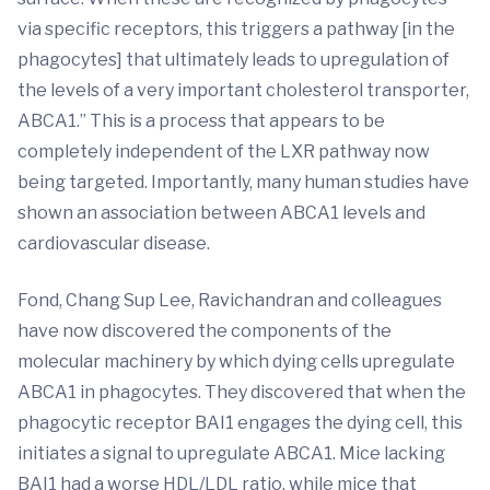
via specific receptors, this triggers a pathway [in the
phagocytes] that ultimately leads to upregulation of
the levels of a very important cholesterol transporter,
ABCA1.” This is a process that appears to be
completely independent of the LXR pathway now
being targeted. Importantly, many human studies have
shown an association between ABCA1 levels and
cardiovascular disease.
Fond, Chang Sup Lee, Ravichandran and colleagues
have now discovered the components of the
molecular machinery by which dying cells upregulate
ABCA1 in phagocytes. They discovered that when the
phagocytic receptor BAI1 engages the dying cell, this
initiates a signal to upregulate ABCA1. Mice lacking
BAI1 had a worse HDL/LDL ratio, while mice that