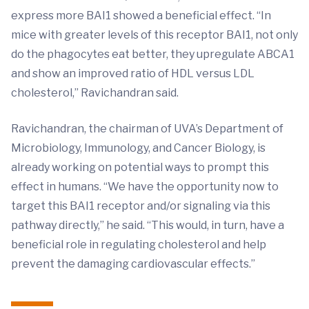
express more BAI1 showed a beneficial effect. “In
mice with greater levels of this receptor BAI1, not only
do the phagocytes eat better, they upregulate ABCA1
and show an improved ratio of HDL versus LDL
cholesterol,” Ravichandran said.
Ravichandran, the chairman of UVA’s Department of
Microbiology, Immunology, and Cancer Biology, is
already working on potential ways to prompt this
effect in humans. “We have the opportunity now to
target this BAI1 receptor and/or signaling via this
pathway directly,” he said. “This would, in turn, have a
beneficial role in regulating cholesterol and help
prevent the damaging cardiovascular effects.”