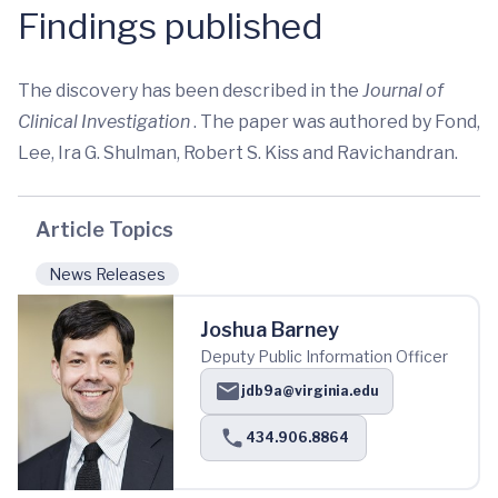
Findings published
The discovery has been described in the
Journal of
Clinical Investigation
. The paper was authored by Fond,
Lee, Ira G. Shulman, Robert S. Kiss and Ravichandran.
Article Topics
News Releases
Joshua Barney
Deputy Public Information Officer
jdb9a@virginia.edu
434.906.8864