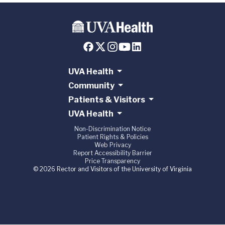
UVA Health
Community
Patients & Visitors
UVA Health
Non-Discrimination Notice
Patient Rights & Policies
Web Privacy
Report Accessibility Barrier
Price Transparency
© 2026 Rector and Visitors of the University of Virginia