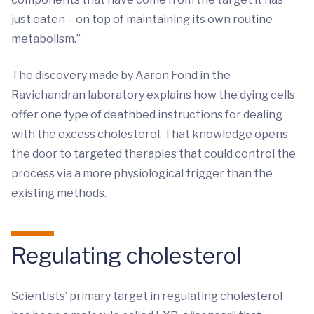
just eaten – on top of maintaining its own routine
metabolism.”
The discovery made by Aaron Fond in the
Ravichandran laboratory explains how the dying cells
offer one type of deathbed instructions for dealing
with the excess cholesterol. That knowledge opens
the door to targeted therapies that could control the
process via a more physiological trigger than the
existing methods.
Regulating cholesterol
Scientists’ primary target in regulating cholesterol