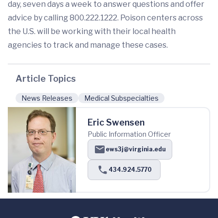
day, seven days a week to answer questions and offer
advice by calling 800.222.1222. Poison centers across
the U.S. will be working with their local health
agencies to track and manage these cases.
Article Topics
News Releases
Medical Subspecialties
Eric Swensen
Public Information Officer
ews3j@virginia.edu
434.924.5770