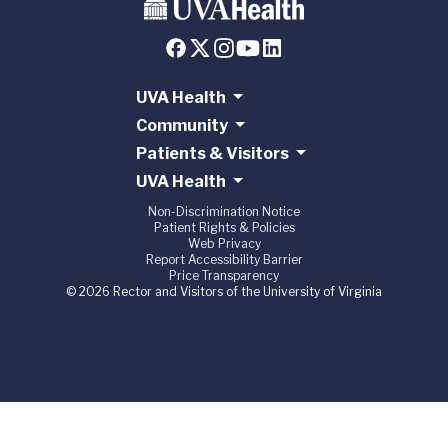
UVA Health
Community
Patients & Visitors
UVA Health
Non-Discrimination Notice
Patient Rights & Policies
Web Privacy
Report Accessibility Barrier
Price Transparency
© 2026 Rector and Visitors of the University of Virginia