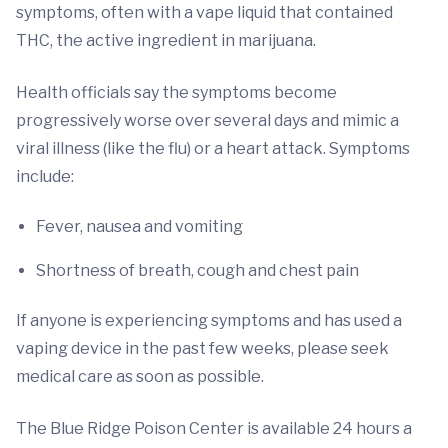
symptoms, often with a vape liquid that contained
THC, the active ingredient in marijuana.
Health officials say the symptoms become
progressively worse over several days and mimic a
viral illness (like the flu) or a heart attack. Symptoms
include:
Fever, nausea and vomiting
Shortness of breath, cough and chest pain
If anyone is experiencing symptoms and has used a
vaping device in the past few weeks, please seek
medical care as soon as possible.
The Blue Ridge Poison Center is available 24 hours a