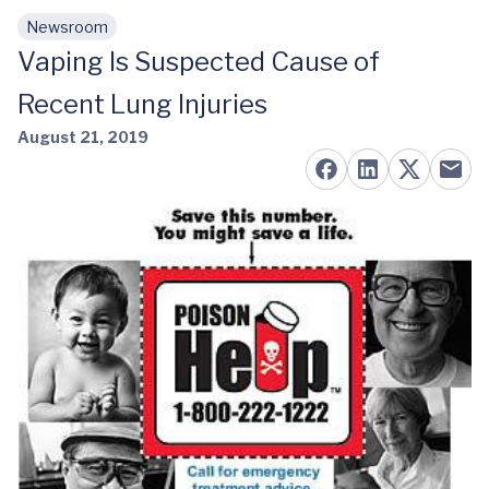
Newsroom
Skip to main content
Vaping Is Suspected Cause of
Recent Lung Injuries
August 21, 2019