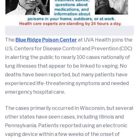
The
Blue Ridge Poison Center
at UVA Health joins the
U.S. Centers for Disease Control and Prevention (CDC)
in alerting the public to nearly 100 cases nationally of
lung illnesses that appear to be linked to vaping. No
deaths have been reported, but many patients have
experienced life-threatening symptoms and needed
emergency hospital care.
The cases primarily occurred in Wisconsin, but several
other states have seen cases, including Illinois and
Pennsylvania. Patients reported using an electronic
vaping device within a few weeks of the onset of