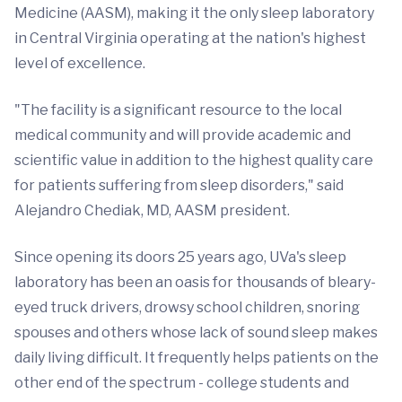
Medicine (AASM), making it the only sleep laboratory
in Central Virginia operating at the nation's highest
level of excellence.
"The facility is a significant resource to the local
medical community and will provide academic and
scientific value in addition to the highest quality care
for patients suffering from sleep disorders," said
Alejandro Chediak, MD, AASM president.
Since opening its doors 25 years ago, UVa's sleep
laboratory has been an oasis for thousands of bleary-
eyed truck drivers, drowsy school children, snoring
spouses and others whose lack of sound sleep makes
daily living difficult. It frequently helps patients on the
other end of the spectrum - college students and