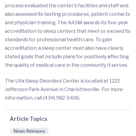
process evaluated the center's facilities and staff and
also assessed its testing procedures, patient contacts
and physician training. The AASM awards its five-year
accreditation to sleep centers that meet or exceed its
standards for professional health care. To gain
accreditation, a sleep center must also have clearly
stated goals that include plans for positively affecting
the quality of medical care in the community it serves.
The UVa Sleep Disorders Center is located at 1222
Jefferson Park Avenue in Charlottesville. For more
information, call (434) 982-0406.
Article Topics
News Releases