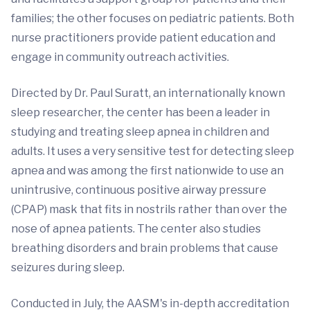
families; the other focuses on pediatric patients. Both
nurse practitioners provide patient education and
engage in community outreach activities.
Directed by Dr. Paul Suratt, an internationally known
sleep researcher, the center has been a leader in
studying and treating sleep apnea in children and
adults. It uses a very sensitive test for detecting sleep
apnea and was among the first nationwide to use an
unintrusive, continuous positive airway pressure
(CPAP) mask that fits in nostrils rather than over the
nose of apnea patients. The center also studies
breathing disorders and brain problems that cause
seizures during sleep.
Conducted in July, the AASM's in-depth accreditation