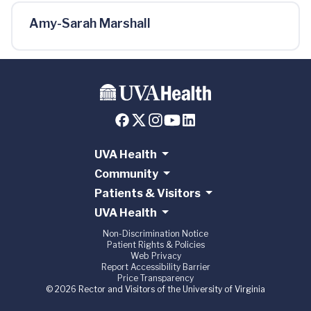
Amy-Sarah Marshall
UVA Health
Community
Patients & Visitors
UVA Health
Non-Discrimination Notice
Patient Rights & Policies
Web Privacy
Report Accessibility Barrier
Price Transparency
© 2026 Rector and Visitors of the University of Virginia