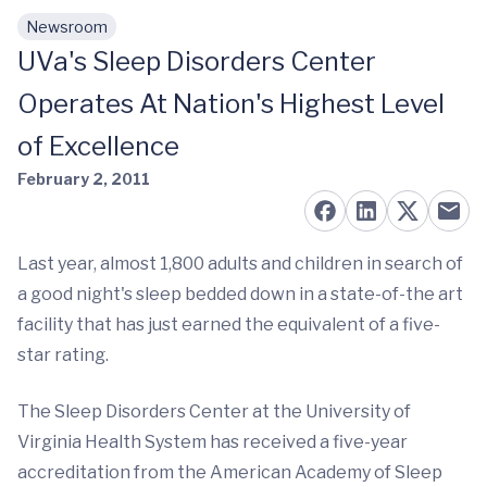
Newsroom
Skip to main content
UVa's Sleep Disorders Center
Operates At Nation's Highest Level
of Excellence
February 2, 2011
Last year, almost 1,800 adults and children in search of
a good night's sleep bedded down in a state-of-the art
facility that has just earned the equivalent of a five-
star rating.
The Sleep Disorders Center at the University of
Virginia Health System has received a five-year
accreditation from the American Academy of Sleep