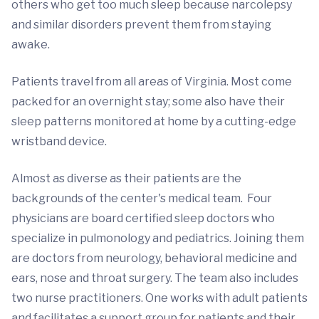
others who get too much sleep because narcolepsy
and similar disorders prevent them from staying
awake.
Patients travel from all areas of Virginia. Most come
packed for an overnight stay; some also have their
sleep patterns monitored at home by a cutting-edge
wristband device.
Almost as diverse as their patients are the
backgrounds of the center's medical team. Four
physicians are board certified sleep doctors who
specialize in pulmonology and pediatrics. Joining them
are doctors from neurology, behavioral medicine and
ears, nose and throat surgery. The team also includes
two nurse practitioners. One works with adult patients
and facilitates a support group for patients and their