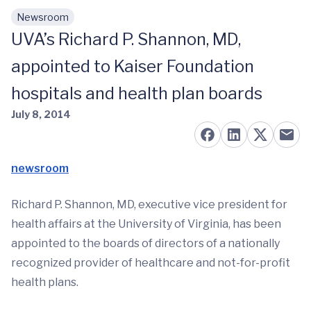
Newsroom
Skip to main content
UVA’s Richard P. Shannon, MD,
appointed to Kaiser Foundation
hospitals and health plan boards
July 8, 2014
newsroom
Richard P. Shannon, MD, executive vice president for
health affairs at the University of Virginia, has been
appointed to the boards of directors of a nationally
recognized provider of healthcare and not-for-profit
health plans.