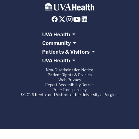
UVA Health
Community
Patients & Visitors
UVA Health
Non-Discrimination Notice
Patient Rights & Policies
Web Privacy
Report Accessibility Barrier
Price Transparency
© 2026 Rector and Visitors of the University of Virginia