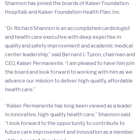
Shannon has joined the boards of Kaiser Foundation
Hospitals and Kaiser Foundation Health Plan, Inc.
“Dr. Richard Shannon is an accomplished cardiologist
and health care executive with deep expertise in
quality and safety improvement and academic medical
center leadership,” said Bernard J. Tyson, chairman and
CEO, Kaiser Permanente. “I am pleased to have him join
the board and look forward to working with him as we
advance our mission to deliver high-quality, affordable
health care.”
“Kaiser Permanente has long been viewed as a leader
in innovative, high-quality health care,” Shannon said.
“I look forward to the opportunity to contribute to
future care improvement and innovation as a member