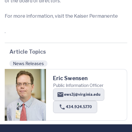
of the board of directors.”
For more information, visit the Kaiser Permanente
.
Article Topics
News Releases
Eric Swensen
Public Information Officer
ews3j@virginia.edu
434.924.5770