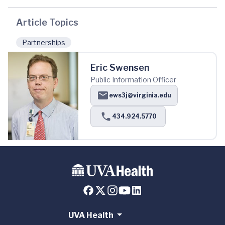
Article Topics
Partnerships
Eric Swensen
Public Information Officer
ews3j@virginia.edu
434.924.5770
UVA Health