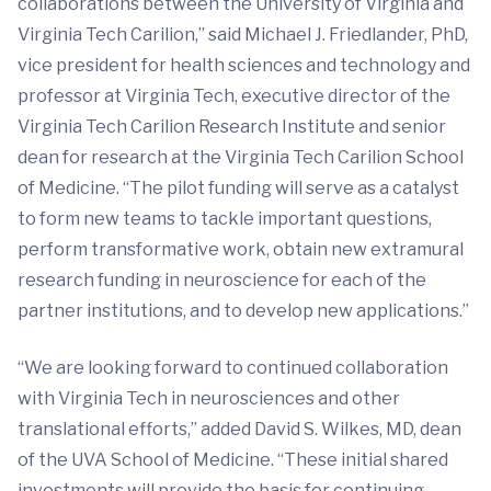
collaborations between the University of Virginia and
Virginia Tech Carilion,” said Michael J. Friedlander, PhD,
vice president for health sciences and technology and
professor at Virginia Tech, executive director of the
Virginia Tech Carilion Research Institute and senior
dean for research at the Virginia Tech Carilion School
of Medicine. “The pilot funding will serve as a catalyst
to form new teams to tackle important questions,
perform transformative work, obtain new extramural
research funding in neuroscience for each of the
partner institutions, and to develop new applications.”
“We are looking forward to continued collaboration
with Virginia Tech in neurosciences and other
translational efforts,” added David S. Wilkes, MD, dean
of the UVA School of Medicine. “These initial shared
investments will provide the basis for continuing