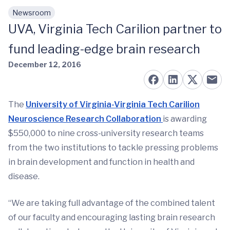
Newsroom
Skip to main content
UVA, Virginia Tech Carilion partner to
fund leading-edge brain research
December 12, 2016
The
University of Virginia-Virginia Tech Carilion
Neuroscience Research Collaboration
is awarding
$550,000 to nine cross-university research teams
from the two institutions to tackle pressing problems
in brain development and function in health and
disease.
“We are taking full advantage of the combined talent
of our faculty and encouraging lasting brain research