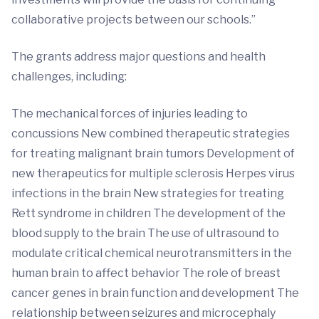
collaborative projects between our schools.”
The grants address major questions and health
challenges, including:
The mechanical forces of injuries leading to
concussions New combined therapeutic strategies
for treating malignant brain tumors Development of
new therapeutics for multiple sclerosis Herpes virus
infections in the brain New strategies for treating
Rett syndrome in children The development of the
blood supply to the brain The use of ultrasound to
modulate critical chemical neurotransmitters in the
human brain to affect behavior The role of breast
cancer genes in brain function and development The
relationship between seizures and microcephaly