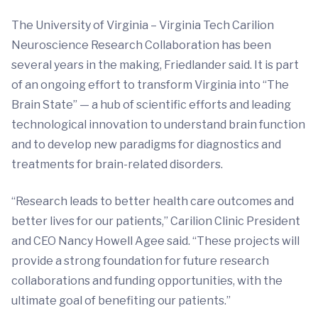
The University of Virginia – Virginia Tech Carilion
Neuroscience Research Collaboration has been
several years in the making, Friedlander said. It is part
of an ongoing effort to transform Virginia into “The
Brain State” — a hub of scientific efforts and leading
technological innovation to understand brain function
and to develop new paradigms for diagnostics and
treatments for brain-related disorders.
“Research leads to better health care outcomes and
better lives for our patients,” Carilion Clinic President
and CEO Nancy Howell Agee said. “These projects will
provide a strong foundation for future research
collaborations and funding opportunities, with the
ultimate goal of benefiting our patients.”