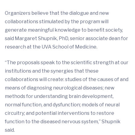
Organizers believe that the dialogue and new
collaborations stimulated by the program will
generate meaningful knowledge to benefit society,
said Margaret Shupnik, PhD, senior associate dean for
research at the UVA School of Medicine.
“The proposals speak to the scientific strength at our
institutions and the synergies that these
collaborations will create: studies of the causes of and
means of diagnosing neurological diseases; new
methods for understanding brain development,
normal function, and dysfunction; models of neural
circuitry; and potential interventions to restore
function to the diseased nervous system,” Shupnik
said.