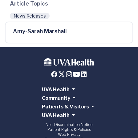
Article Topics
News Releases
Amy-Sarah Marshall
UVA Health
Community
Patients & Visitors
UVA Health
Non-Discrimination Notice
Patient Rights & Policies
Web Privacy