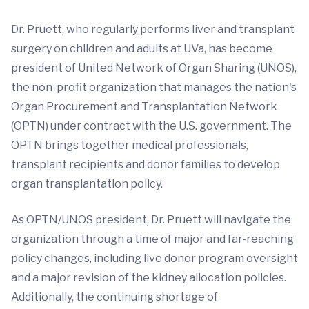
Dr. Pruett, who regularly performs liver and transplant
surgery on children and adults at UVa, has become
president of United Network of Organ Sharing (UNOS),
the non-profit organization that manages the nation's
Organ Procurement and Transplantation Network
(OPTN) under contract with the U.S. government. The
OPTN brings together medical professionals,
transplant recipients and donor families to develop
organ transplantation policy.
As OPTN/UNOS president, Dr. Pruett will navigate the
organization through a time of major and far-reaching
policy changes, including live donor program oversight
and a major revision of the kidney allocation policies.
Additionally, the continuing shortage of