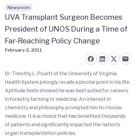
Newsroom
Skip to main content
UVA Transplant Surgeon Becomes
President of UNOS During a Time of
Far-Reaching Policy Change
February 2, 2011
Dr. Timothy L. Pruett of the University of Virginia
Health System jokingly recalls a pivotal point in his life.
Aptitude tests showed he was best suited for careers
in forestry, farming or medicine. An interest in
chemistry and philosophy prompted him to choose
medicine. It is a choice that has benefited thousands
of patients and significantly impacted the nation's
organ transplantation policies.