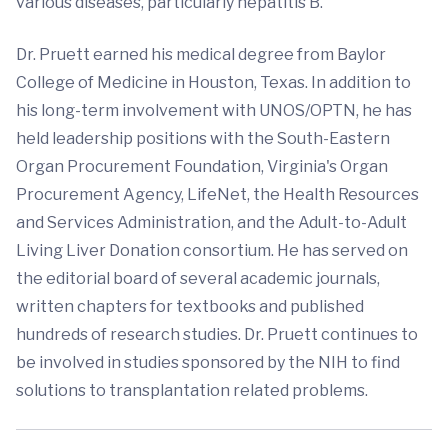
various diseases, particularly hepatitis B.
Dr. Pruett earned his medical degree from Baylor
College of Medicine in Houston, Texas. In addition to
his long-term involvement with UNOS/OPTN, he has
held leadership positions with the South-Eastern
Organ Procurement Foundation, Virginia's Organ
Procurement Agency, LifeNet, the Health Resources
and Services Administration, and the Adult-to-Adult
Living Liver Donation consortium. He has served on
the editorial board of several academic journals,
written chapters for textbooks and published
hundreds of research studies. Dr. Pruett continues to
be involved in studies sponsored by the NIH to find
solutions to transplantation related problems.