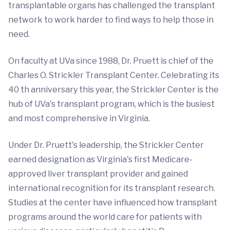
transplantable organs has challenged the transplant
network to work harder to find ways to help those in
need.
On faculty at UVa since 1988, Dr. Pruett is chief of the
Charles O. Strickler Transplant Center. Celebrating its
40 th anniversary this year, the Strickler Center is the
hub of UVa's transplant program, which is the busiest
and most comprehensive in Virginia.
Under Dr. Pruett's leadership, the Strickler Center
earned designation as Virginia's first Medicare-
approved liver transplant provider and gained
international recognition for its transplant research.
Studies at the center have influenced how transplant
programs around the world care for patients with