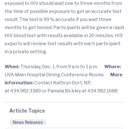
exposed to HIV should wait one to three months from
the time of possible exposure to get an accurate test
result. The test is 99 % accurate if you wait three
months to get tested. Participants will be given a rapid
HIV blood test with results available in 20 minutes. HIV
experts will review test results with each participant
in a private setting.
When:
Thursday, Dec. 1, from 9 a.m to 1 p.m.
Where:
UVA Main Hospital Dining Conference Rooms
More
information:
Contact Kathryn Dort, NP,
at 434.982.3389 or Pamela Bickley at 434.982.1688.
Article Topics
News Releases