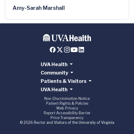
Amy-Sarah Marshall
UVA Health
Community
Patients & Visitors
UVA Health
Non-Discrimination Notice
Patient Rights & Policies
Web Privacy
Report Accessibility Barrier
Price Transparency
© 2026 Rector and Visitors of the University of Virginia