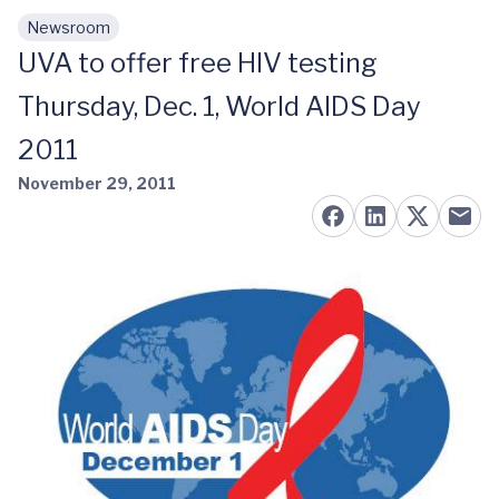
Newsroom
Skip to main content
UVA to offer free HIV testing
Thursday, Dec. 1, World AIDS Day
2011
November 29, 2011