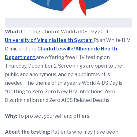
What:
In recognition of World AIDS Day 2011,
University of Virginia Health System
Ryan White HIV
Clinic and the
Charlottesville/Albemarle Health
Department
are offering free HIV testing on
Thursday, December 1. Screenings are open to the
public and anonymous, and no appointment is
needed. The theme of this year's World AIDS Day is
"Getting to Zero. Zero New HIV Infections, Zero
Discrimination and Zero AIDS Related Deaths."
Why:
To protect yourself and others.
About the testing:
Patients who may have been