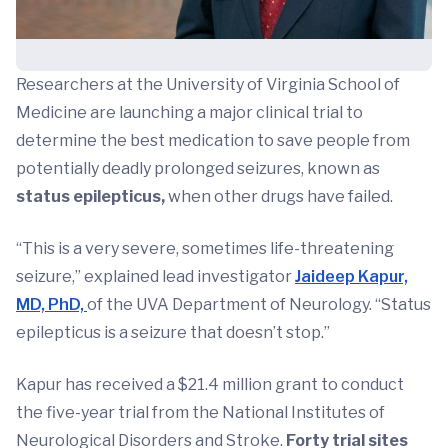
Researchers at the University of Virginia School of
Medicine are launching a major clinical trial to
determine the best medication to save people from
potentially deadly prolonged seizures, known as
status epilepticus,
when other drugs have failed.
“This is a very severe, sometimes life-threatening
seizure,” explained lead investigator
Jaideep Kapur,
MD, PhD,
of the UVA Department of Neurology. “Status
epilepticus is a seizure that doesn’t stop.”
Kapur has received a $21.4 million grant to conduct
the five-year trial from the National Institutes of
Neurological Disorders and Stroke.
Forty trial sites