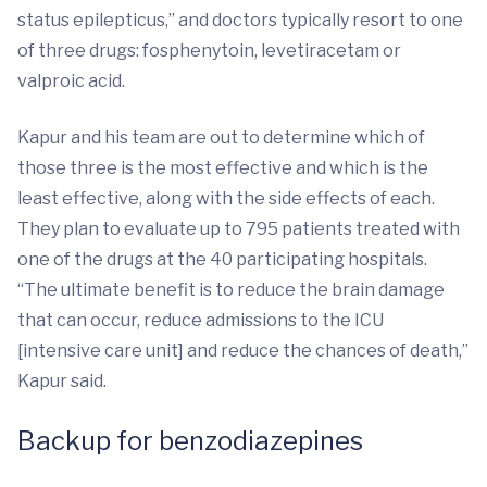
status epilepticus,” and doctors typically resort to one
of three drugs: fosphenytoin, levetiracetam or
valproic acid.
Kapur and his team are out to determine which of
those three is the most effective and which is the
least effective, along with the side effects of each.
They plan to evaluate up to 795 patients treated with
one of the drugs at the 40 participating hospitals.
“The ultimate benefit is to reduce the brain damage
that can occur, reduce admissions to the ICU
[intensive care unit] and reduce the chances of death,”
Kapur said.
Backup for benzodiazepines