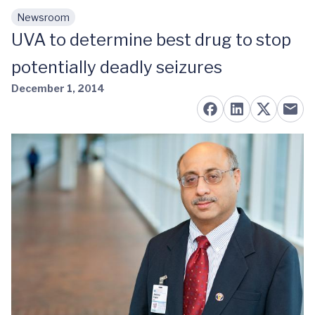
Newsroom
Skip to main content
UVA to determine best drug to stop
potentially deadly seizures
December 1, 2014