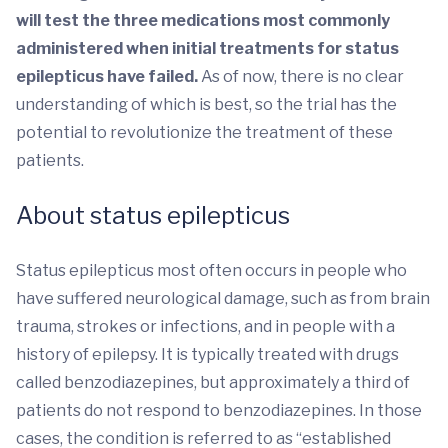
will test the three medications most commonly
administered when initial treatments for status
epilepticus have failed.
As of now, there is no clear
understanding of which is best, so the trial has the
potential to revolutionize the treatment of these
patients.
About status epilepticus
Status epilepticus most often occurs in people who
have suffered neurological damage, such as from brain
trauma, strokes or infections, and in people with a
history of epilepsy. It is typically treated with drugs
called benzodiazepines, but approximately a third of
patients do not respond to benzodiazepines. In those
cases, the condition is referred to as “established