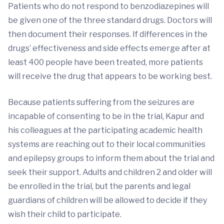
Patients who do not respond to benzodiazepines will
be given one of the three standard drugs. Doctors will
then document their responses. If differences in the
drugs’ effectiveness and side effects emerge after at
least 400 people have been treated, more patients
will receive the drug that appears to be working best.
Because patients suffering from the seizures are
incapable of consenting to be in the trial, Kapur and
his colleagues at the participating academic health
systems are reaching out to their local communities
and epilepsy groups to inform them about the trial and
seek their support. Adults and children 2 and older will
be enrolled in the trial, but the parents and legal
guardians of children will be allowed to decide if they
wish their child to participate.