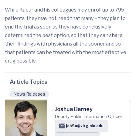
While Kapur and his colleagues may enroll up to 795
patients, they may not need that many – they plan to
end the trial as soon as they have conclusively
determined the best option, so that they can share
their findings with physicians all the sooner and so
that patients can be treated with the most effective
drug possible.
Article Topics
News Releases
Joshua Barney
Deputy Public Information Officer
jdb9a@virginia.edu