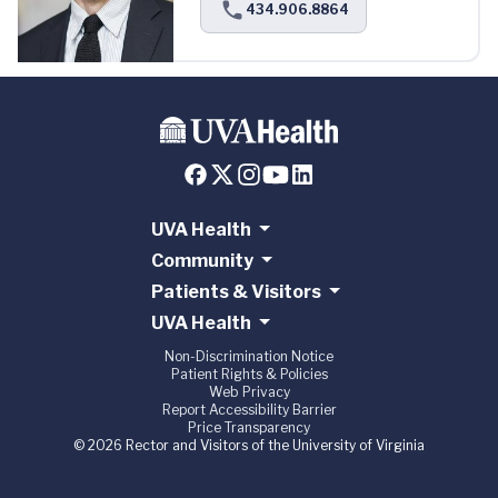
434.906.8864
UVA Health
Community
Patients & Visitors
UVA Health
Non-Discrimination Notice
Patient Rights & Policies
Web Privacy
Report Accessibility Barrier
Price Transparency
© 2026 Rector and Visitors of the University of Virginia